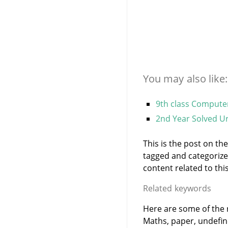
You may also like:
9th class Compute
2nd Year Solved Ur
This is the post on th
tagged and categoriz
content related to this
Related keywords
Here are some of the r
Maths, paper, undefi