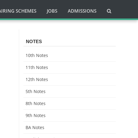
AIRING SCHEMES
JOBS
ADMISSIONS
NOTES
10th Notes
11th Notes
12th Notes
5th Notes
8th Notes
9th Notes
BA Notes