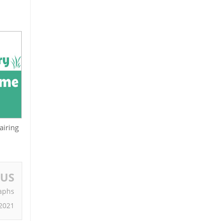
airing
OUS
raphs
 2021