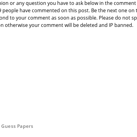
nion or any question you have to ask below in the comment
 9 people have commented on this post. Be the next one on 
respond to your comment as soon as possible. Please do not 
n otherwise your comment will be deleted and IP banned.
,
Guess Papers