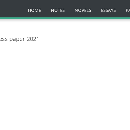
HOME
NOTES
NOVELS
ESSAYS
P
ess paper 2021