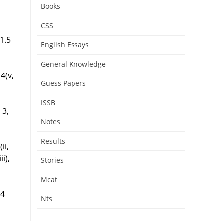
Books
CSS
 1.5
English Essays
General Knowledge
 4(v,
Guess Papers
ISSB
, 3,
Notes
Results
(ii,
ii),
Stories
Mcat
.4
Nts