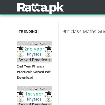
9th class Maths Gu
TRENDING!
2nd Year Physics
Practicals Solved Pdf
Download