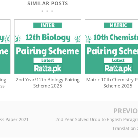
SIMILAR POSTS
ing
2nd Year/12th Biology Pairing
Matric 10th Chemistry P
ass
Scheme 2025
Scheme 2025
PREVI
ss Paper 2021
2nd Year Solved Urdu to English Parag
Translation