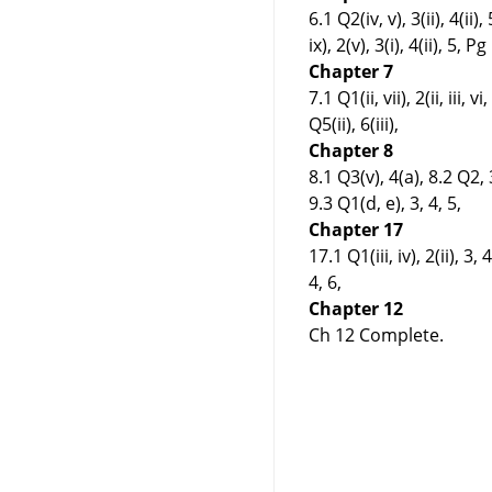
6.1 Q2(iv, v), 3(ii), 4(ii)
ix), 2(v), 3(i), 4(ii), 5
Chapter 7
7.1 Q1(ii, vii), 2(ii, iii, 
Q5(ii), 6(iii),
Chapter 8
8.1 Q3(v), 4(a), 8.2 Q2, 3
9.3 Q1(d, e), 3, 4, 5,
Chapter 17
17.1 Q1(iii, iv), 2(ii), 3, 
4, 6,
Chapter 12
Ch 12 Complete.