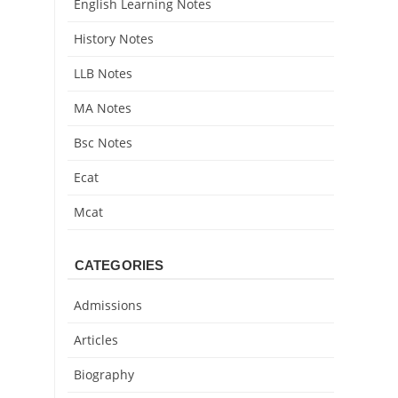
English Learning Notes
History Notes
LLB Notes
MA Notes
Bsc Notes
Ecat
Mcat
CATEGORIES
Admissions
Articles
Biography