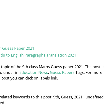
r Guess Paper 2021
du to English Paragraphs Translation 2021
e topic of the 9th class Maths Guess paper 2021. The post is
ed under
in
Education News
,
Guess Papers
Tags. For more
 post you can click on labels link.
elated keywords to this post: 9th, Guess, 2021 , undefined,
ned