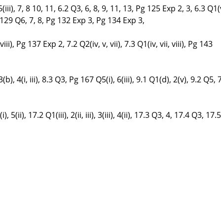
, 5(iii), 7, 8 10, 11, 6.2 Q3, 6, 8, 9, 11, 13, Pg 125 Exp 2, 3, 6.3 Q1(v
, Pg 129 Q6, 7, 8, Pg 132 Exp 3, Pg 134 Exp 3,
vi, viii), Pg 137 Exp 2, 7.2 Q2(iv, v, vii), 7.3 Q1(iv, vii, viii), Pg 143
(b), 4(i, iii), 8.3 Q3, Pg 167 Q5(i), 6(iii), 9.1 Q1(d), 2(v), 9.2 Q5, 
4(i), 5(ii), 17.2 Q1(iii), 2(ii, iii), 3(iii), 4(ii), 17.3 Q3, 4, 17.4 Q3, 17.