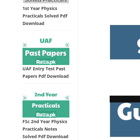
1st Year Physics
Practicals Solved Pdf
Download
UAF Entry Test Past
Papers Pdf Download
FSc 2nd Year Physics
Practicals Notes
Solved Pdf Download