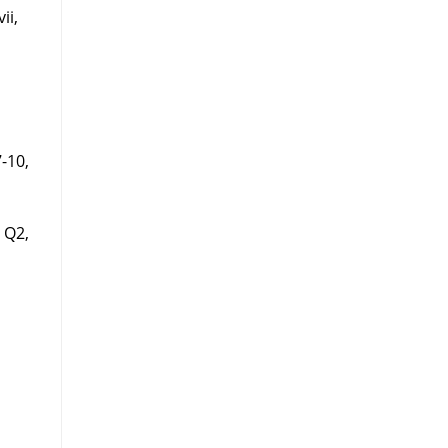
ii,
7-10,
5 Q2,