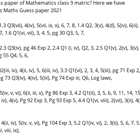
ss paper of Mathematics class 9 matric? Here we have
ss Maths Guess paper 2021
3 Q3(vii), 4(iv), 5(vii, ix, x), 6, 7, 8, 1.4 Q2, 3(v), 4(d), 5(iv), 6(ii),
, 1.6 Q1(vi, vii), 3, 4, 5, pg 30 Q3, 5, 7,
3 Q3(iv), pg 46 Exp 2, 2.4 Q1 (i, iv), Q2, 3, 2.5 Q1(v), 2(v), 3(v),
 pg 55 Q4, 5, 6,
(iii, iv), 4(ii, iv), 5, 6(iii, iv), 3.3 Q1(vi), 2, 3, 4, 5(iii), pg 71 Exp 2
 pg 73 Q3(iv), 4(iv), 5(iii), Pg 74 Exp iii, Q6, Log laws,
 5(iv, v, vi), 6(ii, iii, v), Pg 86 Exp 3, 4.2 Q1(ii), 3, 5, 6, 9, 11, 14, 15
ii, iv), 4(v), Pg 92 Exp 3, Pg 93 Exp 5, 4.4 Q1(vi, viii), 2(vii), 3(ii), 4(i
, 4(ii, iv), 5(iv, v, vi), Pg 104 Exp 3, 5.2 Q1(iv, vi), 2, 3(ii), 5, 6, 7, 5
 viii, ix),