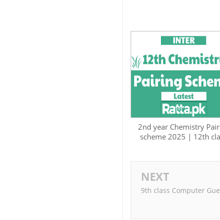
2nd year Chemistry Pair
scheme 2025 | 12th cl
NEXT
9th class Computer Gue