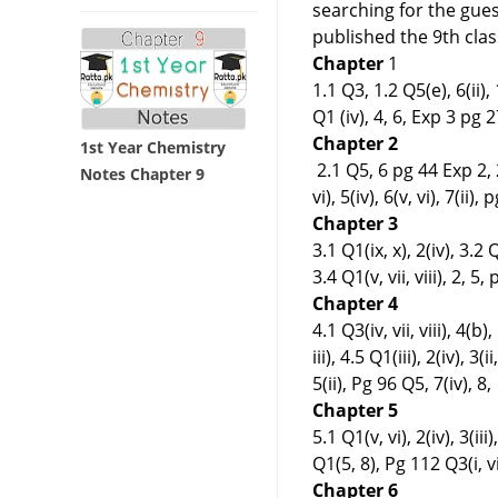
searching for the gue
published the 9th cla
Chapter
1
1.1 Q3, 1.2 Q5(e), 6(ii), 1.
Q1 (iv), 4, 6, Exp 3 pg 27
Chapter 2
1st Year Chemistry
2.1 Q5, 6 pg 44 Exp 2, 2.
Notes Chapter 9
vi), 5(iv), 6(v, vi), 7(ii),
Chapter 3
3.1 Q1(ix, x), 2(iv), 3.2 Q2
3.4 Q1(v, vii, viii), 2, 5,
Chapter 4
4.1 Q3(iv, vii, viii), 4(b),
iii), 4.5 Q1(iii), 2(iv), 3(
5(ii), Pg 96 Q5, 7(iv), 8,
Chapter 5
5.1 Q1(v, vi), 2(iv), 3(iii)
Q1(5, 8), Pg 112 Q3(i, vii,
Chapter 6