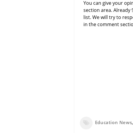
You can give your opi
section area. Already
list. We will try to 
in the comment sectio
Education News