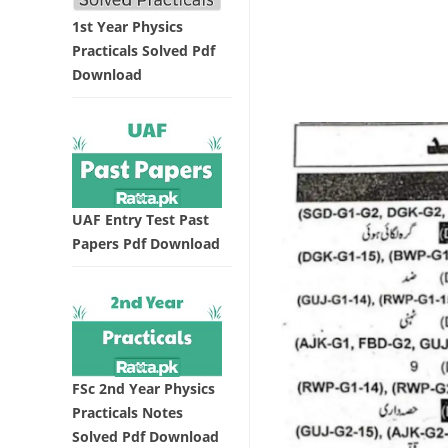
1st Year Physics
Practicals Solved Pdf
Download
UAF Entry Test Past
Papers Pdf Download
FSc 2nd Year Physics
Practicals Notes
Solved Pdf Download