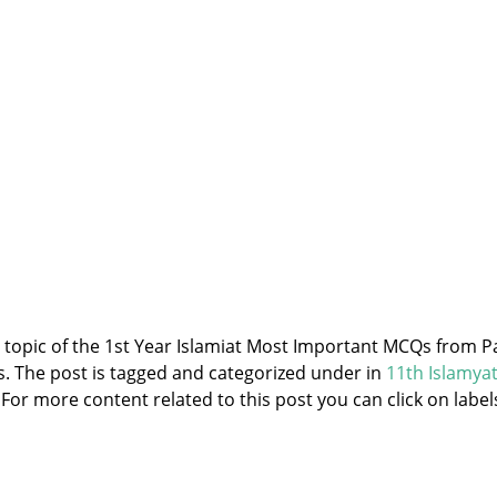
e topic of the 1st Year Islamiat Most Important MCQs from P
ss. The post is tagged and categorized under
in
11th Islamya
 For more content related to this post you can click on label