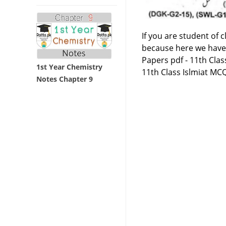
If you are student of 
because here we have
Papers pdf - 11th Clas
1st Year Chemistry
11th Class Islmiat MC
Notes Chapter 9