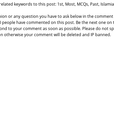
elated keywords to this post: 1st, Most, MCQs, Past, Islamia
nion or any question you have to ask below in the comment
 0 people have commented on this post. Be the next one on 
respond to your comment as soon as possible. Please do not 
n otherwise your comment will be deleted and IP banned.