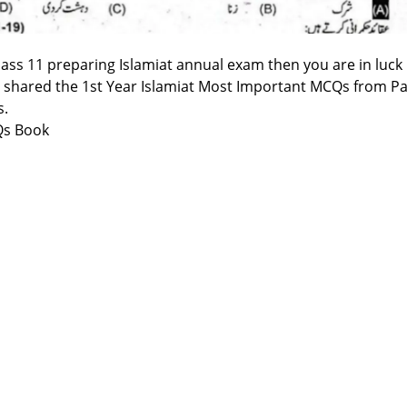
class 11 preparing Islamiat annual exam then you are in luck
 shared the 1st Year Islamiat Most Important MCQs from Pa
s.
Qs Book