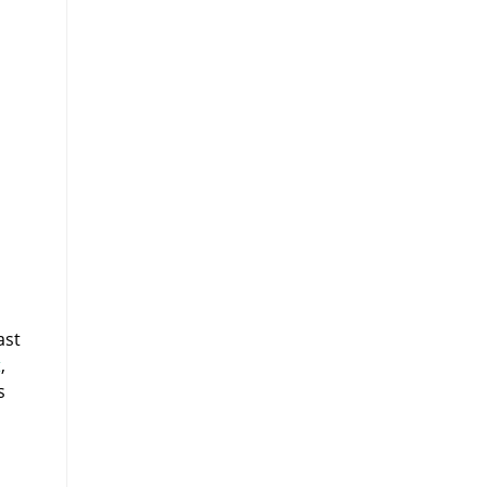
ast
t
,
s