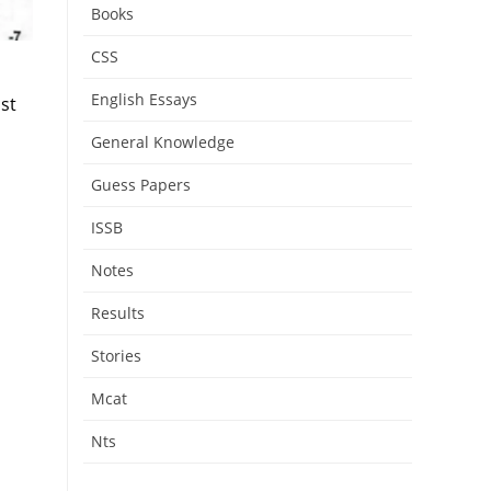
Books
CSS
English Essays
st
General Knowledge
Guess Papers
ISSB
Notes
Results
Stories
Mcat
Nts