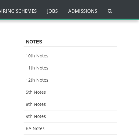
AIRING SCHEMES
JOBS
ADMISSIONS
h
NOTES
10th Notes
11th Notes
12th Notes
5th Notes
8th Notes
9th Notes
BA Notes