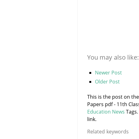
You may also like:
Newer Post
Older Post
This is the post on th
Papers pdf - 11th Cla
Education News
Tags.
link.
Related keywords