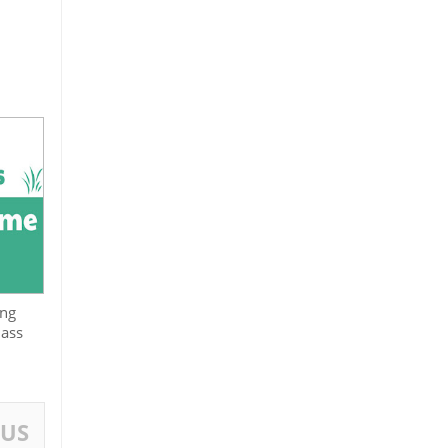
ing
lass
OUS