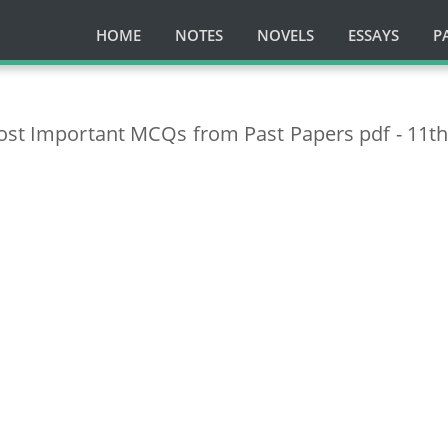
HOME
NOTES
NOVELS
ESSAYS
P
Most Important MCQs from Past Papers pdf - 11t