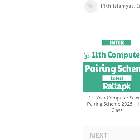
11th Islamyat
,
E
1st Year Computer Scie
Pairing Scheme 2025 - 1
Class
NEXT