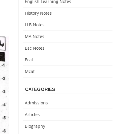
English Learning Notes
History Notes
LLB Notes
MA Notes
Bsc Notes
Ecat
Mcat
CATEGORIES
Admissions
Articles
Biography