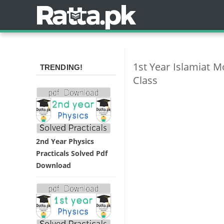
1st Year Islamiat 
TRENDING!
Class
2nd Year Physics
Practicals Solved Pdf
Download