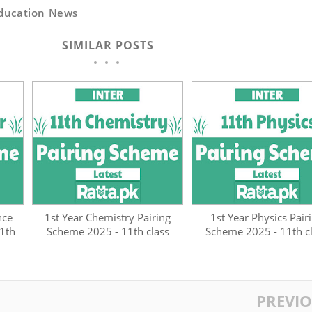
ducation News
SIMILAR POSTS
nce
1st Year Chemistry Pairing
1st Year Physics Pair
1th
Scheme 2025 - 11th class
Scheme 2025 - 11th c
PREVI