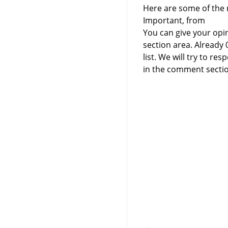
Here are some of the r
Important, from
You can give your opi
section area. Already
list. We will try to 
in the comment sectio