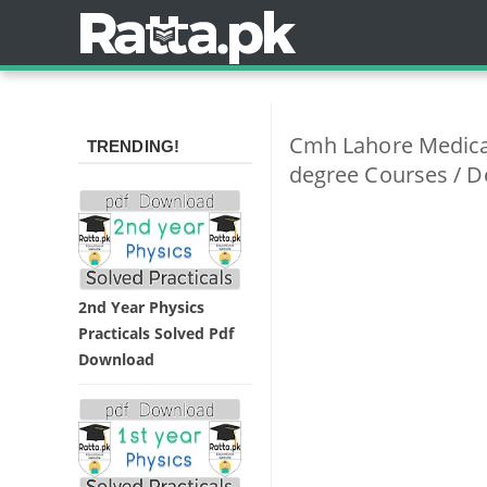
Cmh Lahore Medical
TRENDING!
degree Courses / D
2nd Year Physics
Practicals Solved Pdf
Download