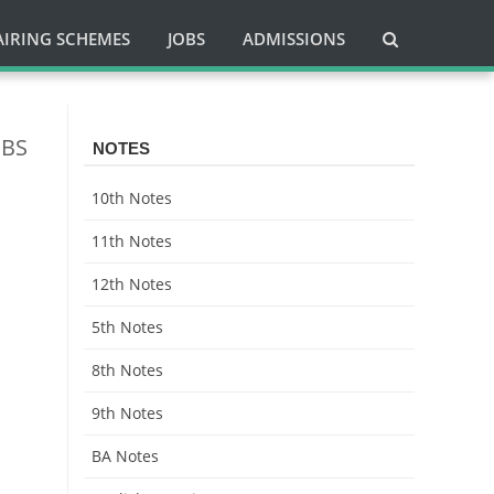
AIRING SCHEMES
JOBS
ADMISSIONS
 BS
NOTES
10th Notes
11th Notes
12th Notes
5th Notes
8th Notes
9th Notes
BA Notes