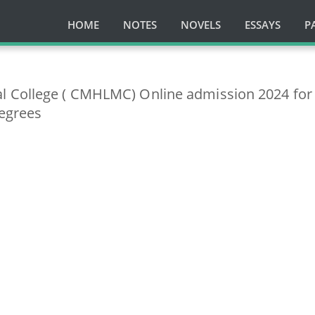
HOME
NOTES
NOVELS
ESSAYS
P
 College ( CMHLMC) Online admission 2024 for
egrees