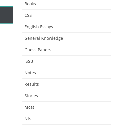
Books
CSS
English Essays
General Knowledge
Guess Papers
ISSB
Notes
Results
Stories
Mcat
Nts