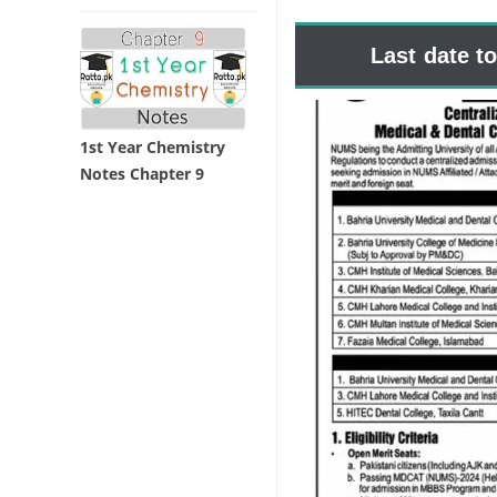
Last date t
1st Year Chemistry
Notes Chapter 9