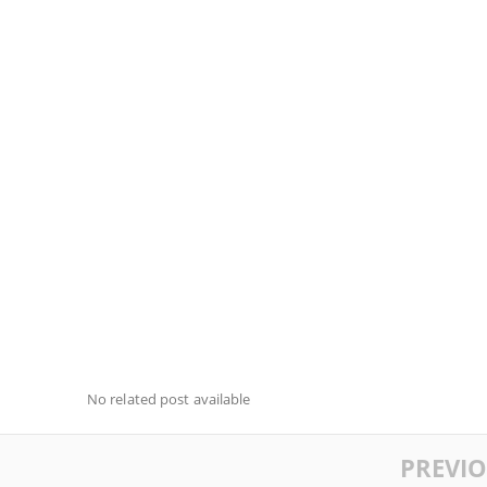
No related post available
PREVI