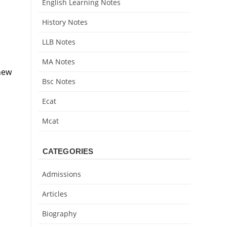
English Learning Notes
History Notes
LLB Notes
MA Notes
new
Bsc Notes
Ecat
Mcat
CATEGORIES
Admissions
Articles
Biography