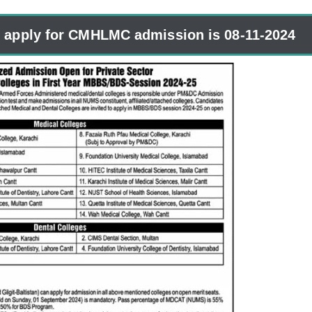
o apply for CMHLMC admission is 08-11-2024