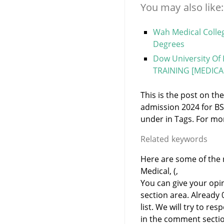
You may also like:
Wah Medical Colle
Degrees
Dow University Of 
TRAINING [MEDICAL
This is the post on t
admission 2024 for BS
under
in
Tags. For mor
Related keywords
Here are some of the 
Medical, (,
You can give your opi
section area. Already
list. We will try to 
in the comment sectio