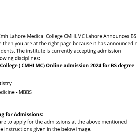
or Cmh Lahore Medical College CMHLMC Lahore Announces BS
 then you are at the right page because it has announced 
dents. The institute is currently accepting admission
lowing disciplines:
College ( CMHLMC) Online admission 2024 for BS degree
istry
dicine - MBBS
ng for Admissions:
re to apply for the admissions at the above mentioned
the instructions given in the below image.