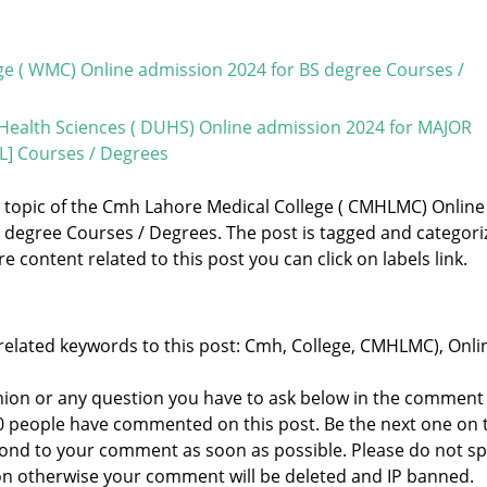
ge ( WMC) Online admission 2024 for BS degree Courses /
Health Sciences ( DUHS) Online admission 2024 for MAJOR
] Courses / Degrees
he topic of the Cmh Lahore Medical College ( CMHLMC) Online
 degree Courses / Degrees. The post is tagged and categori
e content related to this post you can click on labels link.
related keywords to this post: Cmh, College, CMHLMC), Onli
nion or any question you have to ask below in the comment
 0 people have commented on this post. Be the next one on 
respond to your comment as soon as possible. Please do not 
n otherwise your comment will be deleted and IP banned.