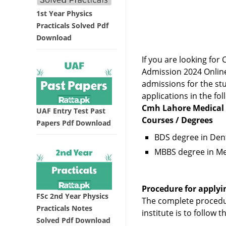
1st Year Physics
Practicals Solved Pdf
Download
If you are looking f
Admission 2024 Online
admissions for the stu
applications in the fol
Cmh Lahore Medical 
UAF Entry Test Past
Courses / Degrees
Papers Pdf Download
BDS degree in Dent
MBBS degree in Me
Procedure for applyi
FSc 2nd Year Physics
The complete procedu
Practicals Notes
institute is to follow 
Solved Pdf Download