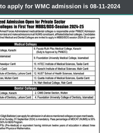
 to apply for WMC admission is 08-11-2024