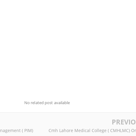
No related post available
PREVI
anagement ( PIM)
Cmh Lahore Medical College ( CMHLMC) On