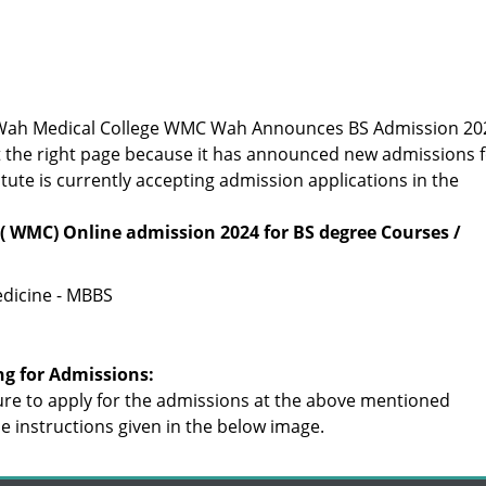
or Wah Medical College WMC Wah Announces BS Admission 20
t the right page because it has announced new admissions 
itute is currently accepting admission applications in the
( WMC) Online admission 2024 for BS degree Courses /
dicine - MBBS
ng for Admissions:
re to apply for the admissions at the above mentioned
the instructions given in the below image.