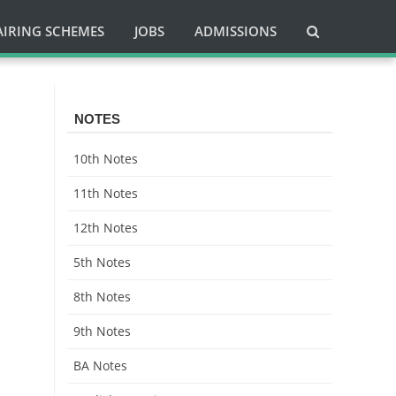
AIRING SCHEMES
JOBS
ADMISSIONS
NOTES
10th Notes
11th Notes
12th Notes
5th Notes
8th Notes
9th Notes
BA Notes