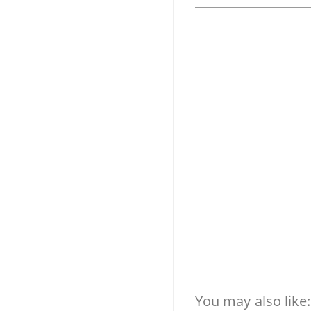
You may also like: