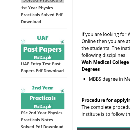
1st Year Physics
Practicals Solved Pdf
Download
If you are looking f
Online then you are a
the students. The inst
following disciplines:
Wah Medical College 
UAF Entry Test Past
Degrees
Papers Pdf Download
MBBS degree in Me
Procedure for applyi
The complete procedu
FSc 2nd Year Physics
institute is to follow 
Practicals Notes
Solved Pdf Download