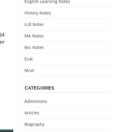
English Learning Notes
History Notes
LLB Notes
24
MA Notes
for
Bsc Notes
Ecat
Mcat
CATEGORIES
Admissions
Articles
Biography