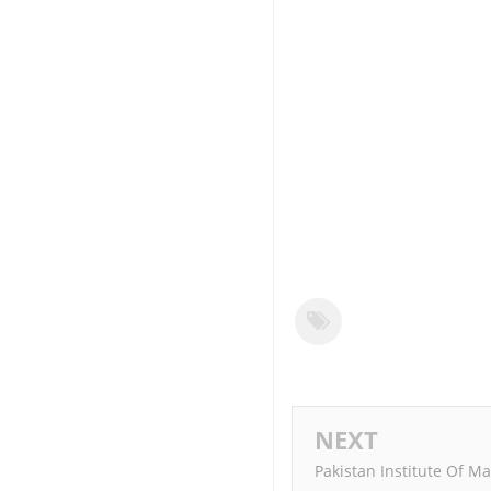
NEXT
Pakistan Institute Of M