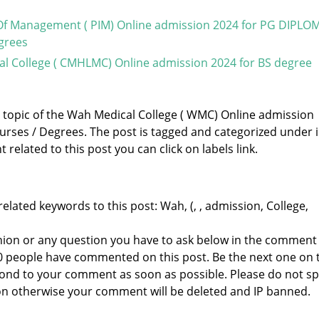
 Of Management ( PIM) Online admission 2024 for PG DIPLOM
grees
l College ( CMHLMC) Online admission 2024 for BS degree
e topic of the Wah Medical College ( WMC) Online admission
urses / Degrees. The post is tagged and categorized under
related to this post you can click on labels link.
elated keywords to this post: Wah, (, , admission, College,
nion or any question you have to ask below in the comment
 0 people have commented on this post. Be the next one on 
respond to your comment as soon as possible. Please do not 
n otherwise your comment will be deleted and IP banned.