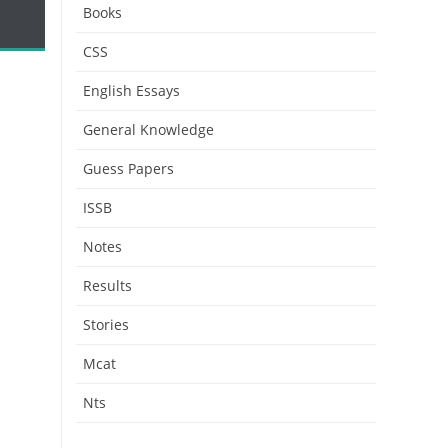
Books
CSS
English Essays
General Knowledge
Guess Papers
ISSB
Notes
Results
Stories
Mcat
Nts