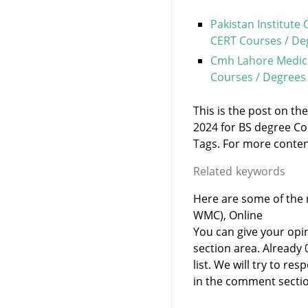
Pakistan Institute
CERT Courses / De
Cmh Lahore Medica
Courses / Degrees
This is the post on th
2024 for BS degree Co
Tags. For more content 
Related keywords
Here are some of the r
WMC), Online
You can give your opi
section area. Already
list. We will try to 
in the comment sectio