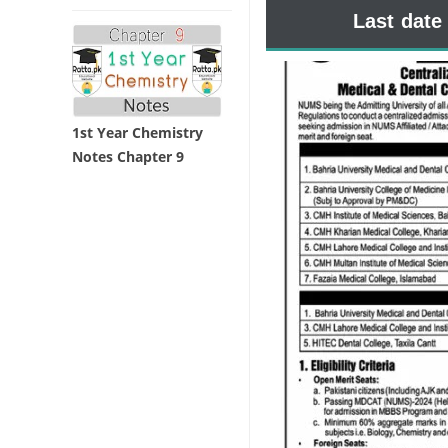
Last date
1st Year Chemistry
Notes Chapter 9