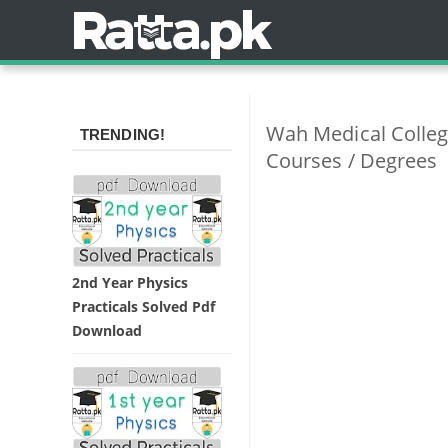
Wah Medical Colleg
TRENDING!
Courses / Degrees
2nd Year Physics
Practicals Solved Pdf
Download