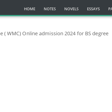
HOME
NOTES
NOVELS
ESSAYS
P
e ( WMC) Online admission 2024 for BS degree