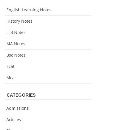
English Learning Notes
History Notes
LLB Notes
MA Notes
Bsc Notes
Ecat
Mcat
CATEGORIES
Admissions
Articles