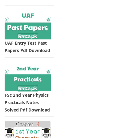
UAF Entry Test Past
Papers Pdf Download
FSc 2nd Year Physics
Practicals Notes
Solved Pdf Download