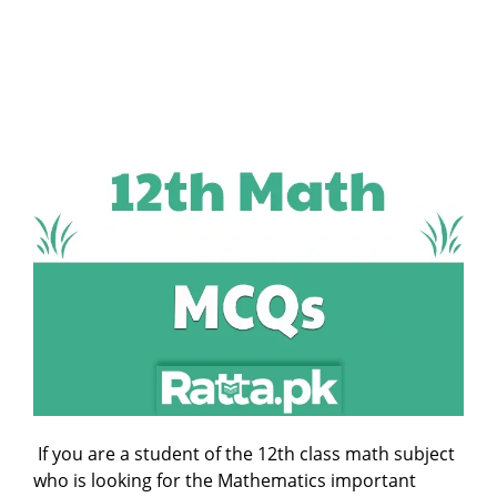
If you are a student of the 12th class math subject
who is looking for the Mathematics important