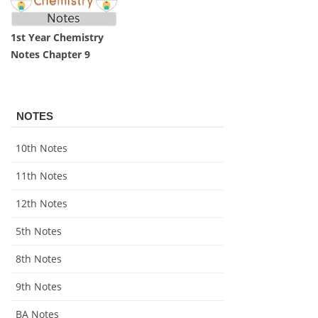
1st Year Chemistry
Notes Chapter 9
NOTES
10th Notes
11th Notes
12th Notes
5th Notes
8th Notes
9th Notes
BA Notes