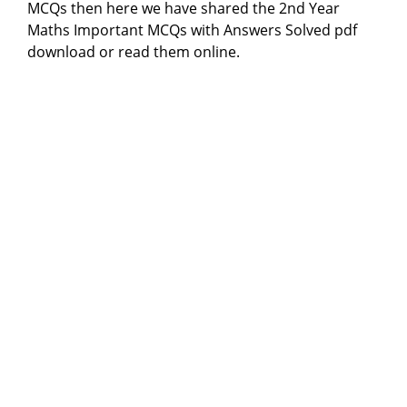
MCQs then here we have shared the 2nd Year
Maths Important MCQs with Answers Solved pdf
download or read them online.