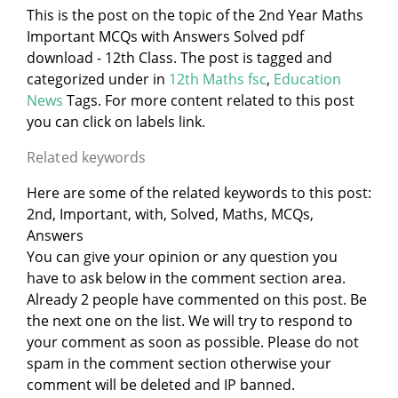
This is the post on the topic of the 2nd Year Maths
Important MCQs with Answers Solved pdf
download - 12th Class. The post is tagged and
categorized under
in
12th Maths fsc
,
Education
News
Tags. For more content related to this post
you can click on labels link.
Related keywords
Here are some of the related keywords to this post:
2nd, Important, with, Solved, Maths, MCQs,
Answers
You can give your opinion or any question you
have to ask below in the comment section area.
Already 2 people have commented on this post. Be
the next one on the list. We will try to respond to
your comment as soon as possible. Please do not
spam in the comment section otherwise your
comment will be deleted and IP banned.