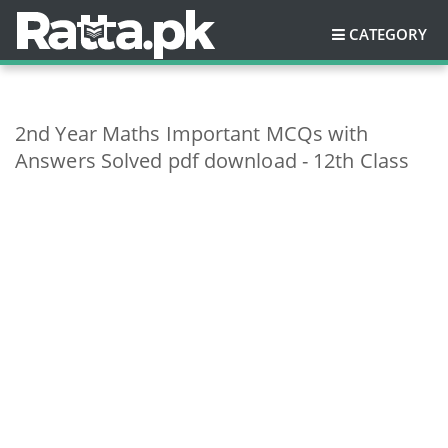
CATEGORY
2nd Year Maths Important MCQs with
Answers Solved pdf download - 12th Class