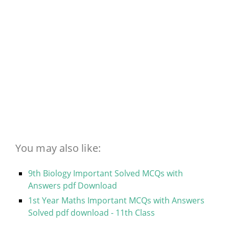
You may also like:
9th Biology Important Solved MCQs with
Answers pdf Download
1st Year Maths Important MCQs with Answers
Solved pdf download - 11th Class