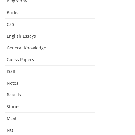
Biography
Books
CSS
English Essays
General Knowledge
Guess Papers
ISSB
Notes
Results
Stories
Mcat
Nts