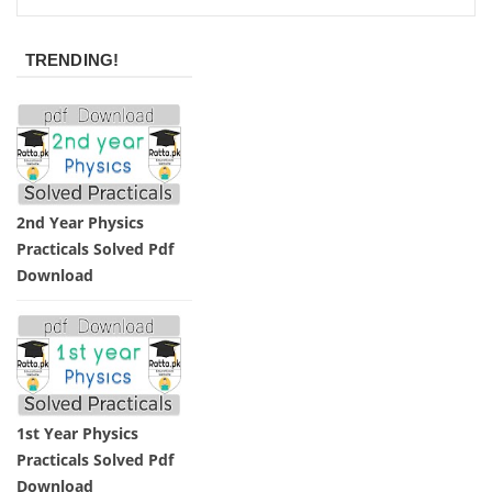
TRENDING!
2nd Year Physics
Practicals Solved Pdf
Download
1st Year Physics
Practicals Solved Pdf
Download