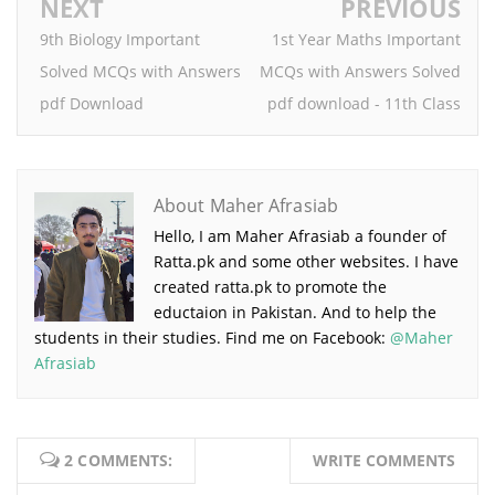
NEXT
PREVIOUS
9th Biology Important
1st Year Maths Important
Solved MCQs with Answers
MCQs with Answers Solved
pdf Download
pdf download - 11th Class
About Maher Afrasiab
Hello, I am Maher Afrasiab a founder of
Ratta.pk and some other websites. I have
created ratta.pk to promote the
eductaion in Pakistan. And to help the
students in their studies. Find me on Facebook:
@Maher
Afrasiab
2 COMMENTS:
WRITE COMMENTS