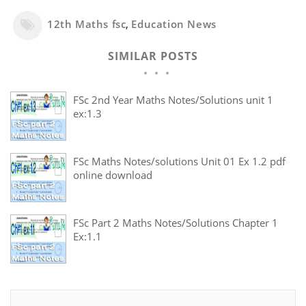
12th Maths fsc
,
Education News
SIMILAR POSTS
FSc 2nd Year Maths Notes/Solutions unit 1
ex:1.3
FSc Maths Notes/solutions Unit 01 Ex 1.2 pdf
online download
FSc Part 2 Maths Notes/Solutions Chapter 1
Ex:1.1