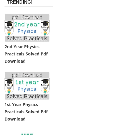
TRENDING!
2nd Year Physics
Practicals Solved Pdf
Download
1st Year Physics
Practicals Solved Pdf
Download