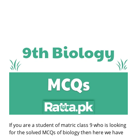
If you are a student of matric class 9 who is looking
for the solved MCQs of biology then here we have