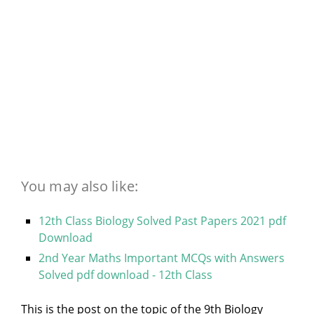
You may also like:
12th Class Biology Solved Past Papers 2021 pdf
Download
2nd Year Maths Important MCQs with Answers
Solved pdf download - 12th Class
This is the post on the topic of the 9th Biology