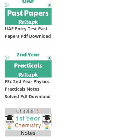
UAF Entry Test Past
Papers Pdf Download
FSc 2nd Year Physics
Practicals Notes
Solved Pdf Download