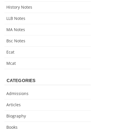
History Notes
LLB Notes
MA Notes
Bsc Notes
Ecat
Mcat
CATEGORIES
Admissions
Articles
Biography
Books