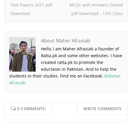
Past Papers 2021 pdf
MCQs with Answers Solved
Download
pdf download - 12th Class
About Maher Afrasiab
Hello, I am Maher Afrasiab a founder of
Ratta.pk and some other websites. I have
created ratta.pk to promote the
eductaion in Pakistan. And to help the
students in their studies. Find me on Facebook:
@Maher
Afrasiab
5 COMMENTS:
WRITE COMMENTS