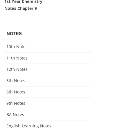
1st Year Chemistry
Notes Chapter 9
NOTES
10th Notes
11th Notes
12th Notes
5th Notes
8th Notes
9th Notes
BA Notes
English Learning Notes