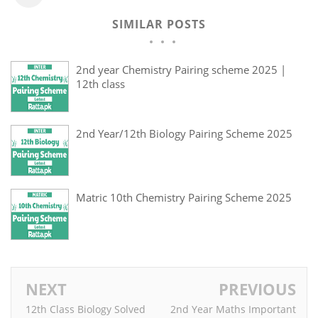
SIMILAR POSTS
2nd year Chemistry Pairing scheme 2025 |
12th class
2nd Year/12th Biology Pairing Scheme 2025
Matric 10th Chemistry Pairing Scheme 2025
NEXT
PREVIOUS
12th Class Biology Solved
2nd Year Maths Important