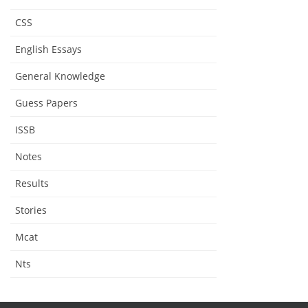
CSS
English Essays
General Knowledge
Guess Papers
ISSB
Notes
Results
Stories
Mcat
Nts