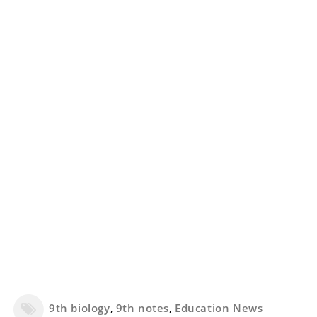
9th biology
,
9th notes
,
Education News