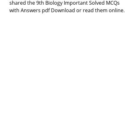
shared the 9th Biology Important Solved MCQs
with Answers pdf Download or read them online.