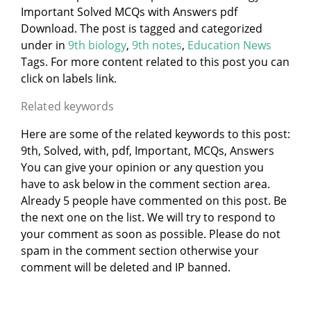
Important Solved MCQs with Answers pdf
Download. The post is tagged and categorized
under
in
9th biology
,
9th notes
,
Education News
Tags. For more content related to this post you can
click on labels link.
Related keywords
Here are some of the related keywords to this post:
9th, Solved, with, pdf, Important, MCQs, Answers
You can give your opinion or any question you
have to ask below in the comment section area.
Already 5 people have commented on this post. Be
the next one on the list. We will try to respond to
your comment as soon as possible. Please do not
spam in the comment section otherwise your
comment will be deleted and IP banned.