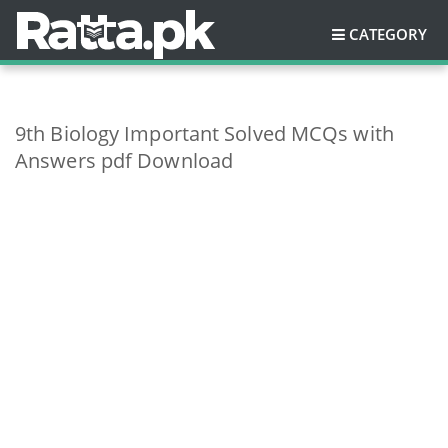
CATEGORY
9th Biology Important Solved MCQs with
Answers pdf Download