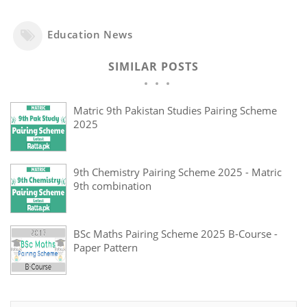
Education News
SIMILAR POSTS
Matric 9th Pakistan Studies Pairing Scheme
2025
9th Chemistry Pairing Scheme 2025 - Matric
9th combination
BSc Maths Pairing Scheme 2025 B-Course -
Paper Pattern