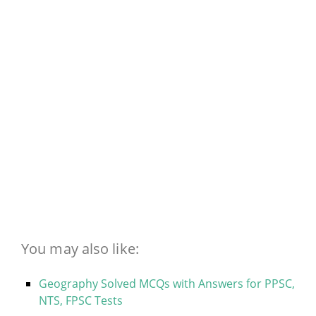
You may also like:
Geography Solved MCQs with Answers for PPSC,
NTS, FPSC Tests