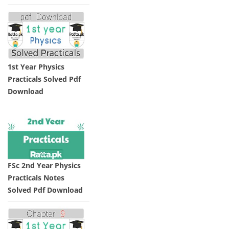
1st Year Physics
Practicals Solved Pdf
Download
FSc 2nd Year Physics
Practicals Notes
Solved Pdf Download