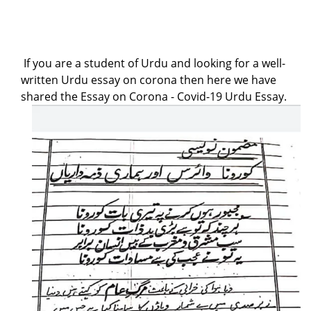
If you are a student of Urdu and looking for a well-
written Urdu essay on corona then here we have
shared the Essay on Corona - Covid-19 Urdu Essay.