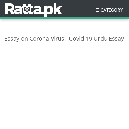
CATEGORY
Essay on Corona Virus - Covid-19 Urdu Essay