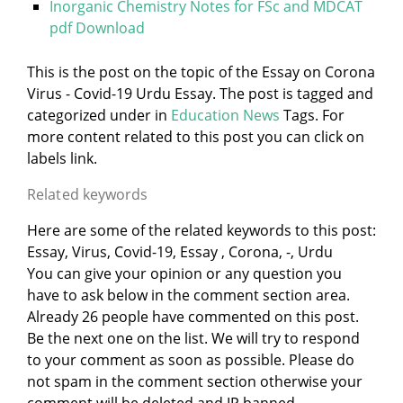
Inorganic Chemistry Notes for FSc and MDCAT
pdf Download
This is the post on the topic of the Essay on Corona
Virus - Covid-19 Urdu Essay. The post is tagged and
categorized under
in
Education News
Tags. For
more content related to this post you can click on
labels link.
Related keywords
Here are some of the related keywords to this post:
Essay, Virus, Covid-19, Essay , Corona, -, Urdu
You can give your opinion or any question you
have to ask below in the comment section area.
Already 26 people have commented on this post.
Be the next one on the list. We will try to respond
to your comment as soon as possible. Please do
not spam in the comment section otherwise your