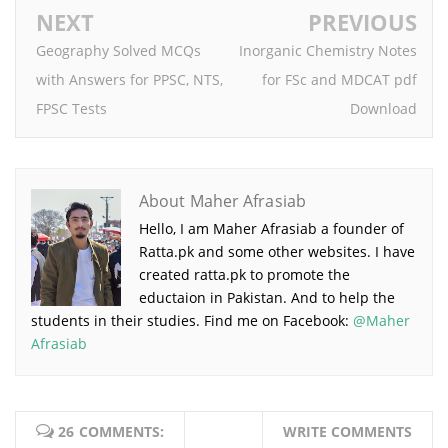
NEXT
PREVIOUS
Geography Solved MCQs
Inorganic Chemistry Notes
with Answers for PPSC, NTS,
for FSc and MDCAT pdf
FPSC Tests
Download
About Maher Afrasiab
Hello, I am Maher Afrasiab a founder of
Ratta.pk and some other websites. I have
created ratta.pk to promote the
eductaion in Pakistan. And to help the
students in their studies. Find me on Facebook:
@Maher
Afrasiab
26 COMMENTS:
WRITE COMMENTS