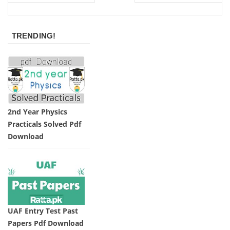
TRENDING!
2nd Year Physics
Practicals Solved Pdf
Download
UAF Entry Test Past
Papers Pdf Download