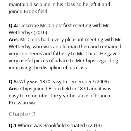
maintain discipline in his class so he left it and
joined Brook field
Q.4:
Describe Mr. Chips' first meeting with Mr.
Wetherby? (2010)
Ans:
Mr Chips had a very pleasant meeting with Mr.
Wetherby, who was an old man then and remained
very courteous and fatherly to Mr. Chips. He gave
very useful pieces of advice to Mr Chips regarding
improving the discipline of his class.
Q.5:
Why was 1870 easy to remember? (2009)
Ans:
Chips joined Brookfield in 1870 and it was
easy to remember the year because of Franco-
Prussian war.
Chapter 2
Q.1
Where was Brookfield situated? (2013)