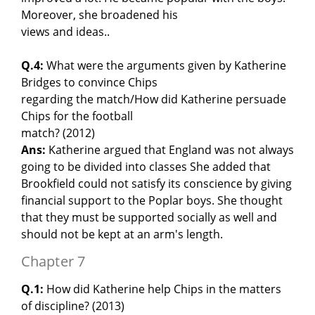
Moreover, she broadened his
views and ideas..
Q.4:
What were the arguments given by Katherine
Bridges to convince Chips
regarding the match/How did Katherine persuade
Chips for the football
match? (2012)
Ans:
Katherine argued that England was not always
going to be divided into classes She added that
Brookfield could not satisfy its conscience by giving
financial support to the Poplar boys. She thought
that they must be supported socially as well and
should not be kept at an arm's length.
Chapter 7
Q.1:
How did Katherine help Chips in the matters
of discipline? (2013)