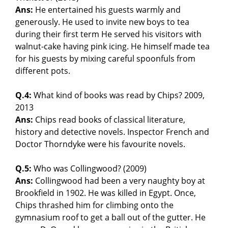
Ans:
He entertained his guests warmly and
generously. He used to invite new boys to tea
during their first term He served his visitors with
walnut-cake having pink icing. He himself made tea
for his guests by mixing careful spoonfuls from
different pots.
Q.4:
What kind of books was read by Chips? 2009,
2013
Ans:
Chips read books of classical literature,
history and detective novels. Inspector French and
Doctor Thorndyke were his favourite novels.
Q.5:
Who was Collingwood? (2009)
Ans:
Collingwood had been a very naughty boy at
Brookfield in 1902. He was killed in Egypt. Once,
Chips thrashed him for climbing onto the
gymnasium roof to get a ball out of the gutter. He