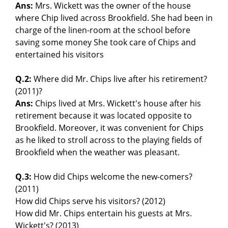
Ans:
Mrs. Wickett was the owner of the house
where Chip lived across Brookfield. She had been in
charge of the linen-room at the school before
saving some money She took care of Chips and
entertained his visitors
Q.2:
Where did Mr. Chips live after his retirement?
(2011)?
Ans:
Chips lived at Mrs. Wickett's house after his
retirement because it was located opposite to
Brookfield. Moreover, it was convenient for Chips
as he liked to stroll across to the playing fields of
Brookfield when the weather was pleasant.
Q.3:
How did Chips welcome the new-comers?
(2011)
How did Chips serve his visitors? (2012)
How did Mr. Chips entertain his guests at Mrs.
Wickett's? (2013)