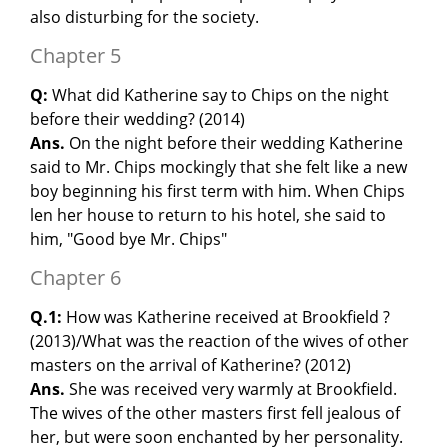
also disturbing for the society.
Chapter 5
Q:
What did Katherine say to Chips on the night
before their wedding? (2014)
Ans.
On the night before their wedding Katherine
said to Mr. Chips mockingly that she felt like a new
boy beginning his first term with him. When Chips
len her house to return to his hotel, she said to
him, "Good bye Mr. Chips"
Chapter 6
Q.1:
How was Katherine received at Brookfield ?
(2013)/What was the reaction of the wives of other
masters on the arrival of Katherine? (2012)
Ans.
She was received very warmly at Brookfield.
The wives of the other masters first fell jealous of
her, but were soon enchanted by her personality.