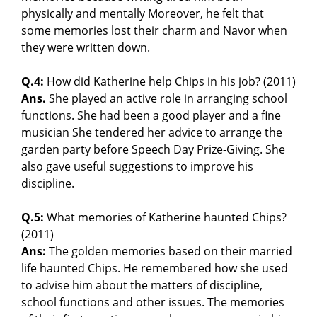
physically and mentally Moreover, he felt that
some memories lost their charm and Navor when
they were written down.
Q.4:
How did Katherine help Chips in his job? (2011)
Ans.
She played an active role in arranging school
functions. She had been a good player and a fine
musician She tendered her advice to arrange the
garden party before Speech Day Prize-Giving. She
also gave useful suggestions to improve his
discipline.
Q.5:
What memories of Katherine haunted Chips?
(2011)
Ans:
The golden memories based on their married
life haunted Chips. He remembered how she used
to advise him about the matters of discipline,
school functions and other issues. The memories