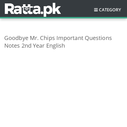
CATEGORY
Goodbye Mr. Chips Important Questions
Notes 2nd Year English