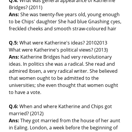
Q.4:
What was general appearance of Katherine
Bridges? (2011)
Ans:
She was twenty-five years old, young enough
to be Chips' daughter She had blue Gnashing cyes,
freckled cheeks and smooth straw-coloured hair
Q.5:
What were Katherine's ideas? 20102013
What were Katherine's political views? (2013)
Ans:
Katherine Bridges had very revolutionary
ideas. In politics she was a radical. She read and
admired Ibsen, a very radical writer. She believed
that women ought to be admitted to the
universities; she even thought that women ought
to have a vote.
Q.6:
When and where Katherine and Chips got
married? (2012)
Ans:
They got married from the house of her aunt
in Ealing. London, a week before the beginning of