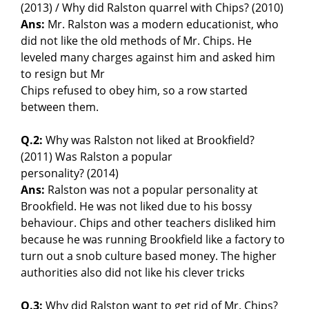
(2013) / Why did Ralston quarrel with Chips? (2010)
Ans:
Mr. Ralston was a modern educationist, who
did not like the old methods of Mr. Chips. He
leveled many charges against him and asked him
to resign but Mr
Chips refused to obey him, so a row started
between them.
Q.2:
Why was Ralston not liked at Brookfield?
(2011) Was Ralston a popular
personality? (2014)
Ans:
Ralston was not a popular personality at
Brookfield. He was not liked due to his bossy
behaviour. Chips and other teachers disliked him
because he was running Brookfield like a factory to
turn out a snob culture based money. The higher
authorities also did not like his clever tricks
Q.3:
Why did Ralston want to get rid of Mr. Chips?