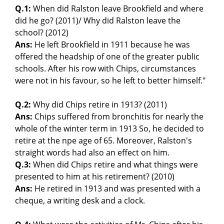
Q.1:
When did Ralston leave Brookfield and where
did he go? (2011)/ Why did Ralston leave the
school? (2012)
Ans:
He left Brookfield in 1911 because he was
offered the headship of one of the greater public
schools. After his row with Chips, circumstances
were not in his favour, so he left to better himself."
Q.2:
Why did Chips retire in 1913? (2011)
Ans:
Chips suffered from bronchitis for nearly the
whole of the winter term in 1913 So, he decided to
retire at the npe age of 65. Moreover, Ralston's
straight words had also an effect on him.
Q.3:
When did Chips retire and what things were
presented to him at his retirement? (2010)
Ans:
He retired in 1913 and was presented with a
cheque, a writing desk and a clock.