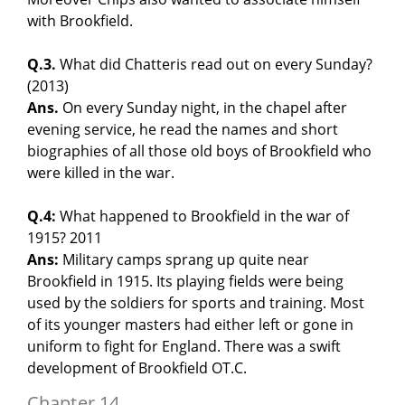
with Brookfield.
Q.3.
What did Chatteris read out on every Sunday?
(2013)
Ans.
On every Sunday night, in the chapel after
evening service, he read the names and short
biographies of all those old boys of Brookfield who
were killed in the war.
Q.4:
What happened to Brookfield in the war of
1915? 2011
Ans:
Military camps sprang up quite near
Brookfield in 1915. Its playing fields were being
used by the soldiers for sports and training. Most
of its younger masters had either left or gone in
uniform to fight for England. There was a swift
development of Brookfield OT.C.
Chapter 14