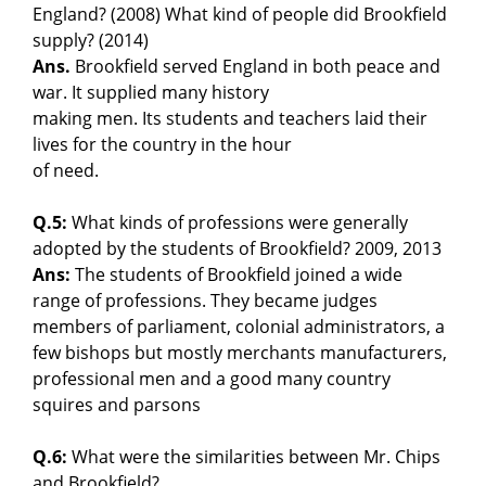
England? (2008) What kind of people did Brookfield
supply? (2014)
Ans.
Brookfield served England in both peace and
war. It supplied many history
making men. Its students and teachers laid their
lives for the country in the hour
of need.
Q.5:
What kinds of professions were generally
adopted by the students of Brookfield? 2009, 2013
Ans:
The students of Brookfield joined a wide
range of professions. They became judges
members of parliament, colonial administrators, a
few bishops but mostly merchants manufacturers,
professional men and a good many country
squires and parsons
Q.6:
What were the similarities between Mr. Chips
and Brookfield?