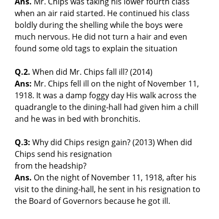
Ans.
Mr. Chips was taking his lower fourth class
when an air raid started. He continued his class
boldly during the shelling while the boys were
much nervous. He did not turn a hair and even
found some old tags to explain the situation
Q.2.
When did Mr. Chips fall ill? (2014)
Ans:
Mr. Chips fell ill on the night of November 11,
1918. It was a damp foggy day His walk across the
quadrangle to the dining-hall had given him a chill
and he was in bed with bronchitis.
Q.3:
Why did Chips resign gain? (2013) When did
Chips send his resignation
from the headship?
Ans.
On the night of November 11, 1918, after his
visit to the dining-hall, he sent in his resignation to
the Board of Governors because he got ill.