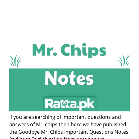
If you are searching of important questions and
answers of Mr. chips then here we have published
the Goodbye Mr. Chips Important Questions Notes