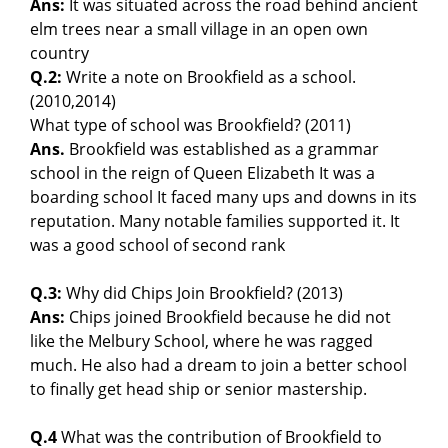
Ans:
It was situated across the road behind ancient
elm trees near a small village in an open own
country
Q.2:
Write a note on Brookfield as a school.
(2010,2014)
What type of school was Brookfield? (2011)
Ans.
Brookfield was established as a grammar
school in the reign of Queen Elizabeth It was a
boarding school It faced many ups and downs in its
reputation. Many notable families supported it. It
was a good school of second rank
Q.3:
Why did Chips Join Brookfield? (2013)
Ans:
Chips joined Brookfield because he did not
like the Melbury School, where he was ragged
much. He also had a dream to join a better school
to finally get head ship or senior mastership.
Q.4
What was the contribution of Brookfield to