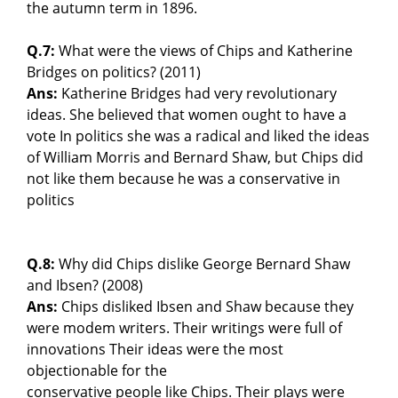
the autumn term in 1896.
Q.7:
What were the views of Chips and Katherine
Bridges on politics? (2011)
Ans:
Katherine Bridges had very revolutionary
ideas. She believed that women ought to have a
vote In politics she was a radical and liked the ideas
of William Morris and Bernard Shaw, but Chips did
not like them because he was a conservative in
politics
Q.8:
Why did Chips dislike George Bernard Shaw
and Ibsen? (2008)
Ans:
Chips disliked Ibsen and Shaw because they
were modem writers. Their writings were full of
innovations Their ideas were the most
objectionable for the
conservative people like Chips. Their plays were