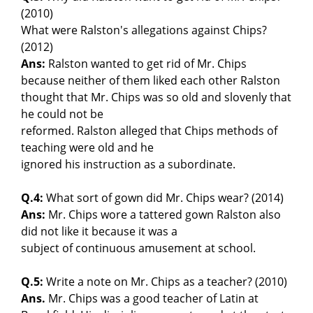
(2010)
What were Ralston's allegations against Chips?
(2012)
Ans:
Ralston wanted to get rid of Mr. Chips
because neither of them liked each other Ralston
thought that Mr. Chips was so old and slovenly that
he could not be
reformed. Ralston alleged that Chips methods of
teaching were old and he
ignored his instruction as a subordinate.
Q.4:
What sort of gown did Mr. Chips wear? (2014)
Ans:
Mr. Chips wore a tattered gown Ralston also
did not like it because it was a
subject of continuous amusement at school.
Q.5:
Write a note on Mr. Chips as a teacher? (2010)
Ans.
Mr. Chips was a good teacher of Latin at