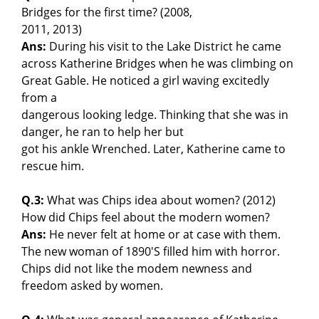
Bridges for the first time? (2008,
2011, 2013)
Ans:
During his visit to the Lake District he came
across Katherine Bridges when he was climbing on
Great Gable. He noticed a girl waving excitedly
from a
dangerous looking ledge. Thinking that she was in
danger, he ran to help her but
got his ankle Wrenched. Later, Katherine came to
rescue him.
Q.3:
What was Chips idea about women? (2012)
How did Chips feel about the modern women?
Ans:
He never felt at home or at case with them.
The new woman of 1890'S filled him with horror.
Chips did not like the modem newness and
freedom asked by women.