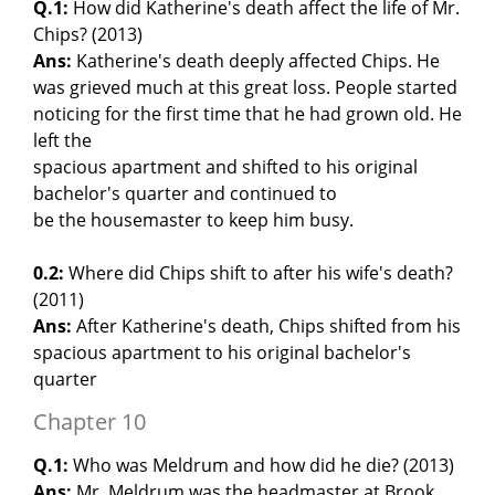
Q.1:
How did Katherine's death affect the life of Mr.
Chips? (2013)
Ans:
Katherine's death deeply affected Chips. He
was grieved much at this great loss. People started
noticing for the first time that he had grown old. He
left the
spacious apartment and shifted to his original
bachelor's quarter and continued to
be the housemaster to keep him busy.
0.2:
Where did Chips shift to after his wife's death?
(2011)
Ans:
After Katherine's death, Chips shifted from his
spacious apartment to his original bachelor's
quarter
Chapter 10
Q.1:
Who was Meldrum and how did he die? (2013)
Ans:
Mr. Meldrum was the headmaster at Brook