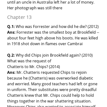
until an uncle in Australia left her a lot of money.
Her photograph was still there
Chapter 13
Q.1:
Who was Forrester and how did he die? (2012)
Ans:
Forrester was the smallest boy at Brookfield --
about four feet high above his boots. He was killed
in 1918 shot down in flames over Cambrai
Q.2:
Why did Chips join Brookfield again? (2010)
What was the request of
Chatteris to Mr. Chips? (2014)
Ans:
Mr. Chatteris requested Chips to rejoin
because he (Chatteris) was overworked diabetic
and worried. Many good teachers had left or gone
in uniform. Their substitutes were pretty dreadful
Chatteris knew that Mr. Chips could help to hold
things together in the war shattering situation.
Moreover Chips also wanted to associate himself