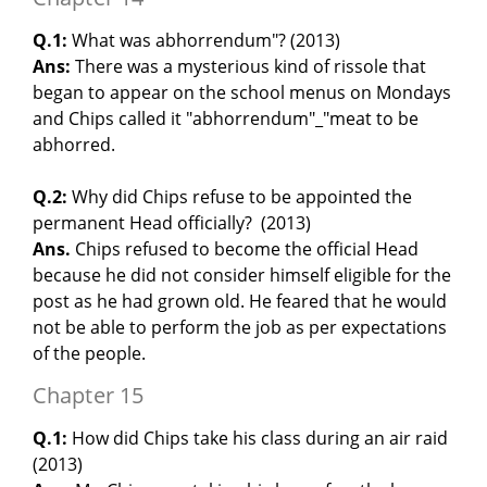
Q.1:
What was abhorrendum"? (2013)
Ans:
There was a mysterious kind of rissole that
began to appear on the school menus on Mondays
and Chips called it "abhorrendum"_"meat to be
abhorred.
Q.2:
Why did Chips refuse to be appointed the
permanent Head officially? (2013)
Ans.
Chips refused to become the official Head
because he did not consider himself eligible for the
post as he had grown old. He feared that he would
not be able to perform the job as per expectations
of the people.
Chapter 15
Q.1:
How did Chips take his class during an air raid
(2013)