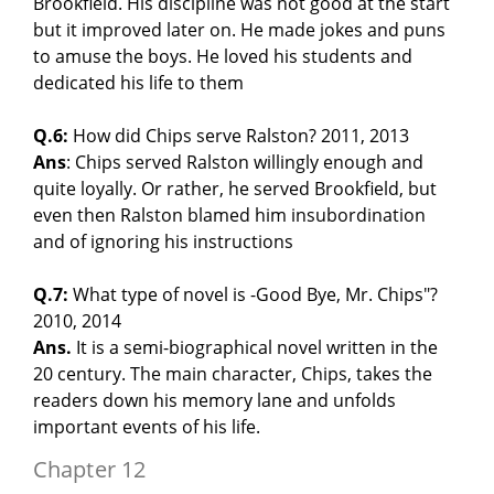
Brookfield. His discipline was not good at the start
but it improved later on. He made jokes and puns
to amuse the boys. He loved his students and
dedicated his life to them
Q.6:
How did Chips serve Ralston? 2011, 2013
Ans
: Chips served Ralston willingly enough and
quite loyally. Or rather, he served Brookfield, but
even then Ralston blamed him insubordination
and of ignoring his instructions
Q.7:
What type of novel is -Good Bye, Mr. Chips"?
2010, 2014
Ans.
It is a semi-biographical novel written in the
20 century. The main character, Chips, takes the
readers down his memory lane and unfolds
important events of his life.
Chapter 12