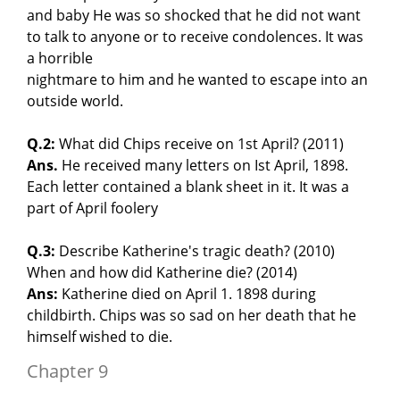
and baby He was so shocked that he did not want
to talk to anyone or to receive condolences. It was
a horrible
nightmare to him and he wanted to escape into an
outside world.
Q.2:
What did Chips receive on 1st April? (2011)
Ans.
He received many letters on Ist April, 1898.
Each letter contained a blank sheet in it. It was a
part of April foolery
Q.3:
Describe Katherine's tragic death? (2010)
When and how did Katherine die? (2014)
Ans:
Katherine died on April 1. 1898 during
childbirth. Chips was so sad on her death that he
himself wished to die.
Chapter 9