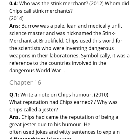
0.4:
Who was the stink merchant? (2012) Whom did
Chips call stink merchants?
(2014)
Ans:
Burrow was a pale, lean and medically unfit
science master and was nicknamed the Stink-
Merchant at Brookfield. Chips used this word for
the scientists who were inventing dangerous
weapons in their laboratories. Symbolically, it was a
reference to the countries involved in the
dangerous World War I.
Chapter 16
Q.1:
Write a note on Chips humour. (2010)
What reputation had Chips earned? / Why was
Chips called a jester?
Ans.
Chips had came the reputation of being a
great jester due to his humour. He
often used jokes and witty sentences to explain