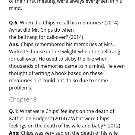
of their first meeting were always evergreen in his
mind.
Q.6.
When did Chips recall his memories? (2014)
/what did Mr. Chips do when
the bell rang for call-over? (2014)
Ans.
Chips remembered his memories at Mrs.
Wickett's house in the twilight when the bell rang
for call-over. He used to sit by the fire when
thousands of memories came to his mind. He even
thought of writing a book based on these
memories but could not do so due to some
problems.
Chapter 8
Q.1:
What were Chips' feelings on the death of
Katherine Bridges? (2014) / What were Chips'
feelings on the death of his wife and baby? (2012)
Ans:
Chips was very sad on the death of his wife