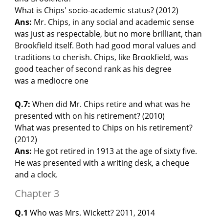
What is Chips' socio-academic status? (2012)
Ans:
Mr. Chips, in any social and academic sense
was just as respectable, but no more brilliant, than
Brookfield itself. Both had good moral values and
traditions to cherish. Chips, like Brookfield, was
good teacher of second rank as his degree
was a mediocre one
Q.7:
When did Mr. Chips retire and what was he
presented with on his retirement? (2010)
What was presented to Chips on his retirement?
(2012)
Ans:
He got retired in 1913 at the age of sixty five.
He was presented with a writing desk, a cheque
and a clock.
Chapter 3
Q.1
Who was Mrs. Wickett? 2011, 2014