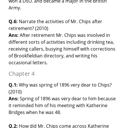
won a DsO. and became a major in the British
Army.
Q.6:
Narrate the activities of Mr. Chips after
retirement? (2010)
Ans:
After retirement Mr. Chips was involved in
different sorts of activities including drinking tea,
receiving callers, busying himself with corrections
of Brookfieldian directory, and writing his
occasional letters.
Chapter 4
Q.1:
Why was spring of 1896 very dear to Chips?
(2010)
Ans:
Spring of 1896 was very dear to him because
it reminded him of his meeting with Katherine
Bridges when he was 48.
Q.2:
How did Mr. Chips come across Katherine