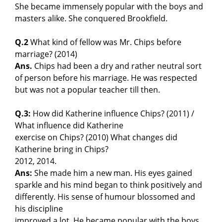
She became immensely popular with the boys and
masters alike. She conquered Brookfield.
Q.2
What kind of fellow was Mr. Chips before
marriage? (2014)
Ans.
Chips had been a dry and rather neutral sort
of person before his marriage. He was respected
but was not a popular teacher till then.
Q.3:
How did Katherine influence Chips? (2011) /
What influence did Katherine
exercise on Chips? (2010) What changes did
Katherine bring in Chips?
2012, 2014.
Ans:
She made him a new man. His eyes gained
sparkle and his mind began to think positively and
differently. His sense of humour blossomed and
his discipline
improved a lot. He became popular with the boys.