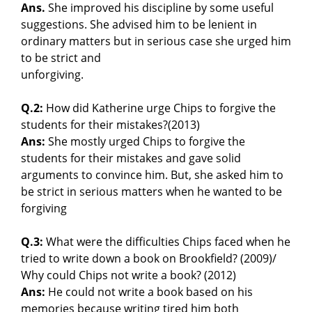
Ans.
She improved his discipline by some useful
suggestions. She advised him to be lenient in
ordinary matters but in serious case she urged him
to be strict and
unforgiving.
Q.2:
How did Katherine urge Chips to forgive the
students for their mistakes?(2013)
Ans:
She mostly urged Chips to forgive the
students for their mistakes and gave solid
arguments to convince him. But, she asked him to
be strict in serious matters when he wanted to be
forgiving
Q.3:
What were the difficulties Chips faced when he
tried to write down a book on Brookfield? (2009)/
Why could Chips not write a book? (2012)
Ans:
He could not write a book based on his
memories because writing tired him both