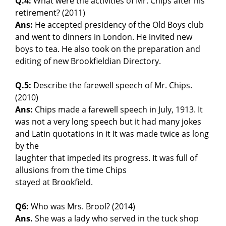
Q.4:
What were the activities of Mr. Chips after his
retirement? (2011)
Ans:
He accepted presidency of the Old Boys club
and went to dinners in London. He invited new
boys to tea. He also took on the preparation and
editing of new Brookfieldian Directory.
Q.5:
Describe the farewell speech of Mr. Chips.
(2010)
Ans:
Chips made a farewell speech in July, 1913. It
was not a very long speech but it had many jokes
and Latin quotations in it It was made twice as long
by the
laughter that impeded its progress. It was full of
allusions from the time Chips
stayed at Brookfield.
Q6:
Who was Mrs. Brool? (2014)
Ans.
She was a lady who served in the tuck shop