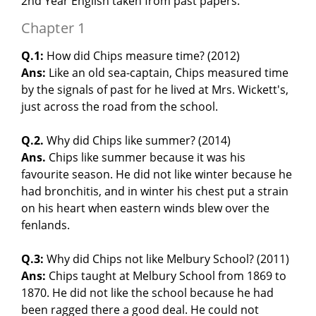
2nd Year English taken from past papers.
Chapter 1
Q.1:
How did Chips measure time? (2012)
Ans:
Like an old sea-captain, Chips measured time
by the signals of past for he lived at Mrs. Wickett's,
just across the road from the school.
Q.2.
Why did Chips like summer? (2014)
Ans.
Chips like summer because it was his
favourite season. He did not like winter because he
had bronchitis, and in winter his chest put a strain
on his heart when eastern winds blew over the
fenlands.
Q.3:
Why did Chips not like Melbury School? (2011)
Ans:
Chips taught at Melbury School from 1869 to
1870. He did not like the school because he had
been ragged there a good deal. He could not