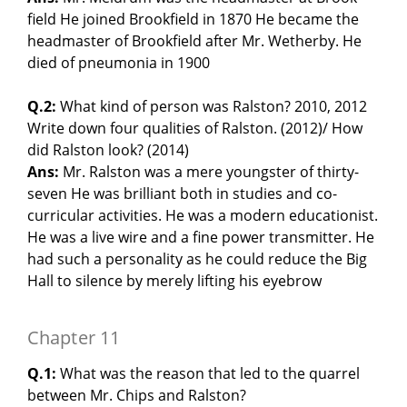
field He joined Brookfield in 1870 He became the
headmaster of Brookfield after Mr. Wetherby. He
died of pneumonia in 1900
Q.2:
What kind of person was Ralston? 2010, 2012
Write down four qualities of Ralston. (2012)/ How
did Ralston look? (2014)
Ans:
Mr. Ralston was a mere youngster of thirty-
seven He was brilliant both in studies and co-
curricular activities. He was a modern educationist.
He was a live wire and a fine power transmitter. He
had such a personality as he could reduce the Big
Hall to silence by merely lifting his eyebrow
Chapter 11
Q.1:
What was the reason that led to the quarrel
between Mr. Chips and Ralston?