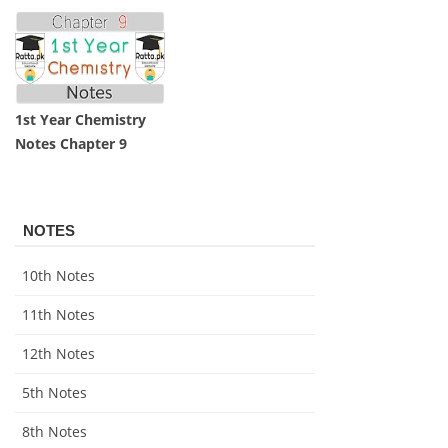
1st Year Chemistry
Notes Chapter 9
NOTES
10th Notes
11th Notes
12th Notes
5th Notes
8th Notes