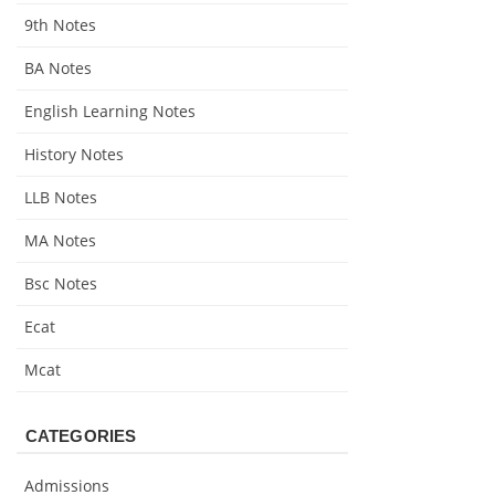
9th Notes
BA Notes
English Learning Notes
History Notes
LLB Notes
MA Notes
Bsc Notes
Ecat
Mcat
CATEGORIES
Admissions