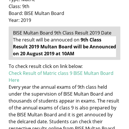
Class: 9th
Board: BISE Multan Board
Year: 2019
BISE Multan Board 9th Class Result 2019 Date
The result will be annouced on
9th Class
Result 2019 Multan Board will be Announced
on 20 August 2019 at 10AM
To check result click on link below:
Check Result of Matric class 9 BISE Multan Board
Here
Every year the annual exams of 9th class held
under the supervision of BISE Multan Board and
thousands of students appear in exams. The result
of the annual exams of class 9 is also prepared by
the BISE Multan Board and it is get annouced by
the delcared date. Students can check their
respective results online from BISE Multan Board