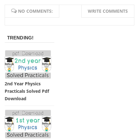
NO COMMENTS:
WRITE COMMENTS
TRENDING!
2nd Year Physics
Practicals Solved Pdf
Download