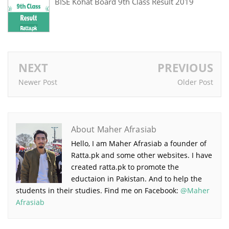
BISE Kohat Board 9th Class Result 2019
NEXT
PREVIOUS
Newer Post
Older Post
About Maher Afrasiab
Hello, I am Maher Afrasiab a founder of
Ratta.pk and some other websites. I have
created ratta.pk to promote the
eductaion in Pakistan. And to help the
students in their studies. Find me on Facebook:
@Maher
Afrasiab