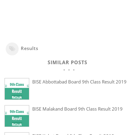
Results
SIMILAR POSTS
BISE Abbottabad Board 9th Class Result 2019
BISE Malakand Board 9th Class Result 2019