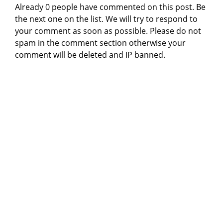
Already 0 people have commented on this post. Be
the next one on the list. We will try to respond to
your comment as soon as possible. Please do not
spam in the comment section otherwise your
comment will be deleted and IP banned.