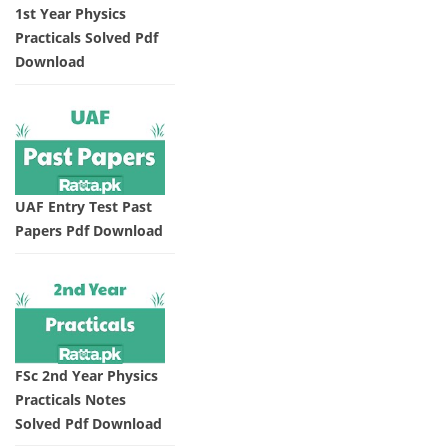
1st Year Physics
Practicals Solved Pdf
Download
UAF Entry Test Past
Papers Pdf Download
FSc 2nd Year Physics
Practicals Notes
Solved Pdf Download