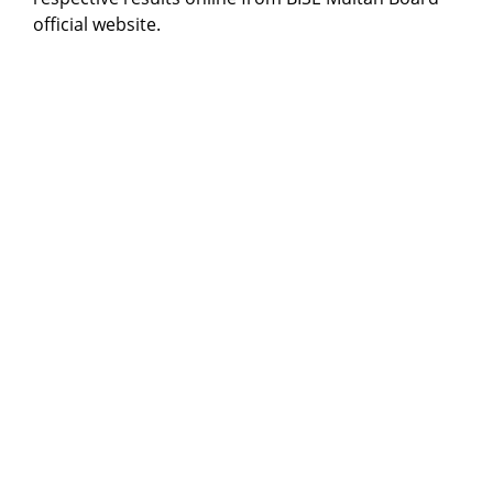
official website.