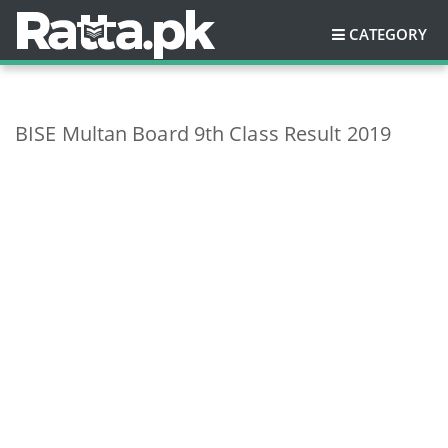
CATEGORY
BISE Multan Board 9th Class Result 2019