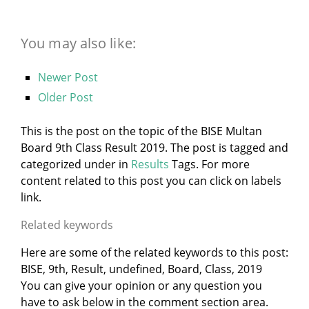
You may also like:
Newer Post
Older Post
This is the post on the topic of the BISE Multan
Board 9th Class Result 2019. The post is tagged and
categorized under
in
Results
Tags. For more
content related to this post you can click on labels
link.
Related keywords
Here are some of the related keywords to this post:
BISE, 9th, Result, undefined, Board, Class, 2019
You can give your opinion or any question you
have to ask below in the comment section area.