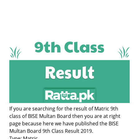
If you are searching for the result of Matric 9th
class of BISE Multan Board then you are at right
page because here we have published the BISE
Multan Board 9th Class Result 2019.
Type: Matric