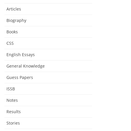
Articles
Biography
Books
CSS
English Essays
General Knowledge
Guess Papers
ISSB
Notes
Results
Stories