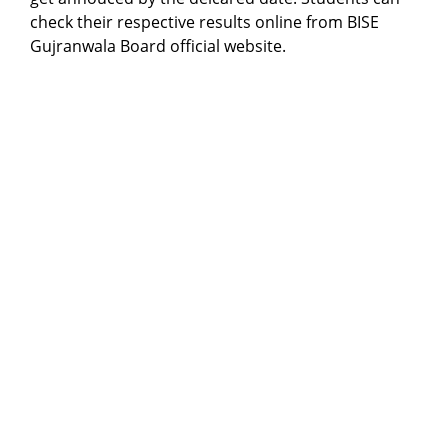
check their respective results online from BISE
Gujranwala Board official website.