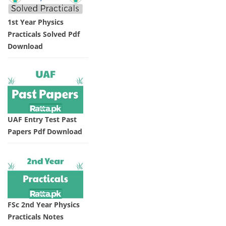
1st Year Physics
Practicals Solved Pdf
Download
UAF Entry Test Past
Papers Pdf Download
FSc 2nd Year Physics