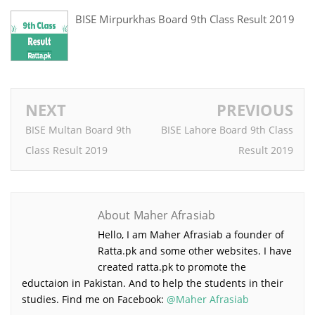
BISE Mirpurkhas Board 9th Class Result 2019
NEXT
PREVIOUS
BISE Multan Board 9th
BISE Lahore Board 9th Class
Class Result 2019
Result 2019
About Maher Afrasiab
Hello, I am Maher Afrasiab a founder of
Ratta.pk and some other websites. I have
created ratta.pk to promote the
eductaion in Pakistan. And to help the
students in their studies. Find me on Facebook:
@Maher