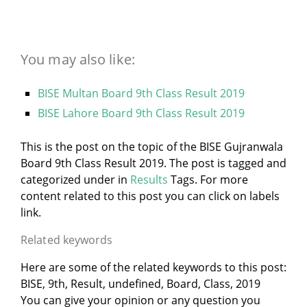
You may also like:
BISE Multan Board 9th Class Result 2019
BISE Lahore Board 9th Class Result 2019
This is the post on the topic of the BISE Gujranwala
Board 9th Class Result 2019. The post is tagged and
categorized under
in
Results
Tags. For more
content related to this post you can click on labels
link.
Related keywords
Here are some of the related keywords to this post:
BISE, 9th, Result, undefined, Board, Class, 2019
You can give your opinion or any question you