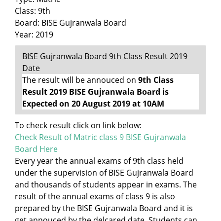
Class: 9th
Board: BISE Gujranwala Board
Year: 2019
BISE Gujranwala Board 9th Class Result 2019
Date
The result will be annouced on
9th Class
Result 2019 BISE Gujranwala Board is
Expected on 20 August 2019 at 10AM
To check result click on link below:
Check Result of Matric class 9 BISE Gujranwala
Board Here
Every year the annual exams of 9th class held
under the supervision of BISE Gujranwala Board
and thousands of students appear in exams. The
result of the annual exams of class 9 is also
prepared by the BISE Gujranwala Board and it is
get annouced by the delcared date. Students can