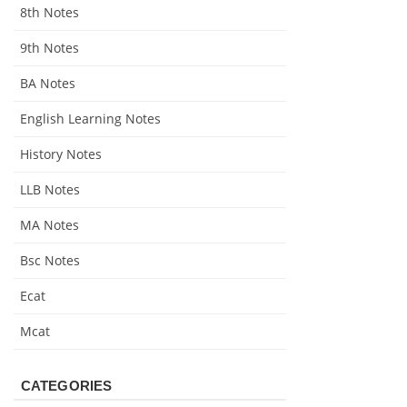
8th Notes
9th Notes
BA Notes
English Learning Notes
History Notes
LLB Notes
MA Notes
Bsc Notes
Ecat
Mcat
CATEGORIES