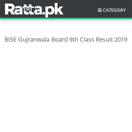
CATEGORY
BISE Gujranwala Board 9th Class Result 2019