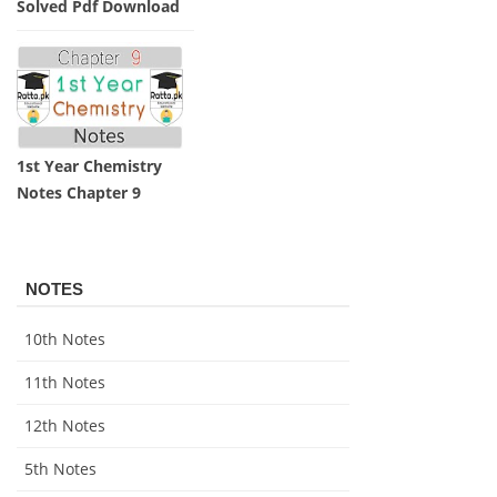
Practicals Notes
Solved Pdf Download
1st Year Chemistry
Notes Chapter 9
NOTES
10th Notes
11th Notes
12th Notes
5th Notes