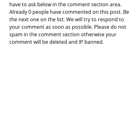
have to ask below in the comment section area.
Already 0 people have commented on this post. Be
the next one on the list. We will try to respond to
your comment as soon as possible. Please do not
spam in the comment section otherwise your
comment will be deleted and IP banned.