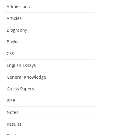
Admissions
Articles
Biography
Books
CSS
English Essays
General Knowledge
Guess Papers
ISSB
Notes
Results