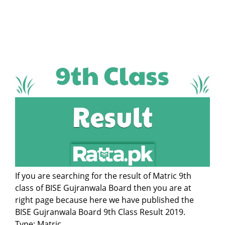
If you are searching for the result of Matric 9th
class of BISE Gujranwala Board then you are at
right page because here we have published the
BISE Gujranwala Board 9th Class Result 2019.
Type: Matric