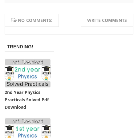
Afrasiab
NO COMMENTS:
WRITE COMMENTS
TRENDING!
2nd Year Physics
Practicals Solved Pdf
Download