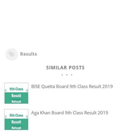
Results
SIMILAR POSTS
BISE Quetta Board 9th Class Result 2019
Aga Khan Board 9th Class Result 2019