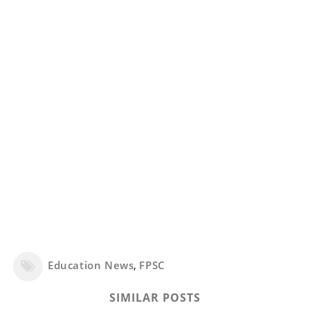
Education News
,
FPSC
SIMILAR POSTS