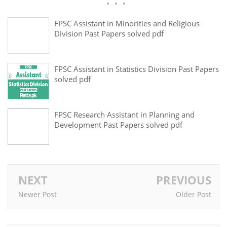
FPSC Assistant in Minorities and Religious
Division Past Papers solved pdf
FPSC Assistant in Statistics Division Past Papers
solved pdf
FPSC Research Assistant in Planning and
Development Past Papers solved pdf
NEXT
PREVIOUS
Newer Post
Older Post