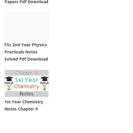
Papers Pdf Download
FSc 2nd Year Physics
Practicals Notes
Solved Pdf Download
1st Year Chemistry
Notes Chapter 9