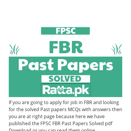
If you are going to apply for job in FBR and looking
for the solved Past papers MCQs with answers then
you are at right page because here we have
published the FPSC FBR Past Papers Solved pdf
Download or you can read them online.