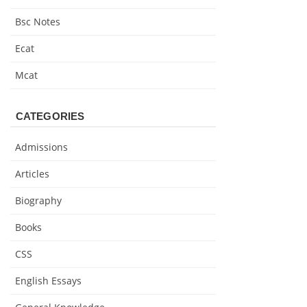
Bsc Notes
Ecat
Mcat
CATEGORIES
Admissions
Articles
Biography
Books
CSS
English Essays