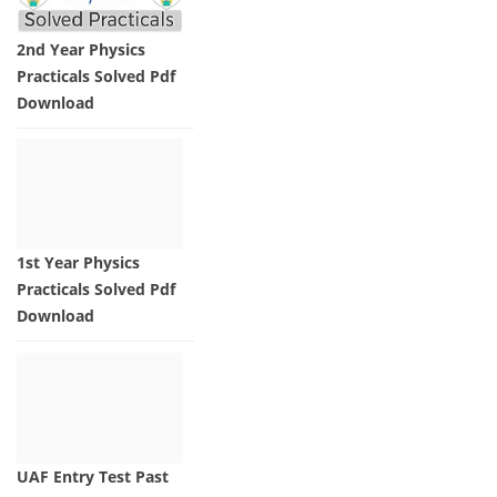
2nd Year Physics
Practicals Solved Pdf
Download
1st Year Physics
Practicals Solved Pdf
Download
UAF Entry Test Past