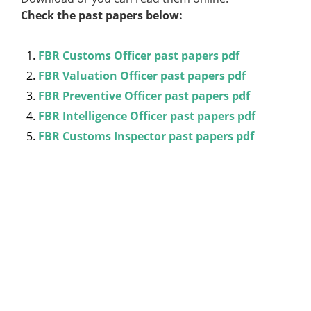
Check the past papers below:
FBR Customs Officer past papers pdf
FBR Valuation Officer past papers pdf
FBR Preventive Officer past papers pdf
FBR Intelligence Officer past papers pdf
FBR Customs Inspector past papers pdf