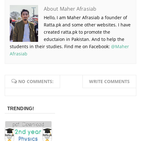
About Maher Afrasiab
Hello, I am Maher Afrasiab a founder of
Ratta.pk and some other websites. I have
created ratta.pk to promote the
eductaion in Pakistan. And to help the
students in their studies. Find me on Facebook:
@Maher
Afrasiab
NO COMMENTS:
WRITE COMMENTS
TRENDING!