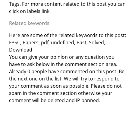
Tags. For more content related to this post you can
click on labels link.
Related keywords
Here are some of the related keywords to this post:
FPSC, Papers, pdf, undefined, Past, Solved,
Download
You can give your opinion or any question you
have to ask below in the comment section area.
Already 0 people have commented on this post. Be
the next one on the list. We will try to respond to
your comment as soon as possible. Please do not
spam in the comment section otherwise your
comment will be deleted and IP banned.