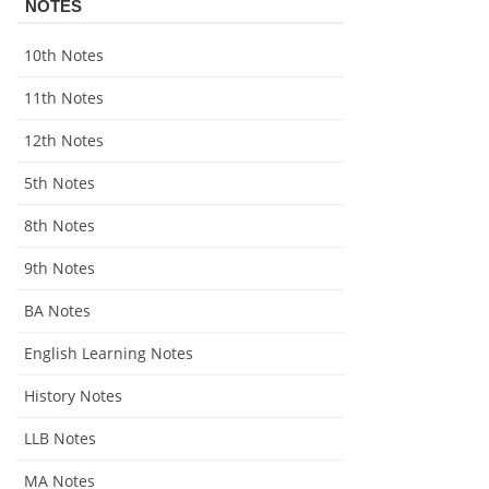
NOTES
10th Notes
11th Notes
12th Notes
5th Notes
8th Notes
9th Notes
BA Notes
English Learning Notes
History Notes
LLB Notes
MA Notes