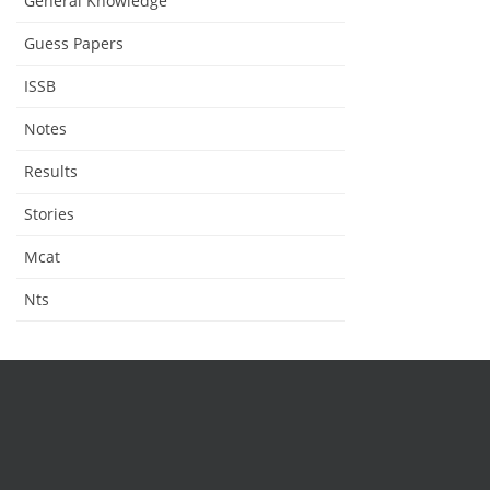
General Knowledge
Guess Papers
ISSB
Notes
Results
Stories
Mcat
Nts