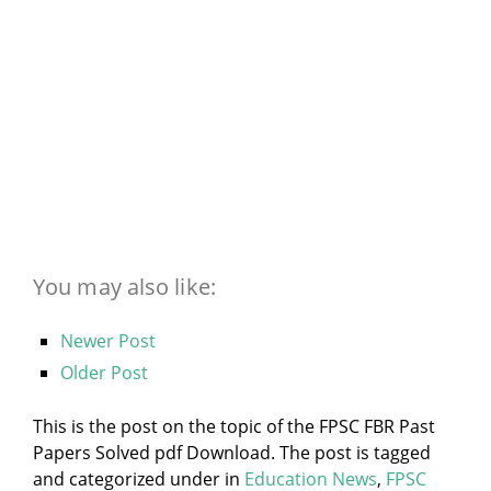
You may also like:
Newer Post
Older Post
This is the post on the topic of the FPSC FBR Past
Papers Solved pdf Download. The post is tagged
and categorized under
in
Education News
,
FPSC