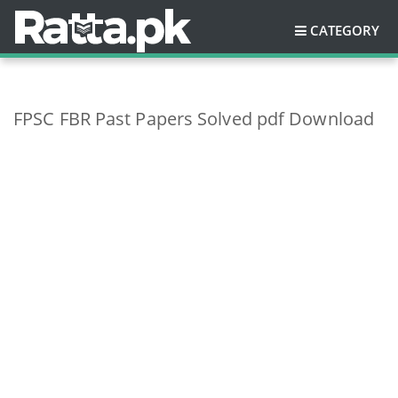
CATEGORY
FPSC FBR Past Papers Solved pdf Download