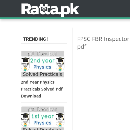
FPSC FBR Inspector
TRENDING!
pdf
2nd Year Physics
Practicals Solved Pdf
Download