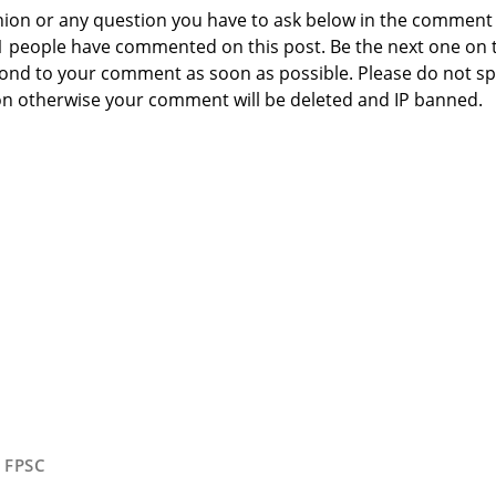
nion or any question you have to ask below in the comment
 1 people have commented on this post. Be the next one on 
respond to your comment as soon as possible. Please do not 
n otherwise your comment will be deleted and IP banned.
,
FPSC