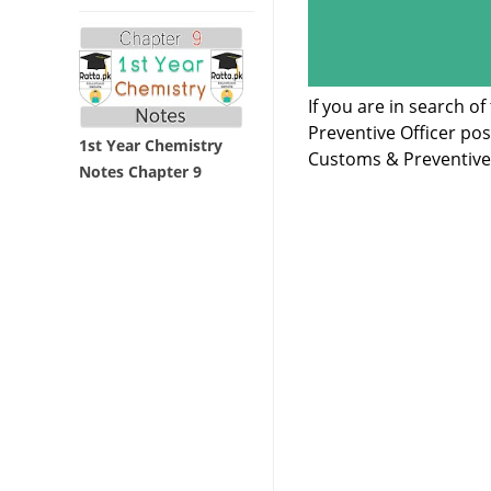
If you are in search 
Preventive Officer po
1st Year Chemistry
Customs & Preventive 
Notes Chapter 9