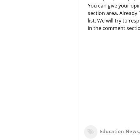
You can give your opi
section area. Already
list. We will try to 
in the comment sectio
Education News