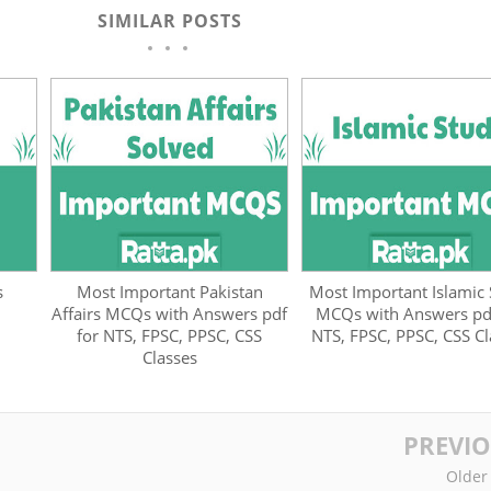
SIMILAR POSTS
s
Most Important Pakistan
Most Important Islamic
Affairs MCQs with Answers pdf
MCQs with Answers pdf
for NTS, FPSC, PPSC, CSS
NTS, FPSC, PPSC, CSS Cl
Classes
PREVI
Older