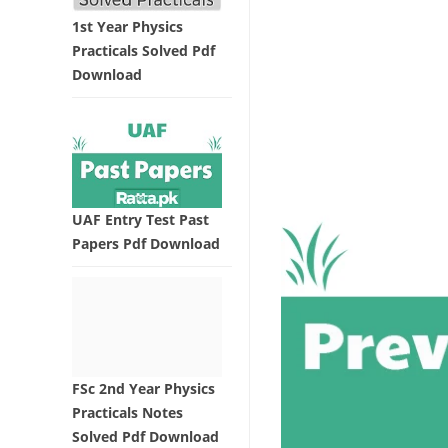
1st Year Physics
Practicals Solved Pdf
Download
UAF Entry Test Past
Papers Pdf Download
FSc 2nd Year Physics
Practicals Notes
Solved Pdf Download