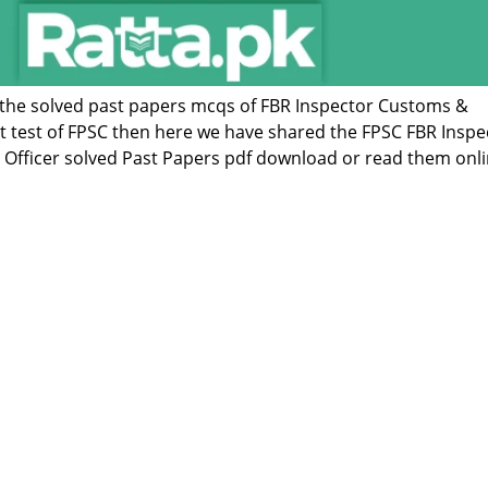
of the solved past papers mcqs of FBR Inspector Customs &
st test of FPSC then here we have shared the FPSC FBR Inspe
Officer solved Past Papers pdf download or read them onli