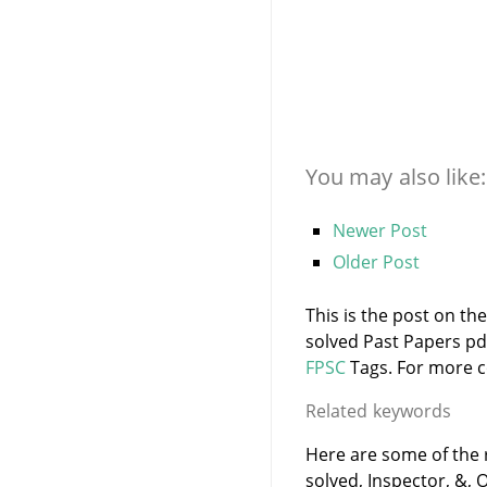
You may also like:
Newer Post
Older Post
This is the post on th
solved Past Papers pd
FPSC
Tags. For more co
Related keywords
Here are some of the 
solved, Inspector, &, O