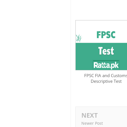
FPSC FIA and Custom
Descriptive Test
NEXT
Newer Post