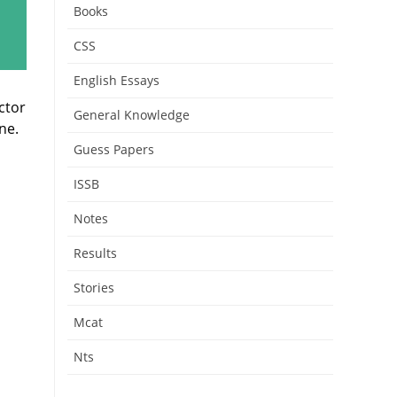
Books
CSS
English Essays
ctor
General Knowledge
ne.
Guess Papers
ISSB
Notes
Results
Stories
Mcat
Nts