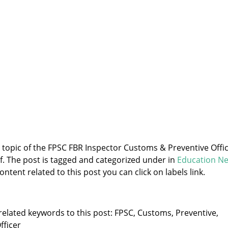
e topic of the FPSC FBR Inspector Customs & Preventive Offi
f. The post is tagged and categorized under
in
Education N
ntent related to this post you can click on labels link.
related keywords to this post: FPSC, Customs, Preventive,
fficer