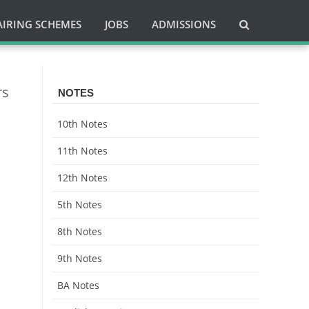
AIRING SCHEMES
JOBS
ADMISSIONS
rs
NOTES
10th Notes
11th Notes
12th Notes
5th Notes
8th Notes
9th Notes
BA Notes