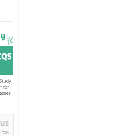
 Study
 for
asses
OUS
 Post