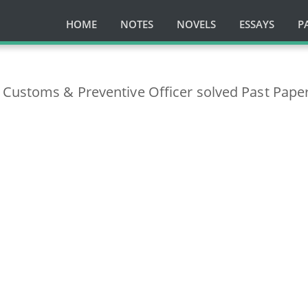
HOME
NOTES
NOVELS
ESSAYS
P
 Customs & Preventive Officer solved Past Pape