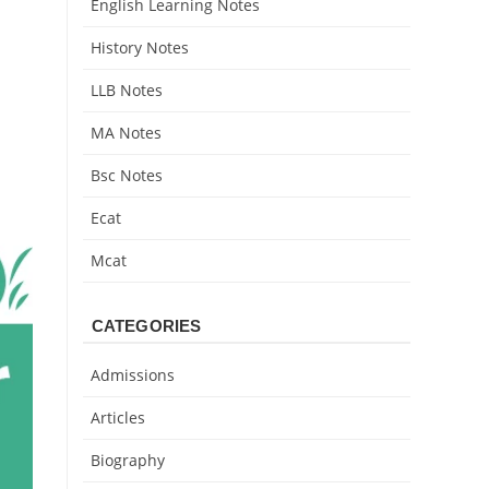
English Learning Notes
History Notes
LLB Notes
MA Notes
Bsc Notes
Ecat
Mcat
CATEGORIES
Admissions
Articles
Biography