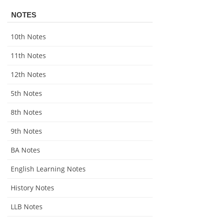
NOTES
10th Notes
11th Notes
12th Notes
5th Notes
8th Notes
9th Notes
BA Notes
English Learning Notes
History Notes
LLB Notes