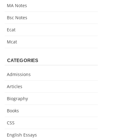
MA Notes
Bsc Notes
Ecat
Mcat
CATEGORIES
Admissions
Articles
Biography
Books
CSS
English Essays