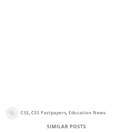
CSS
,
CSS Pastpapers
,
Education News
SIMILAR POSTS