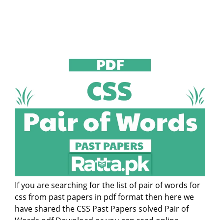
If you are searching for the list of pair of words for
css from past papers in pdf format then here we
have shared the CSS Past Papers solved Pair of