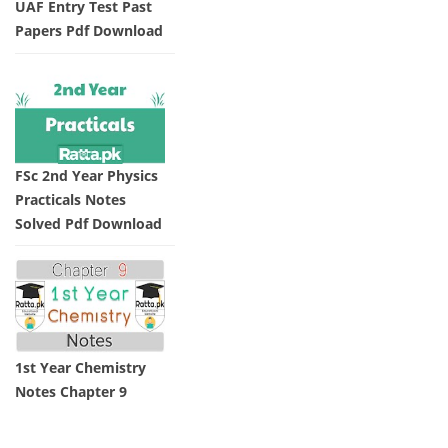
UAF Entry Test Past
Papers Pdf Download
FSc 2nd Year Physics
Practicals Notes
Solved Pdf Download
1st Year Chemistry
Notes Chapter 9