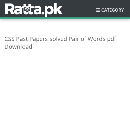
CATEGORY
CSS Past Papers solved Pair of Words pdf
Download