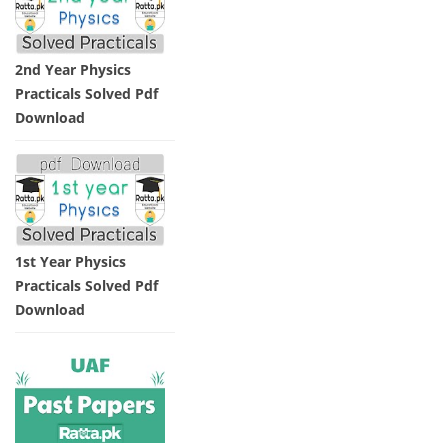
2nd Year Physics
Practicals Solved Pdf
Download
1st Year Physics
Practicals Solved Pdf
Download