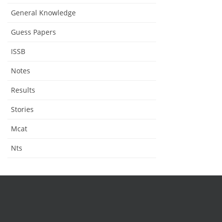
General Knowledge
Guess Papers
ISSB
Notes
Results
Stories
Mcat
Nts