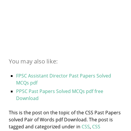
You may also like:
FPSC Assistant Director Past Papers Solved
MCQs pdf
PPSC Past Papers Solved MCQs pdf free
Download
This is the post on the topic of the CSS Past Papers
solved Pair of Words pdf Download. The post is
tagged and categorized under
in
CSS
,
CSS