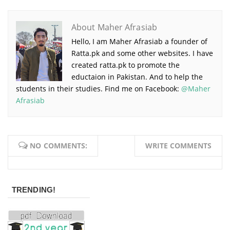
About Maher Afrasiab
Hello, I am Maher Afrasiab a founder of
Ratta.pk and some other websites. I have
created ratta.pk to promote the
eductaion in Pakistan. And to help the
students in their studies. Find me on Facebook:
@Maher
Afrasiab
NO COMMENTS:
WRITE COMMENTS
TRENDING!