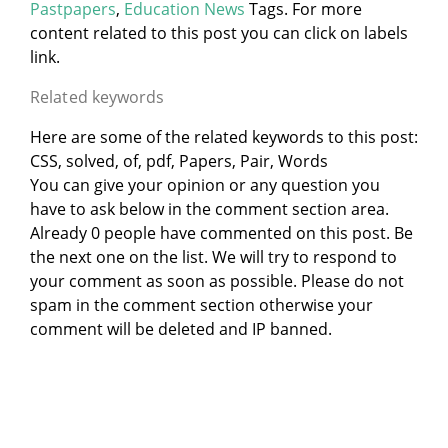
Pastpapers
,
Education News
Tags. For more
content related to this post you can click on labels
link.
Related keywords
Here are some of the related keywords to this post:
CSS, solved, of, pdf, Papers, Pair, Words
You can give your opinion or any question you
have to ask below in the comment section area.
Already 0 people have commented on this post. Be
the next one on the list. We will try to respond to
your comment as soon as possible. Please do not
spam in the comment section otherwise your
comment will be deleted and IP banned.