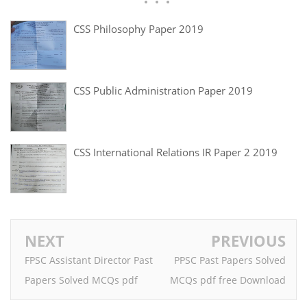
CSS Philosophy Paper 2019
CSS Public Administration Paper 2019
CSS International Relations IR Paper 2 2019
NEXT
PREVIOUS
FPSC Assistant Director Past
PPSC Past Papers Solved
Papers Solved MCQs pdf
MCQs pdf free Download