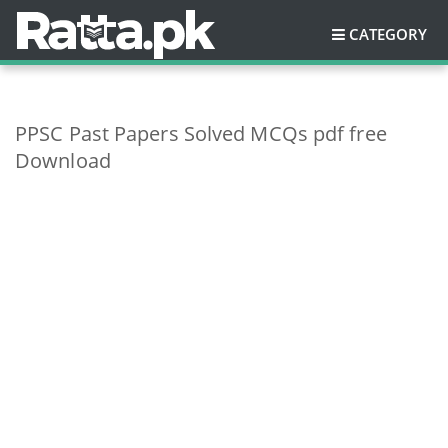
CATEGORY
PPSC Past Papers Solved MCQs pdf free
Download