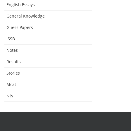
English Essays
General Knowledge
Guess Papers
ISSB
Notes
Results
Stories
Mcat
Nts