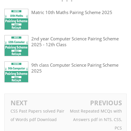
Matric 10th Maths Pairing Scheme 2025
2nd year Computer Science Pairing Scheme
2025 - 12th Class
9th class Computer Science Pairing Scheme
2025
NEXT
PREVIOUS
CSS Past Papers solved Pair
Most Repeated MCQs with
of Words pdf Download
Answers pdf in NTS, CSS,
PCS