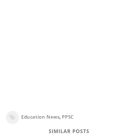
Education News
,
PPSC
SIMILAR POSTS