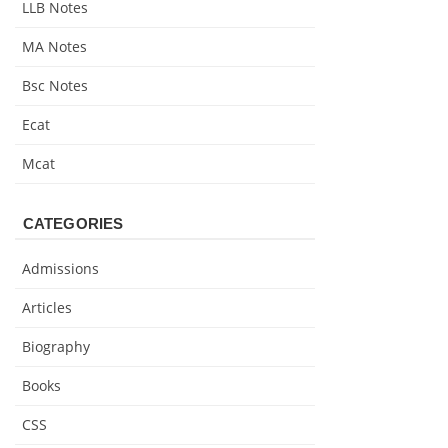
LLB Notes
MA Notes
Bsc Notes
Ecat
Mcat
CATEGORIES
Admissions
Articles
Biography
Books
CSS