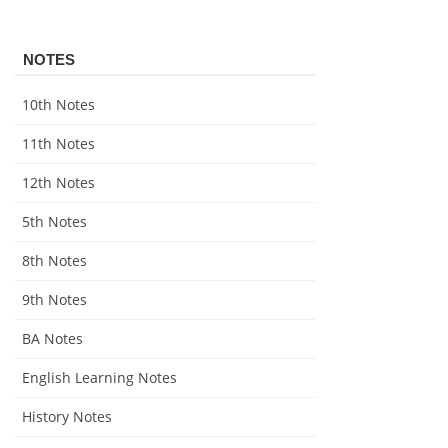
NOTES
10th Notes
11th Notes
12th Notes
5th Notes
8th Notes
9th Notes
BA Notes
English Learning Notes
History Notes