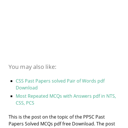
You may also like:
CSS Past Papers solved Pair of Words pdf
Download
Most Repeated MCQs with Answers pdf in NTS,
CSS, PCS
This is the post on the topic of the PPSC Past
Papers Solved MCQs pdf free Download. The post