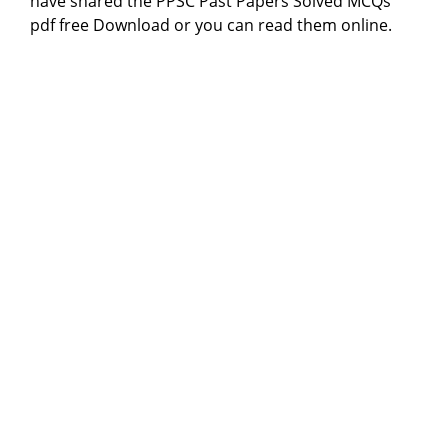
have shared the PPSC Past Papers Solved MCQs
pdf free Download or you can read them online.