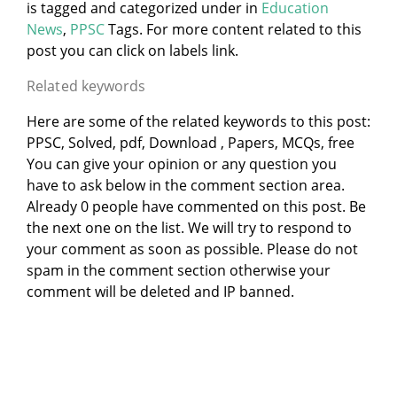
is tagged and categorized under
in
Education
News
,
PPSC
Tags. For more content related to this
post you can click on labels link.
Related keywords
Here are some of the related keywords to this post:
PPSC, Solved, pdf, Download , Papers, MCQs, free
You can give your opinion or any question you
have to ask below in the comment section area.
Already 0 people have commented on this post. Be
the next one on the list. We will try to respond to
your comment as soon as possible. Please do not
spam in the comment section otherwise your
comment will be deleted and IP banned.