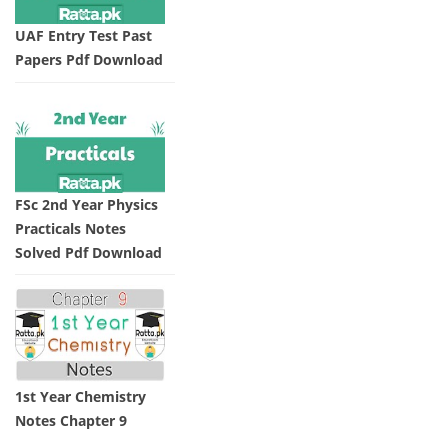
UAF Entry Test Past
Papers Pdf Download
FSc 2nd Year Physics
Practicals Notes
Solved Pdf Download
1st Year Chemistry
Notes Chapter 9