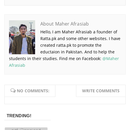
About Maher Afrasiab
Hello, I am Maher Afrasiab a founder of
Ratta.pk and some other websites. I have
created ratta.pk to promote the
eductaion in Pakistan. And to help the
students in their studies. Find me on Facebook:
@Maher
Afrasiab
NO COMMENTS:
WRITE COMMENTS
TRENDING!