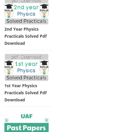
2nd Year Physics
Practicals Solved Pdf
Download
1st Year Physics
Practicals Solved Pdf
Download