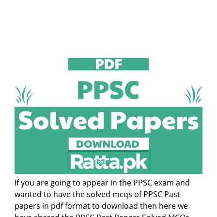
If you are going to appear in the PPSC exam and
wanted to have the solved mcqs of PPSC Past
papers in pdf format to download then here we