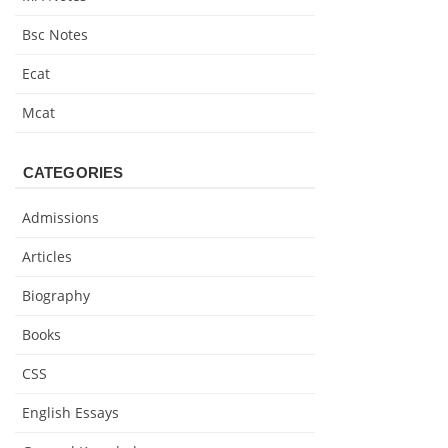
Bsc Notes
Ecat
Mcat
CATEGORIES
Admissions
Articles
Biography
Books
CSS
English Essays