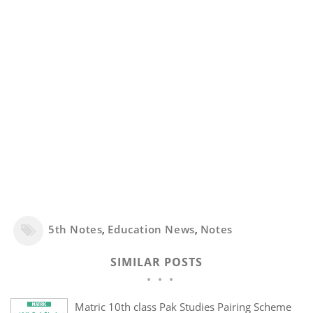
5th Notes
,
Education News
,
Notes
SIMILAR POSTS
Matric 10th class Pak Studies Pairing Scheme