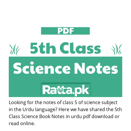
Looking for the notes of class 5 of science subject
in the Urdu language? Here we have shared the 5th
Class Science Book Notes in urdu pdf download or
read online.