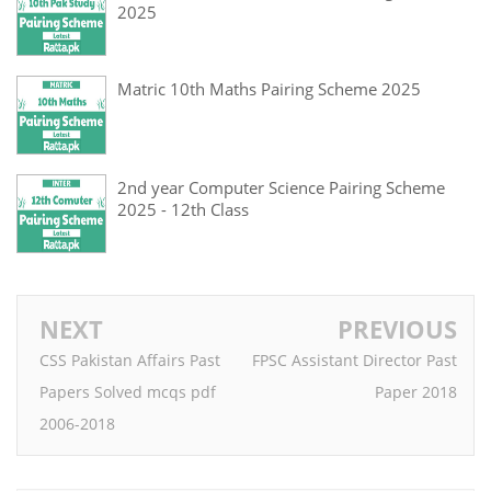
2025
Matric 10th Maths Pairing Scheme 2025
2nd year Computer Science Pairing Scheme
2025 - 12th Class
NEXT
PREVIOUS
CSS Pakistan Affairs Past
FPSC Assistant Director Past
Papers Solved mcqs pdf
Paper 2018
2006-2018