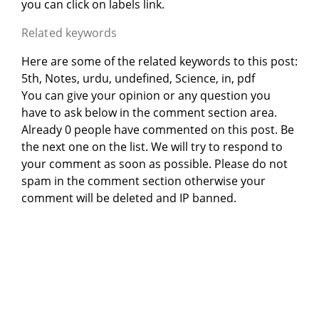
you can click on labels link.
Related keywords
Here are some of the related keywords to this post:
5th, Notes, urdu, undefined, Science, in, pdf
You can give your opinion or any question you
have to ask below in the comment section area.
Already 0 people have commented on this post. Be
the next one on the list. We will try to respond to
your comment as soon as possible. Please do not
spam in the comment section otherwise your
comment will be deleted and IP banned.