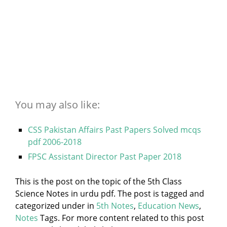
You may also like:
CSS Pakistan Affairs Past Papers Solved mcqs
pdf 2006-2018
FPSC Assistant Director Past Paper 2018
This is the post on the topic of the 5th Class
Science Notes in urdu pdf. The post is tagged and
categorized under
in
5th Notes
,
Education News
,
Notes
Tags. For more content related to this post