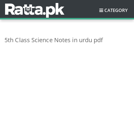
CATEGORY
5th Class Science Notes in urdu pdf