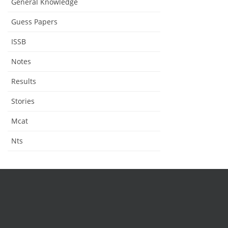
General Knowledge
Guess Papers
ISSB
Notes
Results
Stories
Mcat
Nts