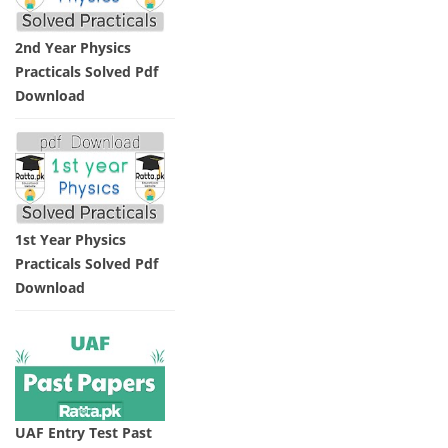
2nd Year Physics
Practicals Solved Pdf
Download
1st Year Physics
Practicals Solved Pdf
Download
UAF Entry Test Past