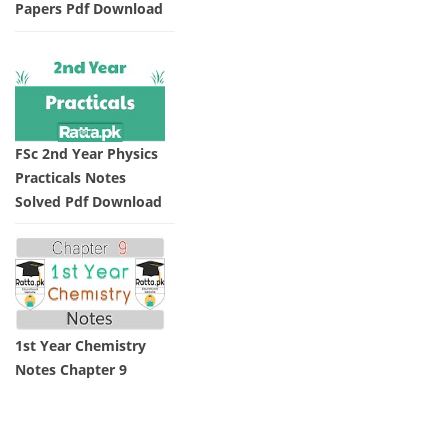
Papers Pdf Download
FSc 2nd Year Physics
Practicals Notes
Solved Pdf Download
1st Year Chemistry
Notes Chapter 9