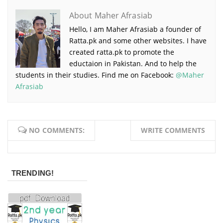
About Maher Afrasiab
Hello, I am Maher Afrasiab a founder of
Ratta.pk and some other websites. I have
created ratta.pk to promote the
eductaion in Pakistan. And to help the
students in their studies. Find me on Facebook:
@Maher
Afrasiab
NO COMMENTS:
WRITE COMMENTS
TRENDING!