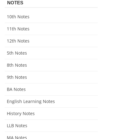
NOTES
10th Notes
11th Notes
12th Notes
5th Notes
8th Notes
9th Notes
BA Notes
English Learning Notes
History Notes
LLB Notes
MA Notes