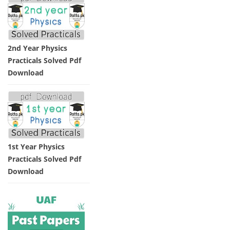
2nd Year Physics
Practicals Solved Pdf
Download
1st Year Physics
Practicals Solved Pdf
Download