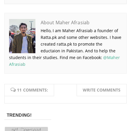
About Maher Afrasiab
Hello, I am Maher Afrasiab a founder of
Ratta.pk and some other websites. I have
created ratta.pk to promote the
eductaion in Pakistan. And to help the
students in their studies. Find me on Facebook:
@Maher
Afrasiab
11 COMMENTS:
WRITE COMMENTS
TRENDING!