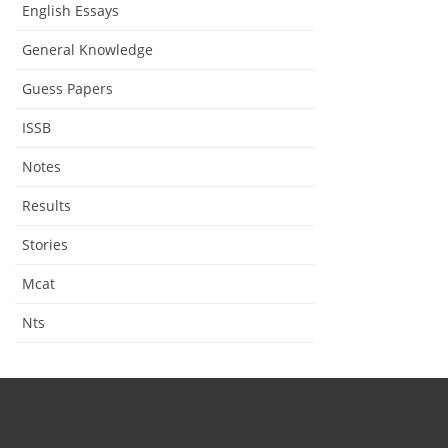
English Essays
General Knowledge
Guess Papers
ISSB
Notes
Results
Stories
Mcat
Nts