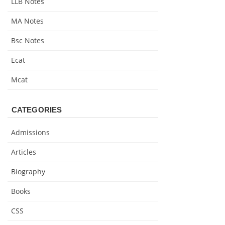
LLB Notes
MA Notes
Bsc Notes
Ecat
Mcat
CATEGORIES
Admissions
Articles
Biography
Books
CSS