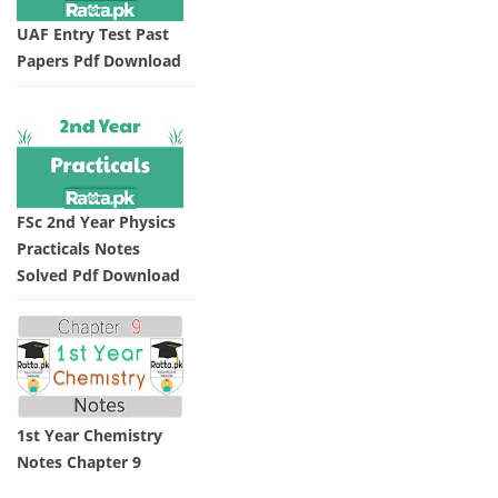
UAF Entry Test Past
Papers Pdf Download
FSc 2nd Year Physics
Practicals Notes
Solved Pdf Download
1st Year Chemistry
Notes Chapter 9