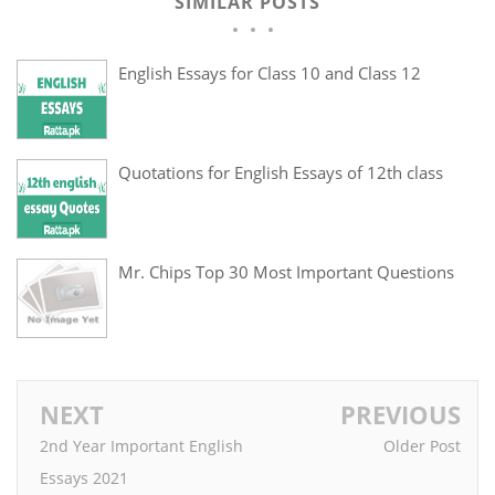
SIMILAR POSTS
English Essays for Class 10 and Class 12
Quotations for English Essays of 12th class
Mr. Chips Top 30 Most Important Questions
NEXT
PREVIOUS
2nd Year Important English
Older Post
Essays 2021