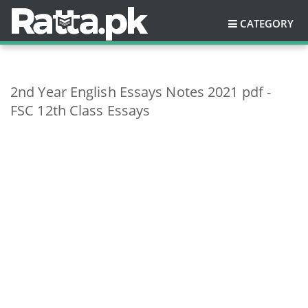
CATEGORY
2nd Year English Essays Notes 2021 pdf -
FSC 12th Class Essays