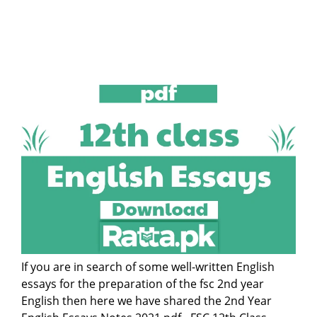
If you are in search of some well-written English
essays for the preparation of the fsc 2nd year
English then here we have shared the 2nd Year