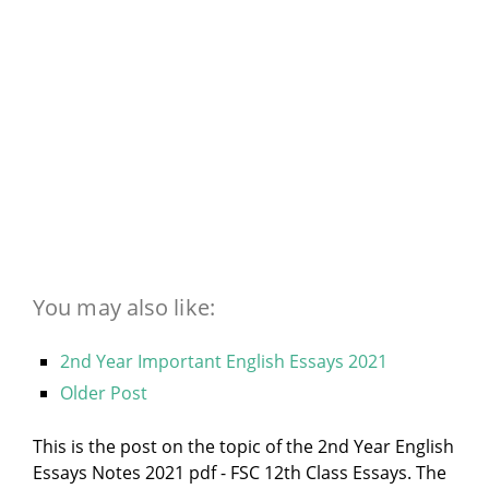
You may also like:
2nd Year Important English Essays 2021
Older Post
This is the post on the topic of the 2nd Year English
Essays Notes 2021 pdf - FSC 12th Class Essays. The