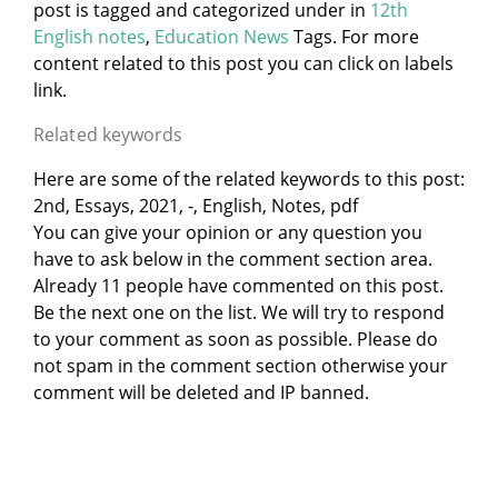
post is tagged and categorized under
in
12th
English notes
,
Education News
Tags. For more
content related to this post you can click on labels
link.
Related keywords
Here are some of the related keywords to this post:
2nd, Essays, 2021, -, English, Notes, pdf
You can give your opinion or any question you
have to ask below in the comment section area.
Already 11 people have commented on this post.
Be the next one on the list. We will try to respond
to your comment as soon as possible. Please do
not spam in the comment section otherwise your
comment will be deleted and IP banned.