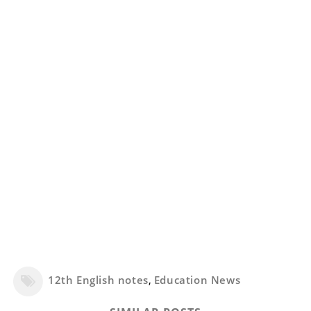
12th English notes
,
Education News