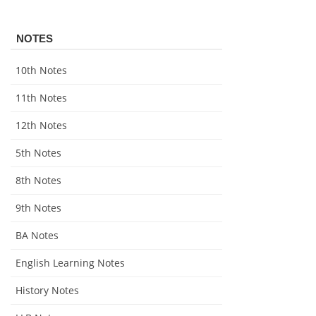
NOTES
10th Notes
11th Notes
12th Notes
5th Notes
8th Notes
9th Notes
BA Notes
English Learning Notes
History Notes