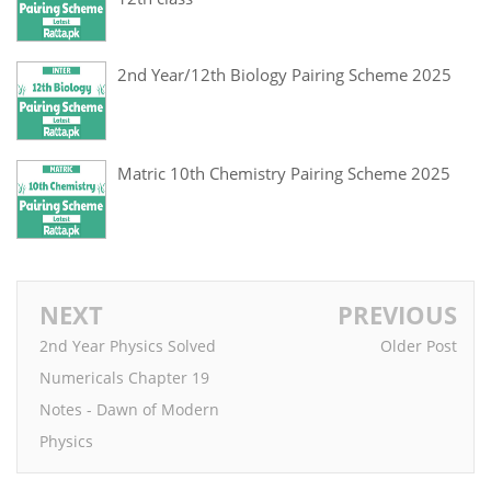
2nd Year/12th Biology Pairing Scheme 2025
Matric 10th Chemistry Pairing Scheme 2025
NEXT
PREVIOUS
2nd Year Physics Solved
Older Post
Numericals Chapter 19
Notes - Dawn of Modern
Physics