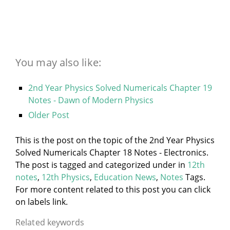
You may also like:
2nd Year Physics Solved Numericals Chapter 19
Notes - Dawn of Modern Physics
Older Post
This is the post on the topic of the 2nd Year Physics
Solved Numericals Chapter 18 Notes - Electronics.
The post is tagged and categorized under
in
12th
notes
,
12th Physics
,
Education News
,
Notes
Tags.
For more content related to this post you can click
on labels link.
Related keywords