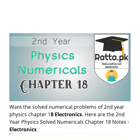
Want the solved numerical problems of 2nd year
physics chapter 1
8
Electronics
.
Here are the 2nd
Year Physics Solved Numericals Chapter 18 Notes -
Electronics