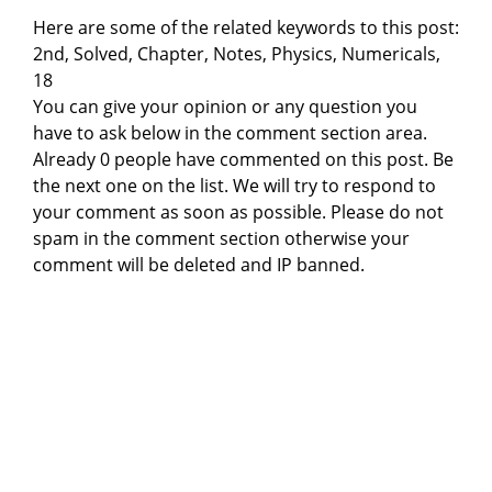
Here are some of the related keywords to this post:
2nd, Solved, Chapter, Notes, Physics, Numericals,
18
You can give your opinion or any question you
have to ask below in the comment section area.
Already 0 people have commented on this post. Be
the next one on the list. We will try to respond to
your comment as soon as possible. Please do not
spam in the comment section otherwise your
comment will be deleted and IP banned.