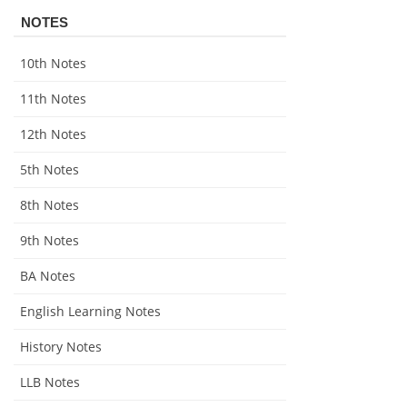
NOTES
10th Notes
11th Notes
12th Notes
5th Notes
8th Notes
9th Notes
BA Notes
English Learning Notes
History Notes
LLB Notes