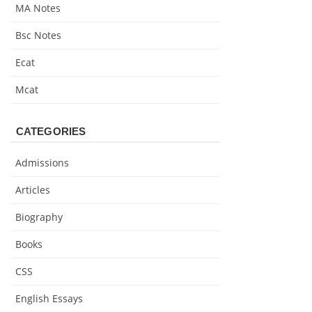
MA Notes
Bsc Notes
Ecat
Mcat
CATEGORIES
Admissions
Articles
Biography
Books
CSS
English Essays