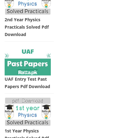
2nd Year Physics
Practicals Solved Pdf
Download
UAF Entry Test Past
Papers Pdf Download
1st Year Physics