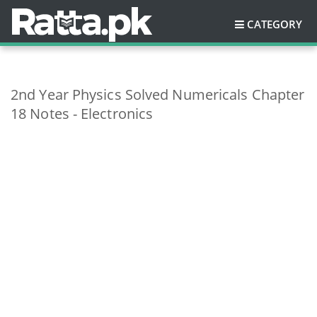
CATEGORY
2nd Year Physics Solved Numericals Chapter
18 Notes - Electronics