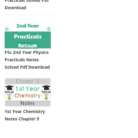
Practicals Solved Pdf
Download
FSc 2nd Year Physics
Practicals Notes
Solved Pdf Download
1st Year Chemistry
Notes Chapter 9