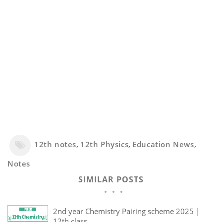
12th notes
,
12th Physics
,
Education News
,
Notes
SIMILAR POSTS
2nd year Chemistry Pairing scheme 2025 |
12th class