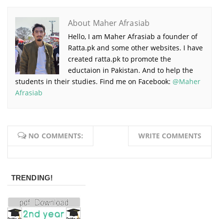
About Maher Afrasiab
Hello, I am Maher Afrasiab a founder of
Ratta.pk and some other websites. I have
created ratta.pk to promote the
eductaion in Pakistan. And to help the
students in their studies. Find me on Facebook:
@Maher
Afrasiab
NO COMMENTS:
WRITE COMMENTS
TRENDING!