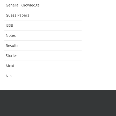
General Knowledge
Guess Papers
ISSB
Notes
Results
Stories
Mcat
Nts