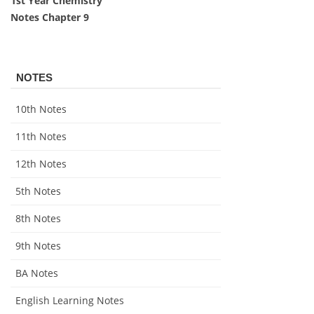
1st Year Chemistry
Notes Chapter 9
NOTES
10th Notes
11th Notes
12th Notes
5th Notes
8th Notes
9th Notes
BA Notes
English Learning Notes