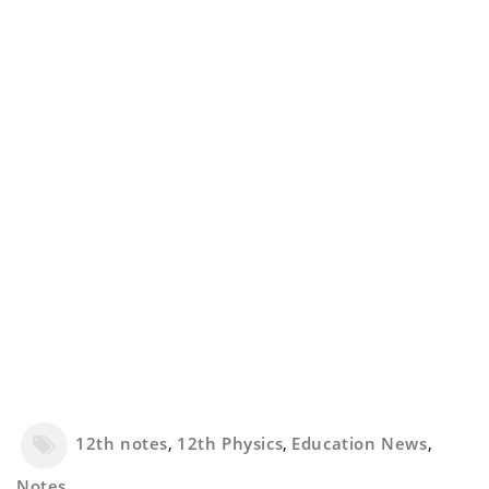
12th notes
,
12th Physics
,
Education News
,
Notes