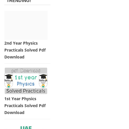
TRENDING!
2nd Year Physics
Practicals Solved Pdf
Download
1st Year Physics
Practicals Solved Pdf
Download