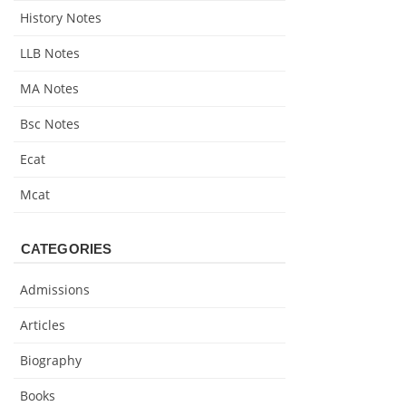
History Notes
LLB Notes
MA Notes
Bsc Notes
Ecat
Mcat
CATEGORIES
Admissions
Articles
Biography
Books