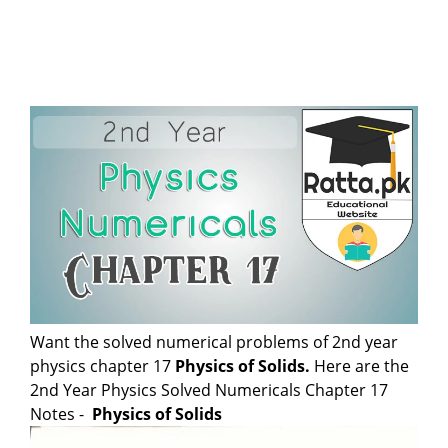
Want the solved numerical problems of 2nd year
physics chapter 17
Physics of Solids
.
Here are the
2nd Year Physics Solved Numericals Chapter 17
Notes -
Physics of Solids