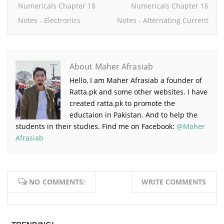
Numericals Chapter 18
Numericals Chapter 16
Notes - Electronics
Notes - Alternating Current
About Maher Afrasiab
Hello, I am Maher Afrasiab a founder of
Ratta.pk and some other websites. I have
created ratta.pk to promote the
eductaion in Pakistan. And to help the
students in their studies. Find me on Facebook:
@Maher
Afrasiab
NO COMMENTS:
WRITE COMMENTS