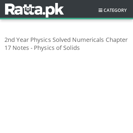
CATEGORY
2nd Year Physics Solved Numericals Chapter
17 Notes - Physics of Solids