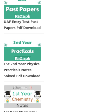
UAF Entry Test Past
Papers Pdf Download
FSc 2nd Year Physics
Practicals Notes
Solved Pdf Download