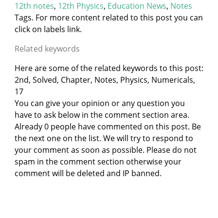
12th notes
,
12th Physics
,
Education News
,
Notes
Tags. For more content related to this post you can
click on labels link.
Related keywords
Here are some of the related keywords to this post:
2nd, Solved, Chapter, Notes, Physics, Numericals,
17
You can give your opinion or any question you
have to ask below in the comment section area.
Already 0 people have commented on this post. Be
the next one on the list. We will try to respond to
your comment as soon as possible. Please do not
spam in the comment section otherwise your
comment will be deleted and IP banned.