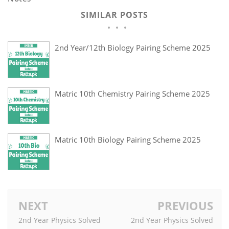
SIMILAR POSTS
2nd Year/12th Biology Pairing Scheme 2025
Matric 10th Chemistry Pairing Scheme 2025
Matric 10th Biology Pairing Scheme 2025
NEXT
PREVIOUS
2nd Year Physics Solved
2nd Year Physics Solved