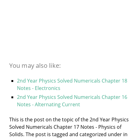
You may also like:
2nd Year Physics Solved Numericals Chapter 18
Notes - Electronics
2nd Year Physics Solved Numericals Chapter 16
Notes - Alternating Current
This is the post on the topic of the 2nd Year Physics
Solved Numericals Chapter 17 Notes - Physics of
Solids. The post is tagged and categorized under
in