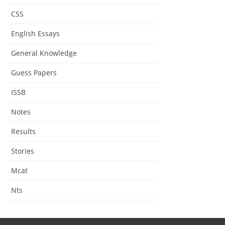
CSS
English Essays
General Knowledge
Guess Papers
ISSB
Notes
Results
Stories
Mcat
Nts