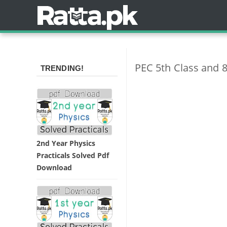
PEC 5th Class and 8
TRENDING!
2nd Year Physics
Practicals Solved Pdf
Download