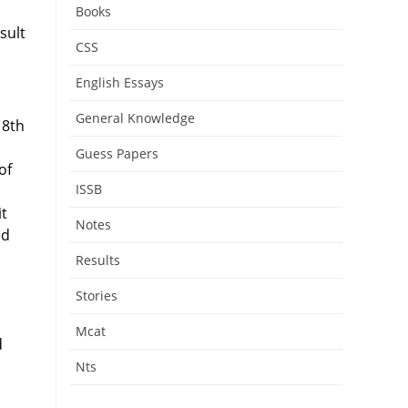
u
Books
sult
CSS
English Essays
General Knowledge
 8th
Guess Papers
of
ISSB
it
Notes
ed
Results
Stories
Mcat
d
Nts