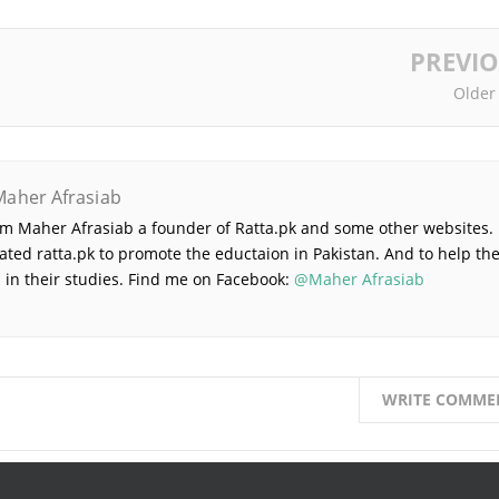
PREVI
Older
Maher Afrasiab
 am Maher Afrasiab a founder of Ratta.pk and some other websites. 
ated ratta.pk to promote the eductaion in Pakistan. And to help th
 in their studies. Find me on Facebook:
@Maher Afrasiab
WRITE COMME