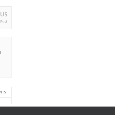
OUS
 Post
I
e
NTS