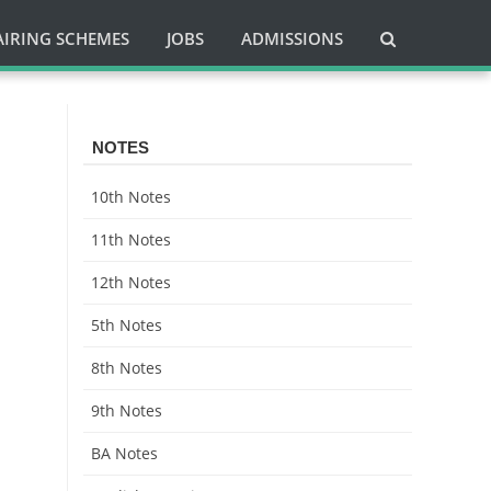
AIRING SCHEMES
JOBS
ADMISSIONS
NOTES
10th Notes
11th Notes
12th Notes
5th Notes
8th Notes
9th Notes
BA Notes