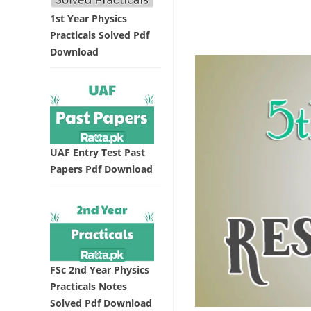
1st Year Physics
Practicals Solved Pdf
Download
UAF Entry Test Past
Papers Pdf Download
FSc 2nd Year Physics
Practicals Notes
Solved Pdf Download