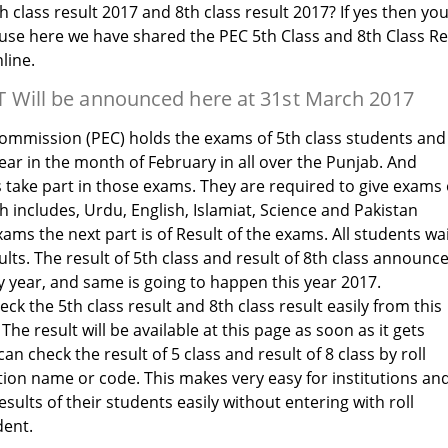
h class result 2017 and 8th class result 2017? If yes then yo
ause here we have shared the PEC 5th Class and 8th Class Re
line.
 Will be announced here at 31st March 2017
mmission (PEC) holds the exams of 5th class students and
ear in the month of February in all over the Punjab. And
s take part in those exams. They are required to give exams 
 includes, Urdu, English, Islamiat, Science and Pakistan
xams the next part is of Result of the exams. All students wa
sults. The result of 5th class and result of 8th class announc
y year, and same is going to happen this year 2017.
ck the 5th class result and 8th class result easily from this
The result will be available at this page as soon as it gets
 check the result of 5 class and result of 8 class by roll
tion name or code. This makes very easy for institutions an
sults of their students easily without entering with roll
dent.