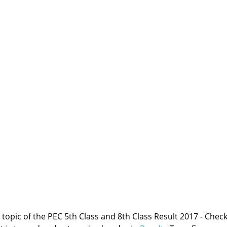
e topic of the PEC 5th Class and 8th Class Result 2017 - Chec