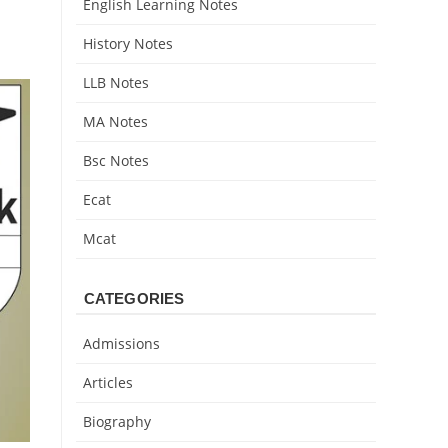
English Learning Notes
History Notes
LLB Notes
MA Notes
Bsc Notes
Ecat
Mcat
CATEGORIES
Admissions
Articles
Biography