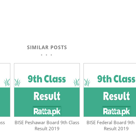
SIMILAR POSTS
ass
BISE Peshawar Board 9th Class
BISE Federal Board 9th 
Result 2019
Result 2019