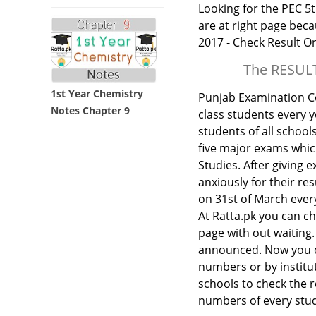
Looking for the PEC 5t
are at right page bec
2017 - Check Result On
The RESULT
1st Year Chemistry
Punjab Examination Co
Notes Chapter 9
class students every y
students of all school
five major exams which
Studies. After giving e
anxiously for their re
on 31st of March ever
At Ratta.pk you can che
page with out waiting. 
announced. Now you can
numbers or by institu
schools to check the re
numbers of every stu