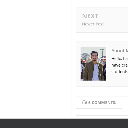
NEXT
Newer Post
About 
Hello, I
have cre
students
6 COMMENTS: