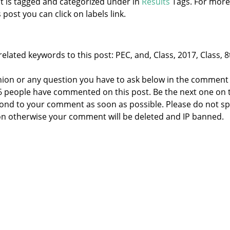
st is tagged and categorized under
in
Results
Tags. For more
 post you can click on labels link.
elated keywords to this post: PEC, and, Class, 2017, Class, 8
nion or any question you have to ask below in the comment
 6 people have commented on this post. Be the next one on 
respond to your comment as soon as possible. Please do not 
n otherwise your comment will be deleted and IP banned.