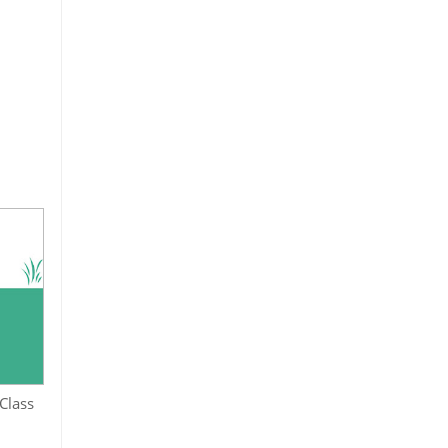
Class