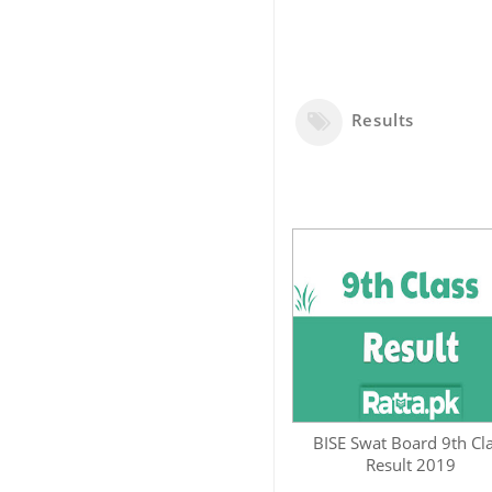
Results
BISE Swat Board 9th Cl
Result 2019