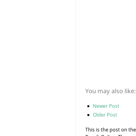
You may also like:
Newer Post
Older Post
This is the post on th