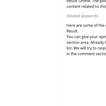
Result Online. The po
content related to this
Related keywords
Here are some of the r
Result
You can give your opi
section area. Already
list. We will try to 
in the comment sectio