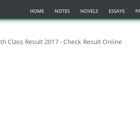
HOME
NOTES
NOVELS
ESSAYS
P
th Class Result 2017 - Check Result Online