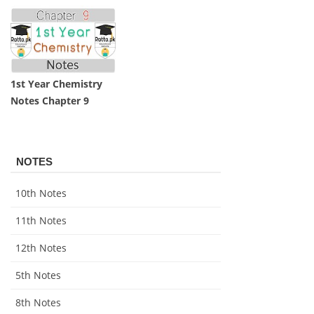
1st Year Chemistry
Notes Chapter 9
NOTES
10th Notes
11th Notes
12th Notes
5th Notes
8th Notes