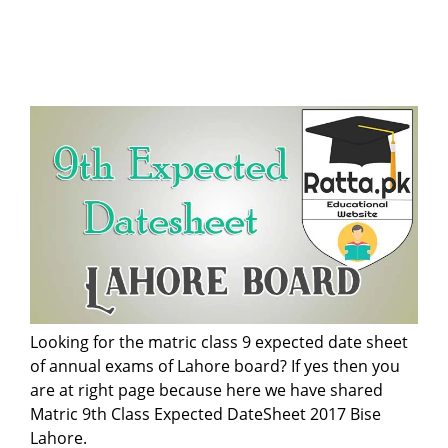
Looking for the matric class 9 expected date sheet
of annual exams of Lahore board? If yes then you
are at right page because here we have shared
Matric 9th Class Expected DateSheet 2017 Bise
Lahore.