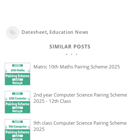
Datesheet
,
Education News
SIMILAR POSTS
Matric 10th Maths Pairing Scheme 2025
2nd year Computer Science Pairing Scheme
2025 - 12th Class
9th class Computer Science Pairing Scheme
2025