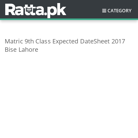
CATEGORY
Matric 9th Class Expected DateSheet 2017
Bise Lahore