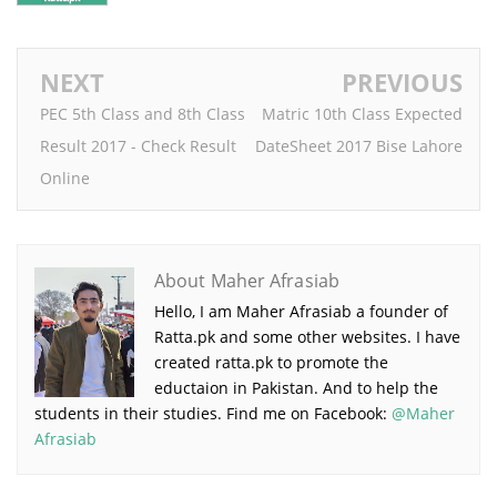
NEXT
PREVIOUS
PEC 5th Class and 8th Class
Matric 10th Class Expected
Result 2017 - Check Result
DateSheet 2017 Bise Lahore
Online
About Maher Afrasiab
Hello, I am Maher Afrasiab a founder of
Ratta.pk and some other websites. I have
created ratta.pk to promote the
eductaion in Pakistan. And to help the
students in their studies. Find me on Facebook:
@Maher
Afrasiab