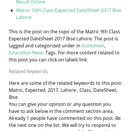
Result Online
Matric 10th Class Expected DateSheet 2017 Bise
Lahore
This is the post on the topic of the Matric 9th Class
Expected DateSheet 2017 Bise Lahore. The post is
tagged and categorized under
in
Datesheet
,
Education News
Tags. For more content related to
this post you can click on labels link.
Related keywords
Here are some of the related keywords to this post:
Matric, Expected, 2017, Lahore , Class, DateSheet,
Bise
You can give your opinion or any question you
have to ask below in the comment section area.
Already 1 people have commented on this post. Be
the next one on the list. We will try to respond to