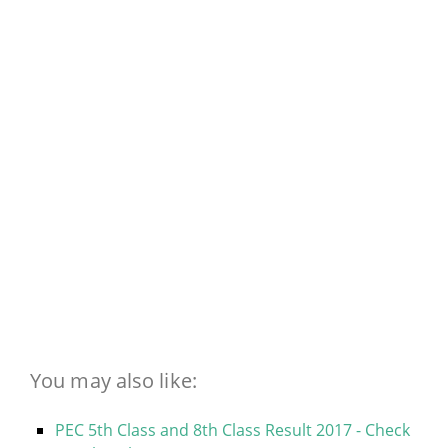
You may also like:
PEC 5th Class and 8th Class Result 2017 - Check