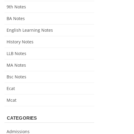
9th Notes
BA Notes
English Learning Notes
History Notes
LLB Notes
MA Notes
Bsc Notes
Ecat
Mcat
CATEGORIES
Admissions