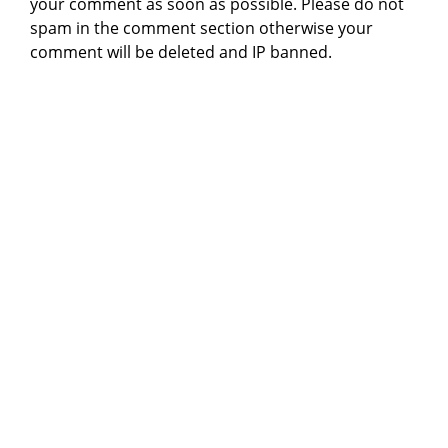
your comment as soon as possible. Please do not
spam in the comment section otherwise your
comment will be deleted and IP banned.