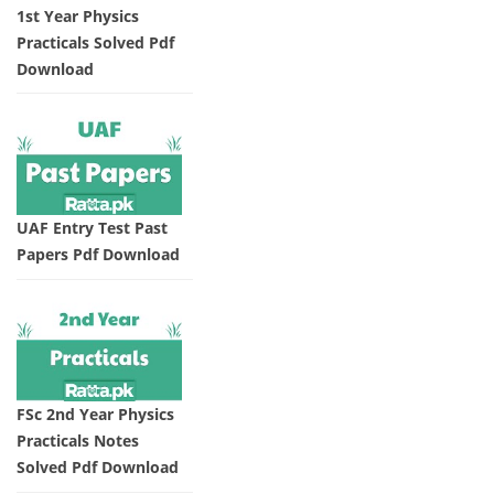
1st Year Physics
Practicals Solved Pdf
Download
UAF Entry Test Past
Papers Pdf Download
FSc 2nd Year Physics
Practicals Notes
Solved Pdf Download