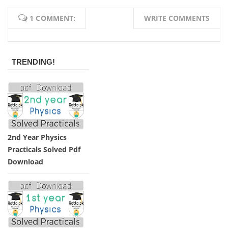
1 COMMENT:
WRITE COMMENTS
TRENDING!
2nd Year Physics
Practicals Solved Pdf
Download