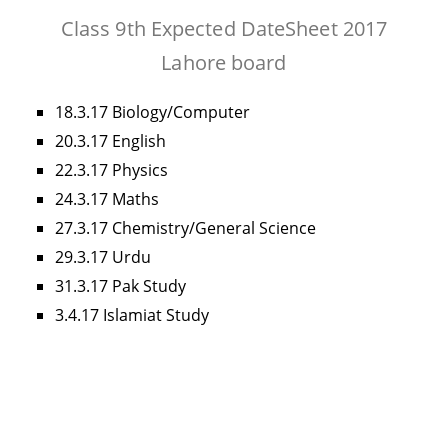
Class 9th Expected DateSheet 2017
Lahore board
18.3.17 Biology/Computer
20.3.17 English
22.3.17 Physics
24.3.17 Maths
27.3.17 Chemistry/General Science
29.3.17 Urdu
31.3.17 Pak Study
3.4.17 Islamiat Study