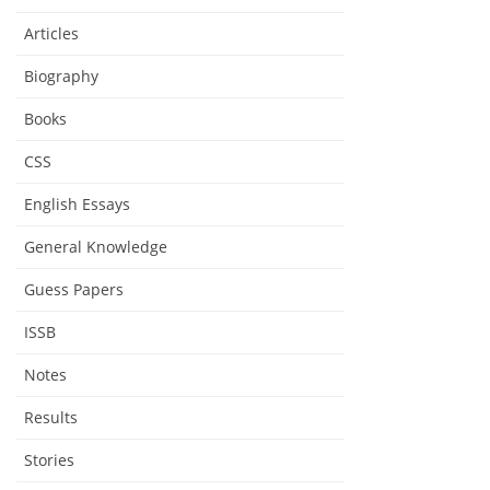
Articles
Biography
Books
CSS
English Essays
General Knowledge
Guess Papers
ISSB
Notes
Results
Stories