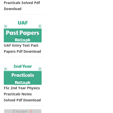
Practicals Solved Pdf
Download
UAF Entry Test Past
Papers Pdf Download
FSc 2nd Year Physics
Practicals Notes
Solved Pdf Download