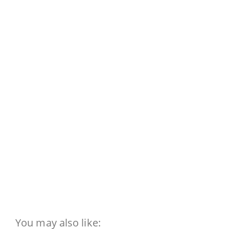
You may also like: