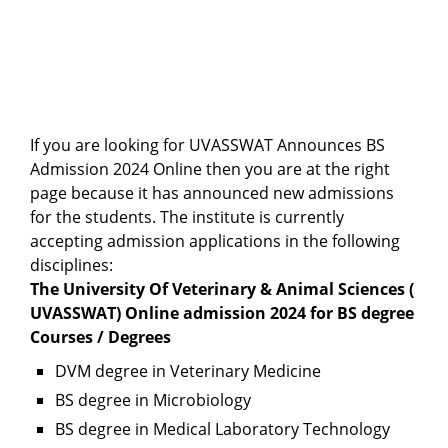
If you are looking for UVASSWAT Announces BS
Admission 2024 Online then you are at the right
page because it has announced new admissions
for the students. The institute is currently
accepting admission applications in the following
disciplines:
The University Of Veterinary & Animal Sciences (
UVASSWAT) Online admission 2024 for BS degree
Courses / Degrees
DVM degree in Veterinary Medicine
BS degree in Microbiology
BS degree in Medical Laboratory Technology