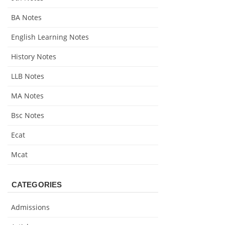
BA Notes
English Learning Notes
History Notes
LLB Notes
MA Notes
Bsc Notes
Ecat
Mcat
CATEGORIES
Admissions