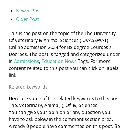
Newer Post
Older Post
This is the post on the topic of the The University
Of Veterinary & Animal Sciences ( UVASSWAT)
Online admission 2024 for BS degree Courses /
Degrees. The post is tagged and categorized under
in
Admissions
,
Education News
Tags. For more
content related to this post you can click on labels
link.
Related keywords
Here are some of the related keywords to this post:
The, Veterinary, Animal, (, Of, &, Sciences
You can give your opinion or any question you
have to ask below in the comment section area.
Already 0 people have commented on this post. Be