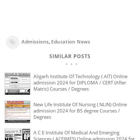
Admissions
,
Education News
SIMILAR POSTS
Aligarh Institute Of Technology ( AIT) Online
admission 2024 for DIPLOMA / CERT (After
Matric) Courses / Degrees
New Life Institute Of Nursing ( NLIN) Online
admission 2024 for BS degree Courses /
Degrees
A C E Institute Of Medical And Emerging
Sciences ( ACEIMES) Online admission 2024 for