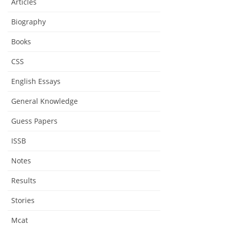
Articles
Biography
Books
CSS
English Essays
General Knowledge
Guess Papers
ISSB
Notes
Results
Stories
Mcat