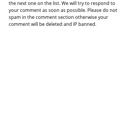
the next one on the list. We will try to respond to
your comment as soon as possible. Please do not
spam in the comment section otherwise your
comment will be deleted and IP banned.