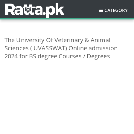
CATEGORY
The University Of Veterinary & Animal
Sciences ( UVASSWAT) Online admission
2024 for BS degree Courses / Degrees