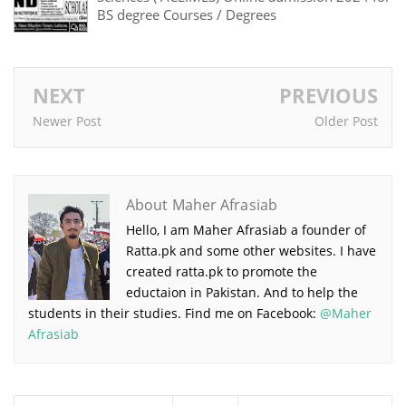
BS degree Courses / Degrees
NEXT
PREVIOUS
Newer Post
Older Post
About Maher Afrasiab
Hello, I am Maher Afrasiab a founder of
Ratta.pk and some other websites. I have
created ratta.pk to promote the
eductaion in Pakistan. And to help the
students in their studies. Find me on Facebook:
@Maher
Afrasiab