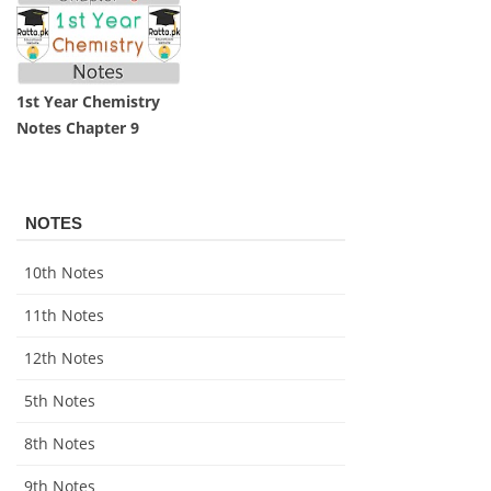
1st Year Chemistry
Notes Chapter 9
NOTES
10th Notes
11th Notes
12th Notes
5th Notes
8th Notes
9th Notes