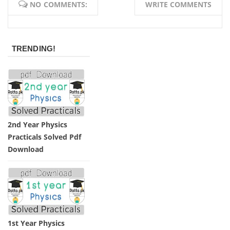
NO COMMENTS:
WRITE COMMENTS
TRENDING!
2nd Year Physics
Practicals Solved Pdf
Download
1st Year Physics