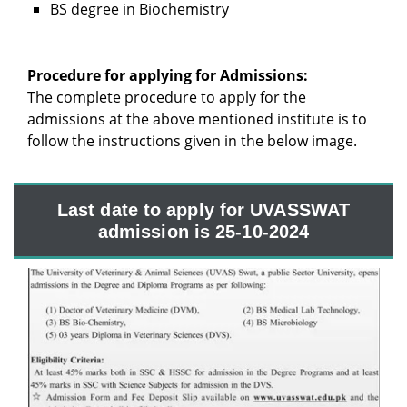
BS degree in Biochemistry
Procedure for applying for Admissions:
The complete procedure to apply for the
admissions at the above mentioned institute is to
follow the instructions given in the below image.
Last date to apply for UVASSWAT
admission is 25-10-2024