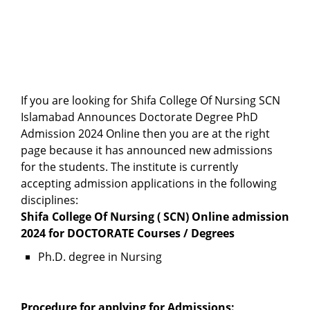
If you are looking for Shifa College Of Nursing SCN
Islamabad Announces Doctorate Degree PhD
Admission 2024 Online then you are at the right
page because it has announced new admissions
for the students. The institute is currently
accepting admission applications in the following
disciplines:
Shifa College Of Nursing ( SCN) Online admission
2024 for DOCTORATE Courses / Degrees
Ph.D. degree in Nursing
Procedure for applying for Admissions: