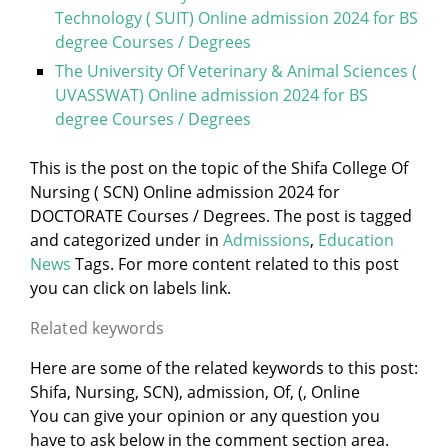
Technology ( SUIT) Online admission 2024 for BS
degree Courses / Degrees
The University Of Veterinary & Animal Sciences (
UVASSWAT) Online admission 2024 for BS
degree Courses / Degrees
This is the post on the topic of the Shifa College Of
Nursing ( SCN) Online admission 2024 for
DOCTORATE Courses / Degrees. The post is tagged
and categorized under
in
Admissions
,
Education
News
Tags. For more content related to this post
you can click on labels link.
Related keywords
Here are some of the related keywords to this post:
Shifa, Nursing, SCN), admission, Of, (, Online
You can give your opinion or any question you
have to ask below in the comment section area.