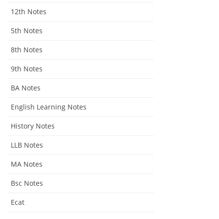
12th Notes
5th Notes
8th Notes
9th Notes
BA Notes
English Learning Notes
History Notes
LLB Notes
MA Notes
Bsc Notes
Ecat