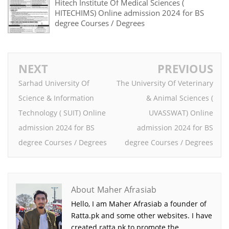
Hitech Institute Of Medical Sciences (
HITECHIMS) Online admission 2024 for BS
degree Courses / Degrees
NEXT
PREVIOUS
Sarhad University Of
The University Of Veterinary
Science & Information
& Animal Sciences (
Technology ( SUIT) Online
UVASSWAT) Online
admission 2024 for BS
admission 2024 for BS
degree Courses / Degrees
degree Courses / Degrees
About Maher Afrasiab
Hello, I am Maher Afrasiab a founder of
Ratta.pk and some other websites. I have
created ratta.pk to promote the