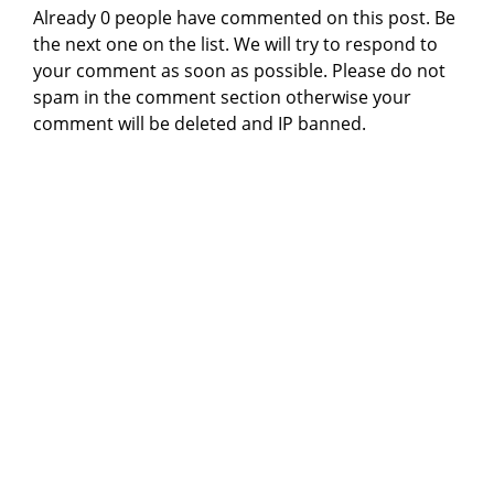
Already 0 people have commented on this post. Be
the next one on the list. We will try to respond to
your comment as soon as possible. Please do not
spam in the comment section otherwise your
comment will be deleted and IP banned.