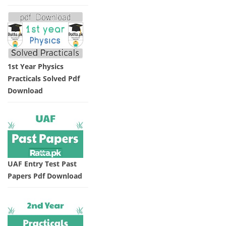
1st Year Physics
Practicals Solved Pdf
Download
UAF Entry Test Past
Papers Pdf Download