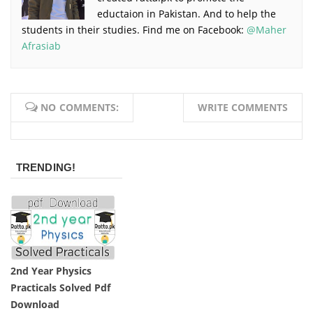
eductaion in Pakistan. And to help the
students in their studies. Find me on Facebook:
@Maher
Afrasiab
NO COMMENTS:
WRITE COMMENTS
TRENDING!
2nd Year Physics
Practicals Solved Pdf
Download