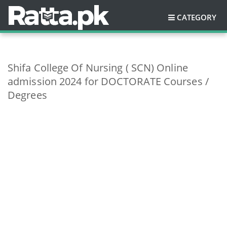
CATEGORY
Shifa College Of Nursing ( SCN) Online
admission 2024 for DOCTORATE Courses /
Degrees