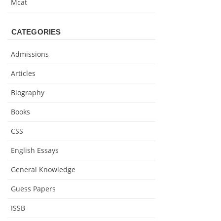
Mcat
CATEGORIES
Admissions
Articles
Biography
Books
CSS
English Essays
General Knowledge
Guess Papers
ISSB