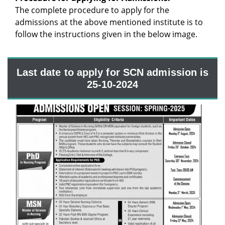
The complete procedure to apply for the
admissions at the above mentioned institute is to
follow the instructions given in the below image.
Last date to apply for SCN admission is
25-10-2024