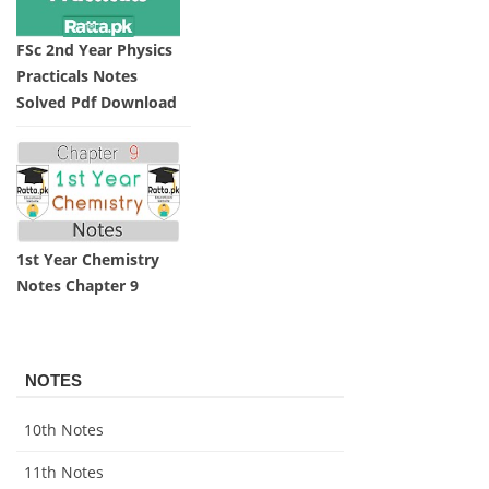
FSc 2nd Year Physics
Practicals Notes
Solved Pdf Download
1st Year Chemistry
Notes Chapter 9
NOTES
10th Notes
11th Notes