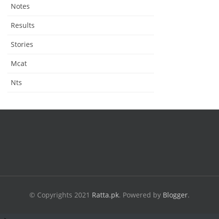
Notes
Results
Stories
Mcat
Nts
© Copyrights 2021
Ratta.pk
.
Powered by
Blogger
.