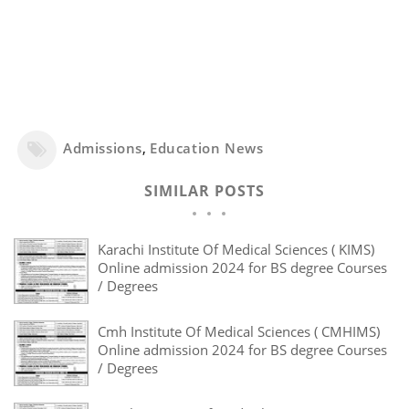
Admissions
,
Education News
SIMILAR POSTS
Karachi Institute Of Medical Sciences ( KIMS)
Online admission 2024 for BS degree Courses
/ Degrees
Cmh Institute Of Medical Sciences ( CMHIMS)
Online admission 2024 for BS degree Courses
/ Degrees