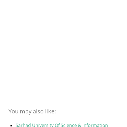
You may also like:
Sarhad University Of Science & Information