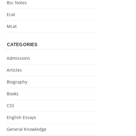
Bsc Notes
Ecat
Mcat
CATEGORIES
Admissions
Articles
Biography
Books
CSS
English Essays
General Knowledge