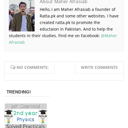
About Maher Afrasiab
Hello, I am Maher Afrasiab a founder of
Ratta.pk and some other websites. I have
created ratta.pk to promote the
eductaion in Pakistan. And to help the
students in their studies. Find me on Facebook:
@Maher
Afrasiab
NO COMMENTS:
WRITE COMMENTS
TRENDING!