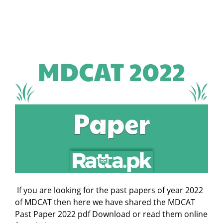
If you are looking for the past papers of year 2022
of MDCAT then here we have shared the MDCAT
Past Paper 2022 pdf Download or read them online