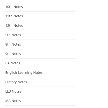
10th Notes
11th Notes
12th Notes
5th Notes
8th Notes
9th Notes
BA Notes
English Learning Notes
History Notes
LLB Notes
MA Notes