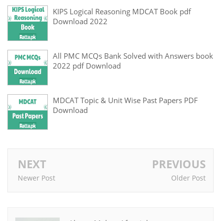
KIPS Logical Reasoning MDCAT Book pdf
Download 2022
All PMC MCQs Bank Solved with Answers book
2022 pdf Download
MDCAT Topic & Unit Wise Past Papers PDF
Download
NEXT
PREVIOUS
Newer Post
Older Post