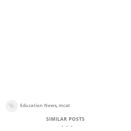
Education News
,
mcat
SIMILAR POSTS