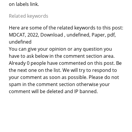
on labels link.
Related keywords
Here are some of the related keywords to this post:
MDCAT, 2022, Download , undefined, Paper, pdf,
undefined
You can give your opinion or any question you
have to ask below in the comment section area.
Already 0 people have commented on this post. Be
the next one on the list. We will try to respond to
your comment as soon as possible. Please do not
spam in the comment section otherwise your
comment will be deleted and IP banned.