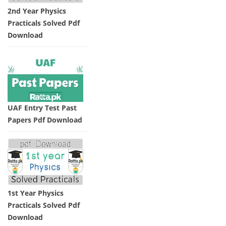
2nd Year Physics
Practicals Solved Pdf
Download
UAF Entry Test Past
Papers Pdf Download
1st Year Physics
Practicals Solved Pdf
Download