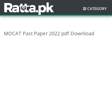
CATEGORY
MDCAT Past Paper 2022 pdf Download