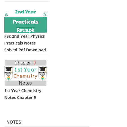
FSc 2nd Year Physics
Practicals Notes
Solved Pdf Download
1st Year Chemistry
Notes Chapter 9
NOTES