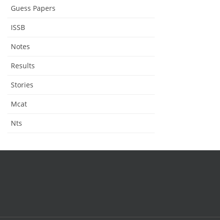
Guess Papers
ISSB
Notes
Results
Stories
Mcat
Nts