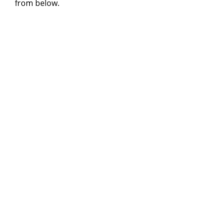
from below.