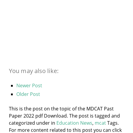
You may also like:
Newer Post
Older Post
This is the post on the topic of the MDCAT Past
Paper 2022 pdf Download. The post is tagged and
categorized under
in
Education News
,
mcat
Tags.
For more content related to this post you can click