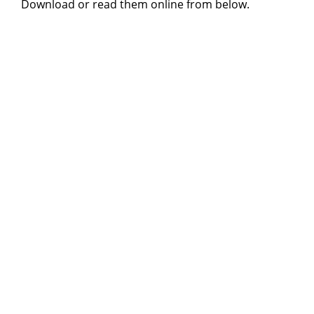
Download or read them online from below.