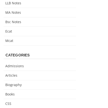
LLB Notes
MA Notes
Bsc Notes
Ecat
Mcat
CATEGORIES
Admissions
Articles
Biography
Books
CSS