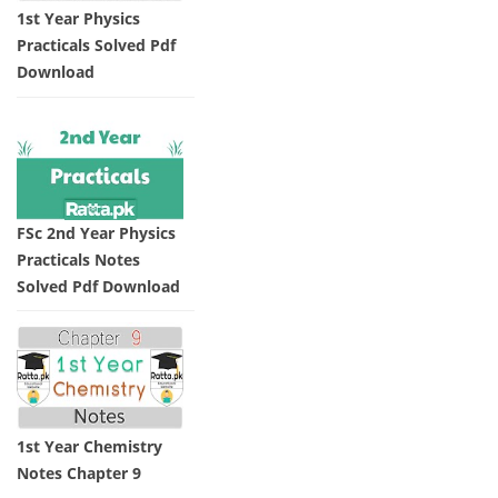
1st Year Physics
Practicals Solved Pdf
Download
FSc 2nd Year Physics
Practicals Notes
Solved Pdf Download
1st Year Chemistry
Notes Chapter 9