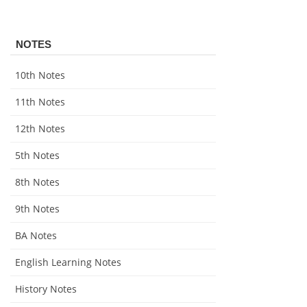
NOTES
10th Notes
11th Notes
12th Notes
5th Notes
8th Notes
9th Notes
BA Notes
English Learning Notes
History Notes