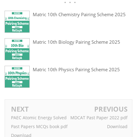
Matric 10th Chemistry Pairing Scheme 2025
Matric 10th Biology Pairing Scheme 2025
Matric 10th Physics Pairing Scheme 2025
NEXT
PREVIOUS
PAEC Atomic Energy Solved
MDCAT Past Paper 2022 pdf
Past Papers MCQs book pdf
Download
Download