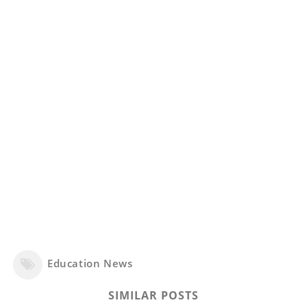
Education News
SIMILAR POSTS