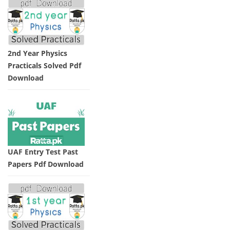
2nd Year Physics
Practicals Solved Pdf
Download
UAF Entry Test Past
Papers Pdf Download