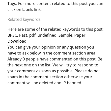
Tags. For more content related to this post you can
click on labels link.
Related keywords
Here are some of the related keywords to this post:
BPSC, Past, pdf, undefined, Sample, Paper,
Download
You can give your opinion or any question you
have to ask below in the comment section area.
Already 0 people have commented on this post. Be
the next one on the list. We will try to respond to
your comment as soon as possible. Please do not
spam in the comment section otherwise your
comment will be deleted and IP banned.