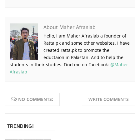
About Maher Afrasiab
Hello, I am Maher Afrasiab a founder of
Ratta.pk and some other websites. I have
created ratta.pk to promote the
eductaion in Pakistan. And to help the
students in their studies. Find me on Facebook:
@Maher
Afrasiab
NO COMMENTS:
WRITE COMMENTS
TRENDING!