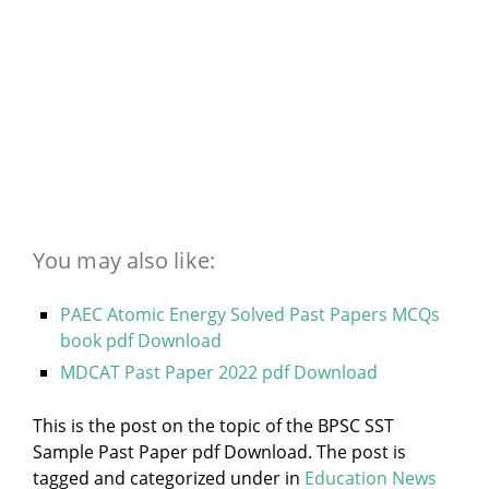
You may also like:
PAEC Atomic Energy Solved Past Papers MCQs
book pdf Download
MDCAT Past Paper 2022 pdf Download
This is the post on the topic of the BPSC SST
Sample Past Paper pdf Download. The post is
tagged and categorized under
in
Education News