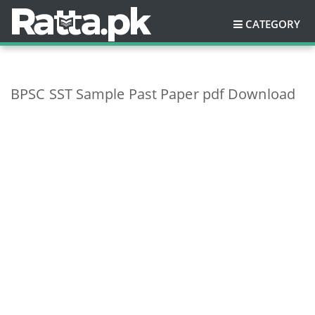
CATEGORY
BPSC SST Sample Past Paper pdf Download