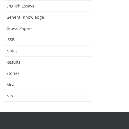
English Essays
General Knowledge
Guess Papers
ISSB
Notes
Results
Stories
Mcat
Nts