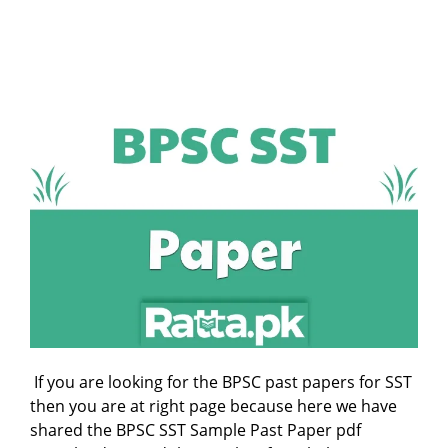
If you are looking for the BPSC past papers for SST
then you are at right page because here we have
shared the BPSC SST Sample Past Paper pdf