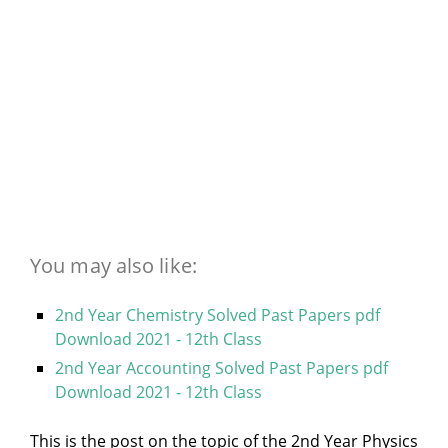
You may also like:
2nd Year Chemistry Solved Past Papers pdf
Download 2021 - 12th Class
2nd Year Accounting Solved Past Papers pdf
Download 2021 - 12th Class
This is the post on the topic of the 2nd Year Physics