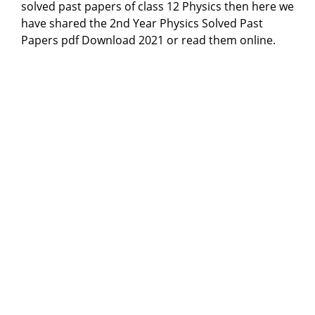
solved past papers of class 12 Physics then here we
have shared the 2nd Year Physics Solved Past
Papers pdf Download 2021 or read them online.