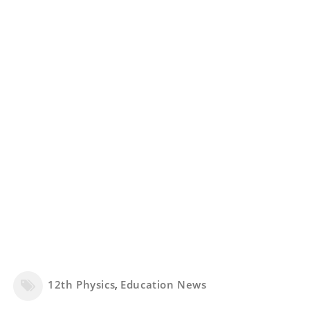
12th Physics
,
Education News