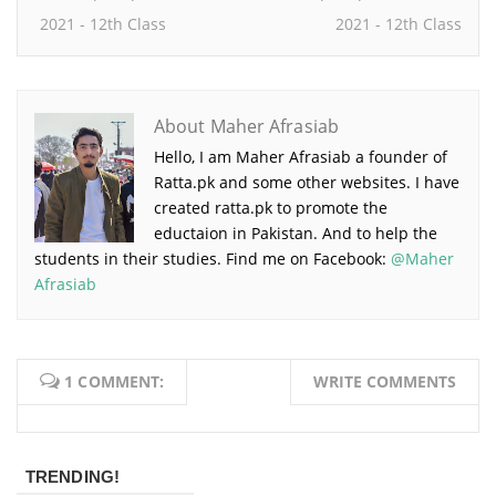
2021 - 12th Class
2021 - 12th Class
About Maher Afrasiab
Hello, I am Maher Afrasiab a founder of
Ratta.pk and some other websites. I have
created ratta.pk to promote the
eductaion in Pakistan. And to help the
students in their studies. Find me on Facebook:
@Maher
Afrasiab
1 COMMENT:
WRITE COMMENTS
TRENDING!