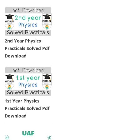
2nd Year Physics
Practicals Solved Pdf
Download
1st Year Physics
Practicals Solved Pdf
Download