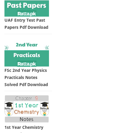
UAF Entry Test Past
Papers Pdf Download
FSc 2nd Year Physics
Practicals Notes
Solved Pdf Download
1st Year Chemistry