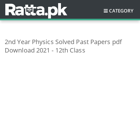
CATEGORY
2nd Year Physics Solved Past Papers pdf
Download 2021 - 12th Class