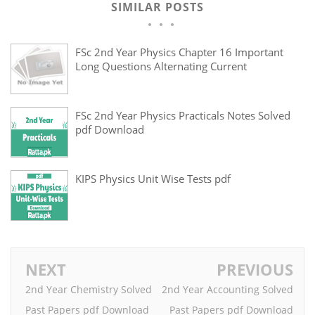
SIMILAR POSTS
FSc 2nd Year Physics Chapter 16 Important
Long Questions Alternating Current
FSc 2nd Year Physics Practicals Notes Solved
pdf Download
KIPS Physics Unit Wise Tests pdf
NEXT
PREVIOUS
2nd Year Chemistry Solved
2nd Year Accounting Solved
Past Papers pdf Download
Past Papers pdf Download