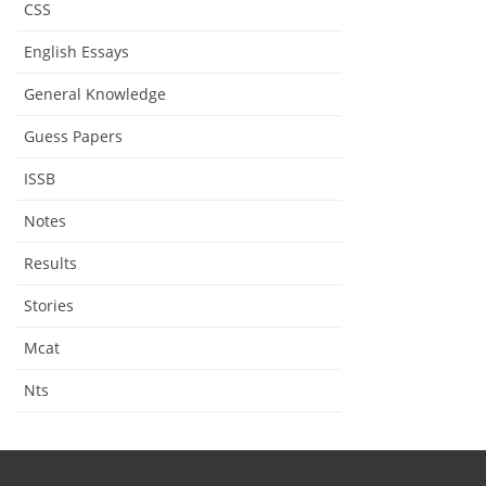
CSS
English Essays
General Knowledge
Guess Papers
ISSB
Notes
Results
Stories
Mcat
Nts