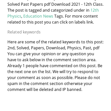
Solved Past Papers pdf Download 2021 - 12th Class.
The post is tagged and categorized under
in
12th
Physics
,
Education News
Tags. For more content
related to this post you can click on labels link.
Related keywords
Here are some of the related keywords to this post:
2nd, Solved, Papers, Download, Physics, Past, pdf
You can give your opinion or any question you
have to ask below in the comment section area.
Already 1 people have commented on this post. Be
the next one on the list. We will try to respond to
your comment as soon as possible. Please do not
spam in the comment section otherwise your
comment will be deleted and IP banned.