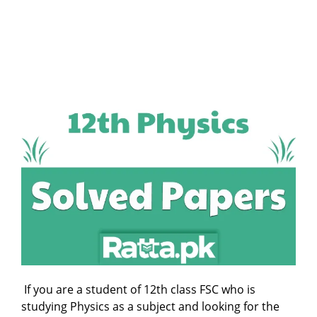
If you are a student of 12th class FSC who is
studying Physics as a subject and looking for the