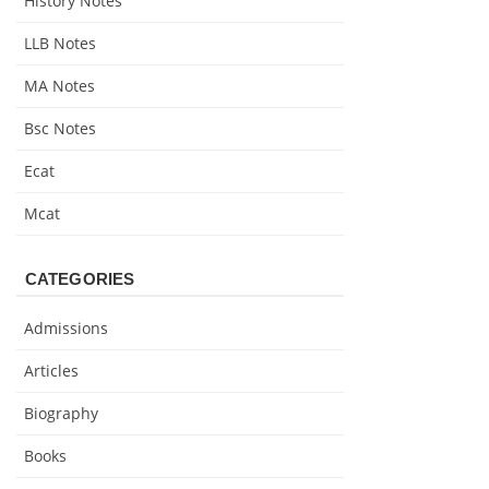
History Notes
LLB Notes
MA Notes
Bsc Notes
Ecat
Mcat
CATEGORIES
Admissions
Articles
Biography
Books