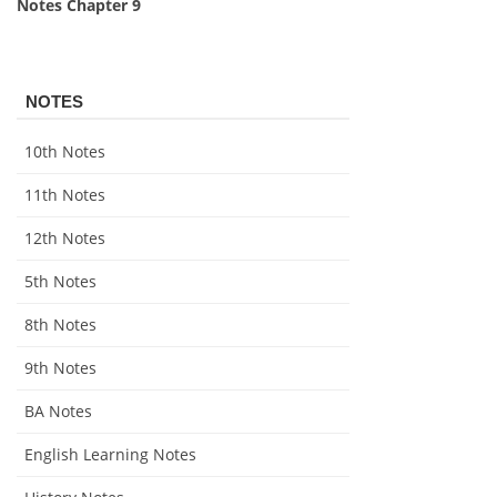
Notes Chapter 9
NOTES
10th Notes
11th Notes
12th Notes
5th Notes
8th Notes
9th Notes
BA Notes
English Learning Notes