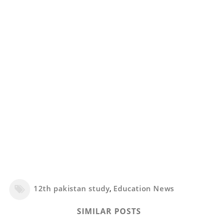
12th pakistan study
,
Education News
SIMILAR POSTS