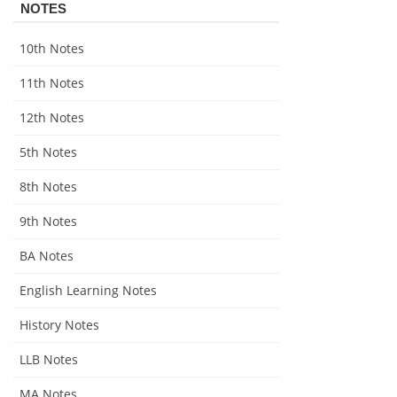
NOTES
10th Notes
11th Notes
12th Notes
5th Notes
8th Notes
9th Notes
BA Notes
English Learning Notes
History Notes
LLB Notes
MA Notes