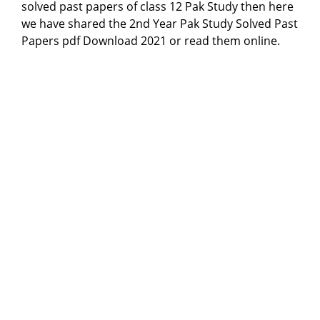
solved past papers of class 12 Pak Study then here
we have shared the 2nd Year Pak Study Solved Past
Papers pdf Download 2021 or read them online.