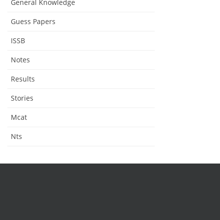
General Knowledge
Guess Papers
ISSB
Notes
Results
Stories
Mcat
Nts