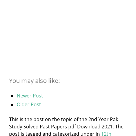
You may also like:
Newer Post
Older Post
This is the post on the topic of the 2nd Year Pak
Study Solved Past Papers pdf Download 2021. The
post is tagged and categorized under
in
12th