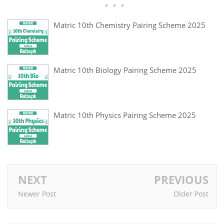
Matric 10th Chemistry Pairing Scheme 2025
Matric 10th Biology Pairing Scheme 2025
Matric 10th Physics Pairing Scheme 2025
NEXT
PREVIOUS
Newer Post
Older Post