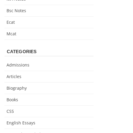
Bsc Notes
Ecat
Mcat
CATEGORIES
Admissions
Articles
Biography
Books
CSS
English Essays