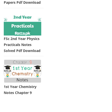
Papers Pdf Download
FSc 2nd Year Physics
Practicals Notes
Solved Pdf Download
1st Year Chemistry
Notes Chapter 9