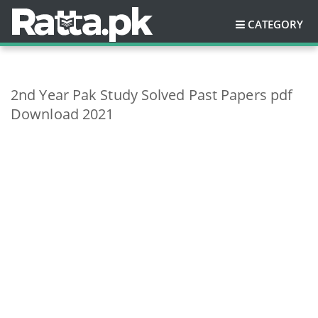
CATEGORY
2nd Year Pak Study Solved Past Papers pdf
Download 2021