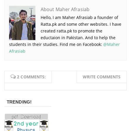
About Maher Afrasiab
Hello, I am Maher Afrasiab a founder of
Ratta.pk and some other websites. I have
created ratta.pk to promote the
eductaion in Pakistan. And to help the
students in their studies. Find me on Facebook:
@Maher
Afrasiab
2 COMMENTS:
WRITE COMMENTS
TRENDING!