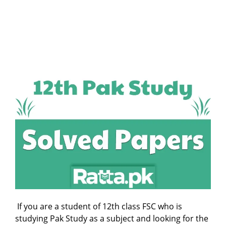
If you are a student of 12th class FSC who is
studying Pak Study as a subject and looking for the