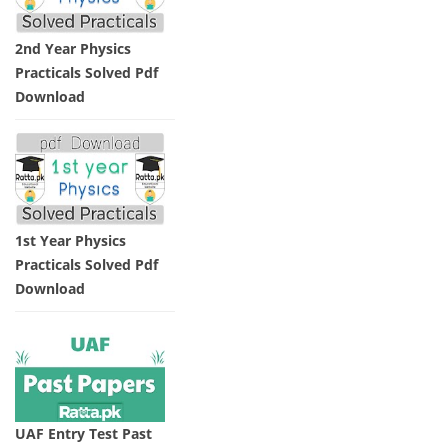
2nd Year Physics
Practicals Solved Pdf
Download
1st Year Physics
Practicals Solved Pdf
Download
UAF Entry Test Past