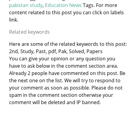
pakistan study
,
Education News
Tags. For more
content related to this post you can click on labels
link.
Related keywords
Here are some of the related keywords to this post:
2nd, Study, Past, pdf, Pak, Solved, Papers
You can give your opinion or any question you
have to ask below in the comment section area.
Already 2 people have commented on this post. Be
the next one on the list. We will try to respond to
your comment as soon as possible. Please do not
spam in the comment section otherwise your
comment will be deleted and IP banned.