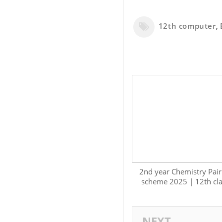
12th computer
,
2nd year Chemistry Pair
scheme 2025 | 12th cl
NEXT