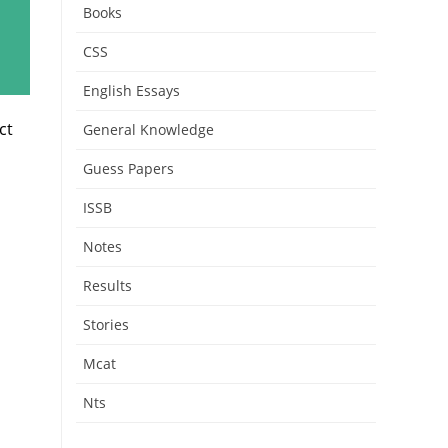
Books
CSS
English Essays
ct
General Knowledge
Guess Papers
ISSB
Notes
Results
Stories
Mcat
Nts