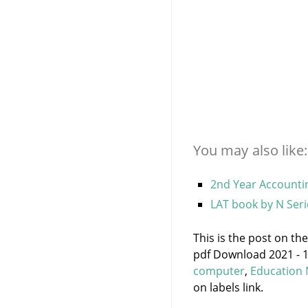
You may also like:
2nd Year Accountin
LAT book by N Seri
This is the post on t
pdf Download 2021 - 1
computer
,
Education
on labels link.