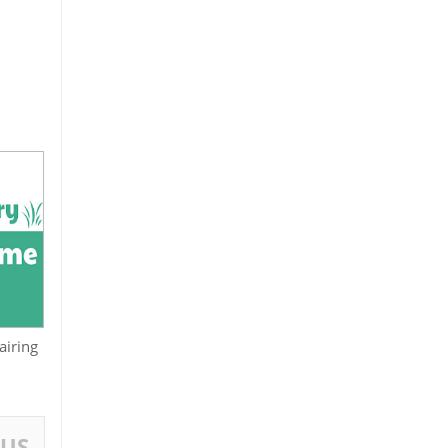
airing
OUS