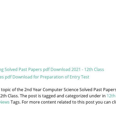
g Solved Past Papers pdf Download 2021 - 12th Class
es pdf Download for Preparation of Entry Test
he topic of the 2nd Year Computer Science Solved Past Paper
2th Class. The post is tagged and categorized under
in
12th
 News
Tags. For more content related to this post you can cl