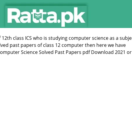
f 12th class ICS who is studying computer science as a subje
olved past papers of class 12 computer then here we have
Computer Science Solved Past Papers pdf Download 2021 or