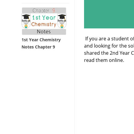
If you are a student o
1st Year Chemistry
and looking for the s
Notes Chapter 9
shared the 2nd Year 
read them online.