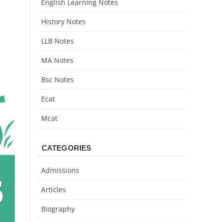
English Learning Notes
History Notes
LLB Notes
MA Notes
Bsc Notes
Ecat
Mcat
CATEGORIES
Admissions
Articles
Biography