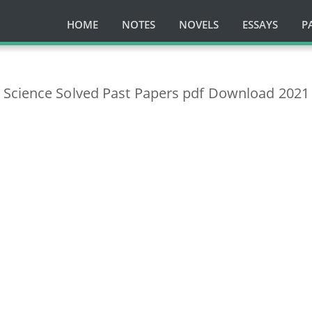
HOME
NOTES
NOVELS
ESSAYS
P
Science Solved Past Papers pdf Download 2021 