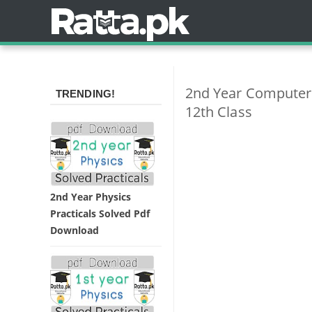
2nd Year Computer 
TRENDING!
12th Class
2nd Year Physics
Practicals Solved Pdf
Download