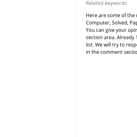
Related keywords
Here are some of the r
Computer, Solved, Pa
You can give your opi
section area. Already
list. We will try to 
in the comment sectio