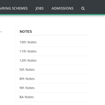
AIRING SCHEMES
JOBS
ADMISSIONS
-
NOTES
10th Notes
11th Notes
12th Notes
5th Notes
8th Notes
9th Notes
BA Notes