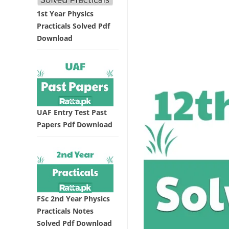
1st Year Physics
Practicals Solved Pdf
Download
UAF Entry Test Past
Papers Pdf Download
FSc 2nd Year Physics
Practicals Notes
Solved Pdf Download