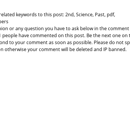
elated keywords to this post: 2nd, Science, Past, pdf,
pers
nion or any question you have to ask below in the comment
 1 people have commented on this post. Be the next one on 
respond to your comment as soon as possible. Please do not 
n otherwise your comment will be deleted and IP banned.