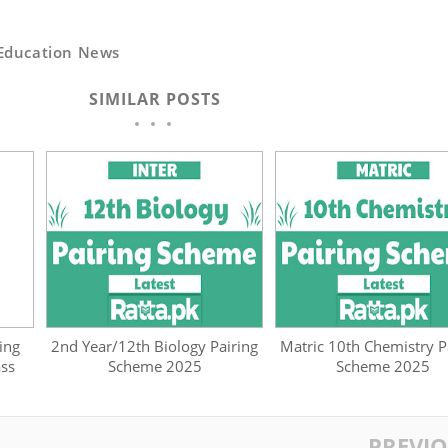
Education News
SIMILAR POSTS
ing
2nd Year/12th Biology Pairing
Matric 10th Chemistry P
ass
Scheme 2025
Scheme 2025
PREVI