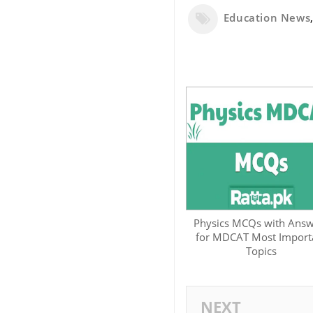
Education News
Physics MCQs with Answ
for MDCAT Most Import
Topics
NEXT