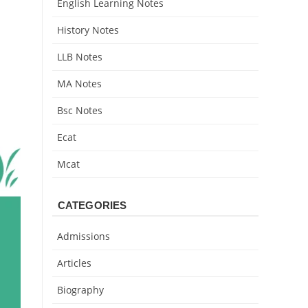
English Learning Notes
History Notes
LLB Notes
MA Notes
Bsc Notes
Ecat
Mcat
CATEGORIES
Admissions
Articles
Biography