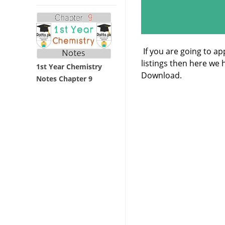
If you are going to a
listings then here we
1st Year Chemistry
Download.
Notes Chapter 9