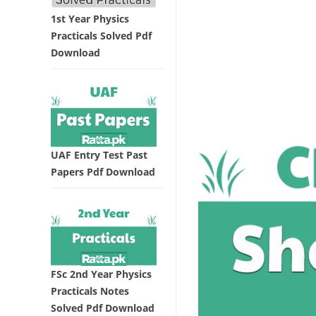
1st Year Physics
Practicals Solved Pdf
Download
UAF Entry Test Past
Papers Pdf Download
FSc 2nd Year Physics
Practicals Notes
Solved Pdf Download