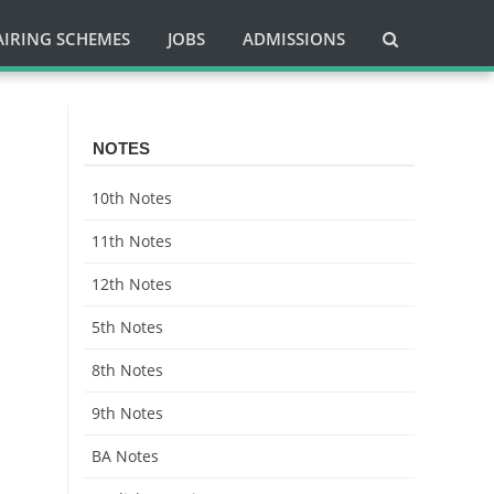
AIRING SCHEMES
JOBS
ADMISSIONS
NOTES
10th Notes
11th Notes
12th Notes
5th Notes
8th Notes
9th Notes
BA Notes