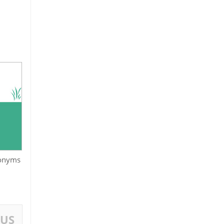
onyms
OUS