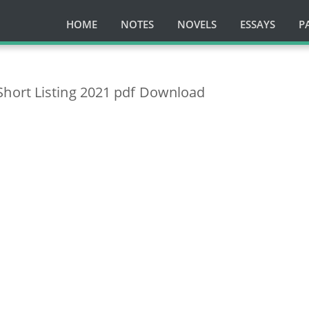
HOME
NOTES
NOVELS
ESSAYS
P
hort Listing 2021 pdf Download