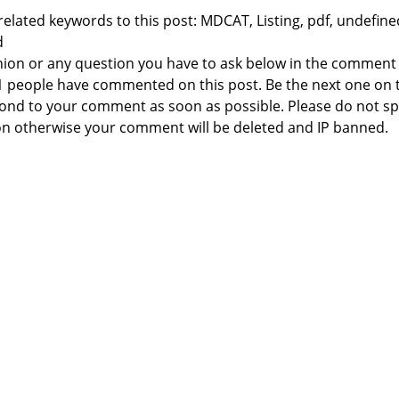
elated keywords to this post: MDCAT, Listing, pdf, undefine
d
nion or any question you have to ask below in the comment
 1 people have commented on this post. Be the next one on 
respond to your comment as soon as possible. Please do not 
n otherwise your comment will be deleted and IP banned.