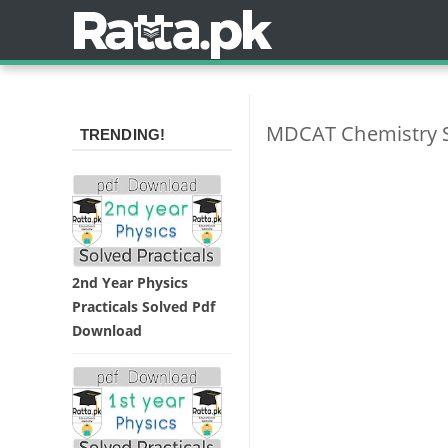
MDCAT Chemistry S
TRENDING!
2nd Year Physics
Practicals Solved Pdf
Download