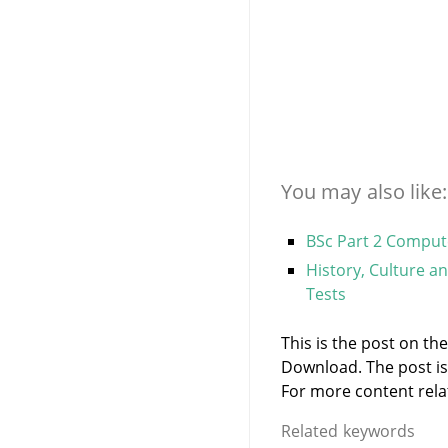
You may also like:
BSc Part 2 Comput
History, Culture a
Tests
This is the post on th
Download. The post i
For more content relate
Related keywords