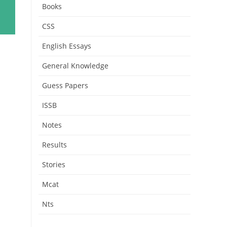
Books
CSS
English Essays
General Knowledge
Guess Papers
ISSB
Notes
Results
Stories
Mcat
Nts