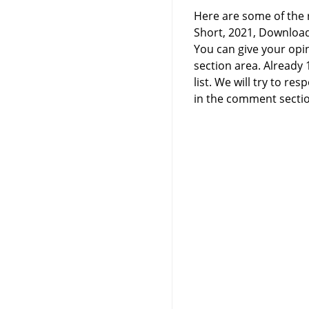
Here are some of the r
Short, 2021, Downloa
You can give your opi
section area. Already
list. We will try to 
in the comment sectio