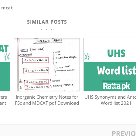
,
mcat
SIMILAR POSTS
ers
Inorganic Chemistry Notes for
UHS Synonyms and Ant
ant
FSc and MDCAT pdf Download
Word list 2021
PREVI