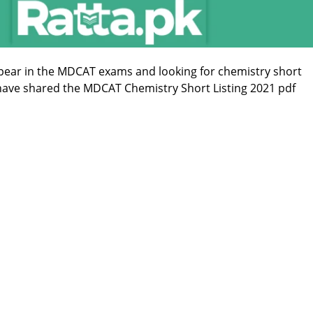
ppear in the MDCAT exams and looking for chemistry short
 have shared the MDCAT Chemistry Short Listing 2021 pdf