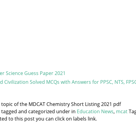
er Science Guess Paper 2021
nd Civilization Solved MCQs with Answers for PPSC, NTS, FPS
e topic of the MDCAT Chemistry Short Listing 2021 pdf
s tagged and categorized under
in
Education News
,
mcat
Tag
d to this post you can click on labels link.