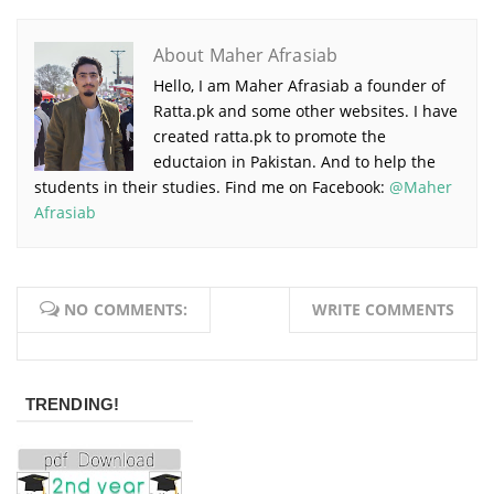
About Maher Afrasiab
Hello, I am Maher Afrasiab a founder of
Ratta.pk and some other websites. I have
created ratta.pk to promote the
eductaion in Pakistan. And to help the
students in their studies. Find me on Facebook:
@Maher
Afrasiab
NO COMMENTS:
WRITE COMMENTS
TRENDING!