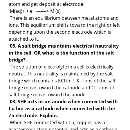
atom and get deposit at electrode.
M(aq)+
+
e− -------> M (s)
There is an equilibrium between metal atoms and
ions. This equilibrium shifts toward the right or left
depending upon the second electrode which is
attached to it.
05. A salt bridge maintains electrical neutrality
in the cell. OR what is the function of the salt
bridge?
The solution of electrolyte in a cell is electrically
neutral. This neutrality is maintained by the salt
bridge which contains KCl in it. K+ ions of the salt
bridge move toward the cathode and Cl− ions of
salt bridge move toward the anode.
08. SHE acts as an anode when connected with
Cu but as a cathode when connected with the
Zn electrode. Explain.
When SHE connected with Cu, copper has a
greater reduction potential and acts as a cathode