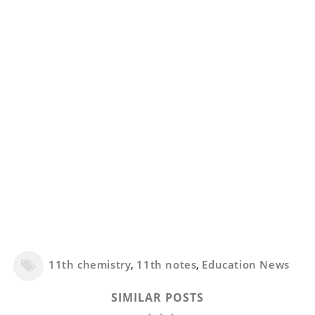
11th chemistry
,
11th notes
,
Education News
SIMILAR POSTS