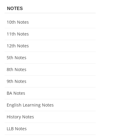
NOTES
10th Notes
11th Notes
12th Notes
5th Notes
8th Notes
9th Notes
BA Notes
English Learning Notes
History Notes
LLB Notes