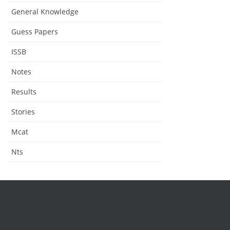
General Knowledge
Guess Papers
ISSB
Notes
Results
Stories
Mcat
Nts