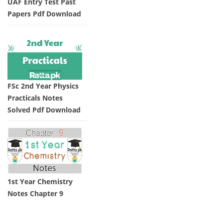
UAF Entry Test Past
Papers Pdf Download
FSc 2nd Year Physics
Practicals Notes
Solved Pdf Download
1st Year Chemistry
Notes Chapter 9