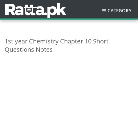
CATEGORY
1st year Chemistry Chapter 10 Short
Questions Notes