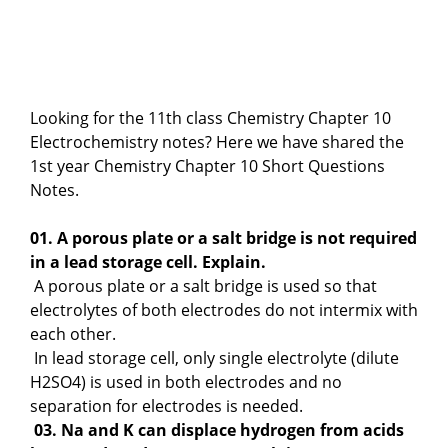
Looking for the 11th class Chemistry Chapter 10
Electrochemistry notes? Here we have shared the
1st year Chemistry Chapter 10 Short Questions
Notes.
01. A porous plate or a salt bridge is not required
in a lead storage cell. Explain.
A porous plate or a salt bridge is used so that
electrolytes of both electrodes do not intermix with
each other.
In lead storage cell, only single electrolyte (dilute
H2SO4) is used in both electrodes and no
separation for electrodes is needed.
03. Na and K can displace hydrogen from acids