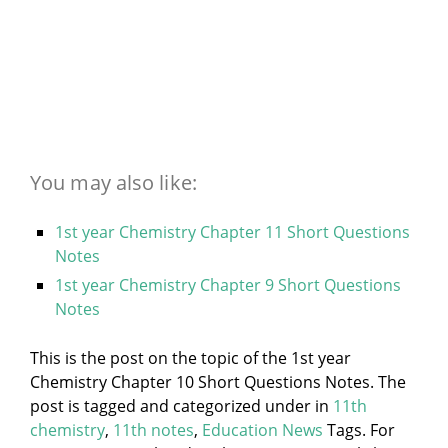
You may also like:
1st year Chemistry Chapter 11 Short Questions
Notes
1st year Chemistry Chapter 9 Short Questions
Notes
This is the post on the topic of the 1st year
Chemistry Chapter 10 Short Questions Notes. The
post is tagged and categorized under
in
11th
chemistry
,
11th notes
,
Education News
Tags. For