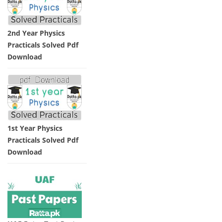
2nd Year Physics
Practicals Solved Pdf
Download
1st Year Physics
Practicals Solved Pdf
Download