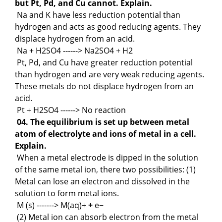
but Pt, Pd, and Cu cannot. Explain.
Na and K have less reduction potential than
hydrogen and acts as good reducing agents. They
displace hydrogen from an acid.
Na + H2SO4 ------> Na2SO4 + H2
Pt, Pd, and Cu have greater reduction potential
than hydrogen and are very weak reducing agents.
These metals do not displace hydrogen from an
acid.
Pt + H2SO4 ------> No reaction
04. The equilibrium is set up between metal
atom of electrolyte and ions of metal in a cell.
Explain.
When a metal electrode is dipped in the solution
of the same metal ion, there two possibilities: (1)
Metal can lose an electron and dissolved in the
solution to form metal ions.
M (s) -------> M(aq)+
+
e−
(2) Metal ion can absorb electron from the metal