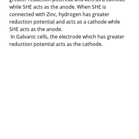
while SHE acts as the anode. When SHE is
connected with Zinc, hydrogen has greater
reduction potential and acts as a cathode while
SHE acts as the anode.
In Galvanic cells, the electrode which has greater
reduction potential acts as the cathode.