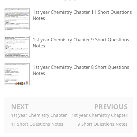
1st year Chemistry Chapter 11 Short Questions
Notes
1st year Chemistry Chapter 9 Short Questions
Notes
1st year Chemistry Chapter 8 Short Questions
Notes
NEXT
PREVIOUS
1st year Chemistry Chapter
1st year Chemistry Chapter
11 Short Questions Notes
9 Short Questions Notes