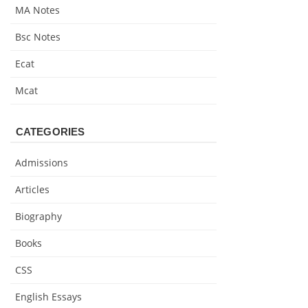
MA Notes
Bsc Notes
Ecat
Mcat
CATEGORIES
Admissions
Articles
Biography
Books
CSS
English Essays