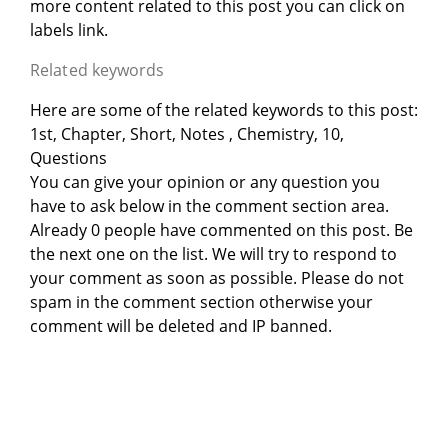
more content related to this post you can click on
labels link.
Related keywords
Here are some of the related keywords to this post:
1st, Chapter, Short, Notes , Chemistry, 10,
Questions
You can give your opinion or any question you
have to ask below in the comment section area.
Already 0 people have commented on this post. Be
the next one on the list. We will try to respond to
your comment as soon as possible. Please do not
spam in the comment section otherwise your
comment will be deleted and IP banned.