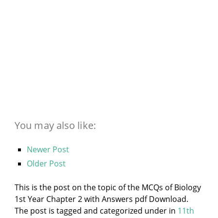
You may also like:
Newer Post
Older Post
This is the post on the topic of the MCQs of Biology
1st Year Chapter 2 with Answers pdf Download.
The post is tagged and categorized under
in
11th