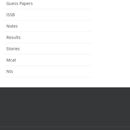
Guess Papers
ISSB
Notes
Results
Stories
Mcat
Nts