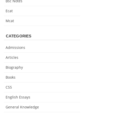
Bsc Notes
Ecat
Mcat
CATEGORIES
Admissions
Articles
Biography
Books
CSS
English Essays
General Knowledge