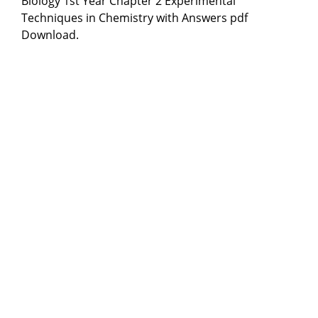
Biology 1st Year Chapter 2 Experimental
Techniques in Chemistry with Answers pdf
Download.