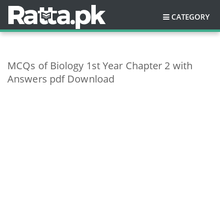
CATEGORY
MCQs of Biology 1st Year Chapter 2 with
Answers pdf Download