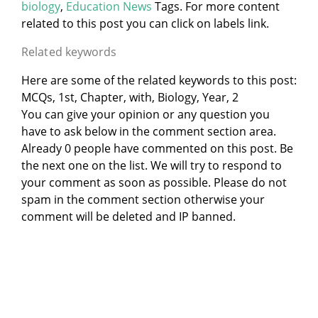
biology
,
Education News
Tags. For more content
related to this post you can click on labels link.
Related keywords
Here are some of the related keywords to this post:
MCQs, 1st, Chapter, with, Biology, Year, 2
You can give your opinion or any question you
have to ask below in the comment section area.
Already 0 people have commented on this post. Be
the next one on the list. We will try to respond to
your comment as soon as possible. Please do not
spam in the comment section otherwise your
comment will be deleted and IP banned.