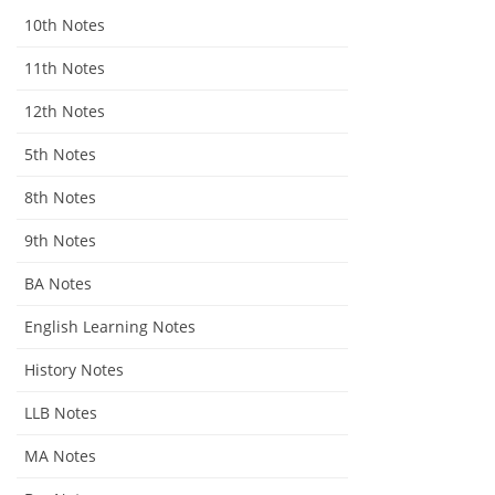
10th Notes
11th Notes
12th Notes
5th Notes
8th Notes
9th Notes
BA Notes
English Learning Notes
History Notes
LLB Notes
MA Notes