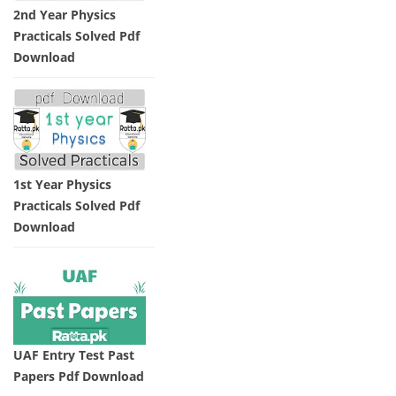
2nd Year Physics
Practicals Solved Pdf
Download
1st Year Physics
Practicals Solved Pdf
Download
UAF Entry Test Past
Papers Pdf Download