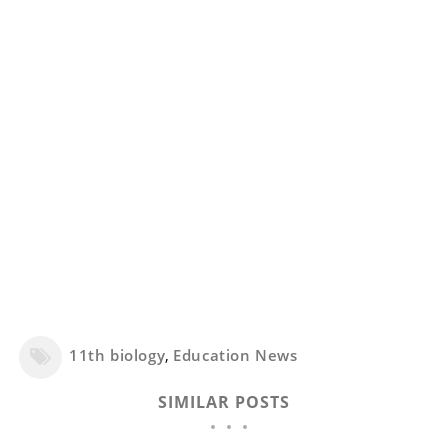
11th biology
,
Education News
SIMILAR POSTS