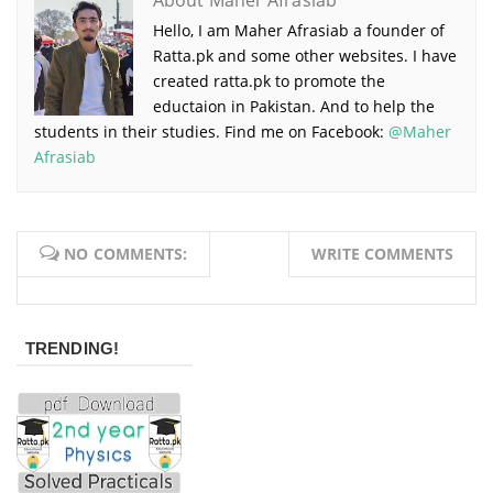
About Maher Afrasiab
Hello, I am Maher Afrasiab a founder of
Ratta.pk and some other websites. I have
created ratta.pk to promote the
eductaion in Pakistan. And to help the
students in their studies. Find me on Facebook:
@Maher
Afrasiab
NO COMMENTS:
WRITE COMMENTS
TRENDING!