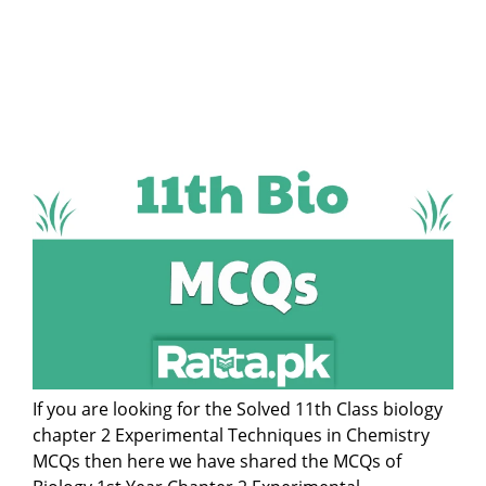
If you are looking for the Solved 11th Class biology
chapter 2 Experimental Techniques in Chemistry
MCQs then here we have shared the MCQs of