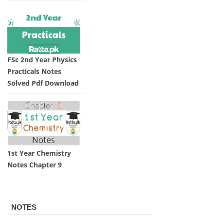
FSc 2nd Year Physics
Practicals Notes
Solved Pdf Download
1st Year Chemistry
Notes Chapter 9
NOTES