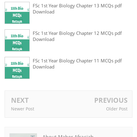
FSc 1st Year Biology Chapter 13 MCQs pdf
Download
FSc 1st Year Biology Chapter 12 MCQs pdf
Download
FSc 1st Year Biology Chapter 11 MCQs pdf
Download
NEXT
PREVIOUS
Newer Post
Older Post