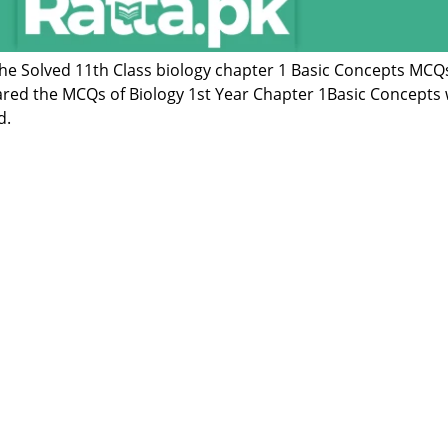
 the Solved 11th Class biology chapter 1 Basic Concepts MCQ
red the MCQs of Biology 1st Year Chapter 1Basic Concepts 
d.