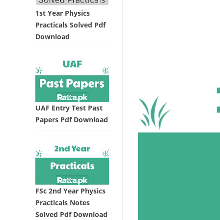
1st Year Physics
Practicals Solved Pdf
Download
UAF Entry Test Past
Papers Pdf Download
FSc 2nd Year Physics
Practicals Notes
Solved Pdf Download