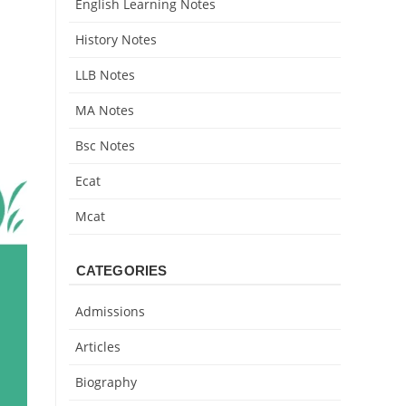
English Learning Notes
History Notes
LLB Notes
MA Notes
Bsc Notes
Ecat
Mcat
CATEGORIES
Admissions
Articles
Biography