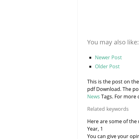
You may also like:
Newer Post
Older Post
This is the post on th
pdf Download. The po
News
Tags. For more c
Related keywords
Here are some of the r
Year, 1
You can give your opi