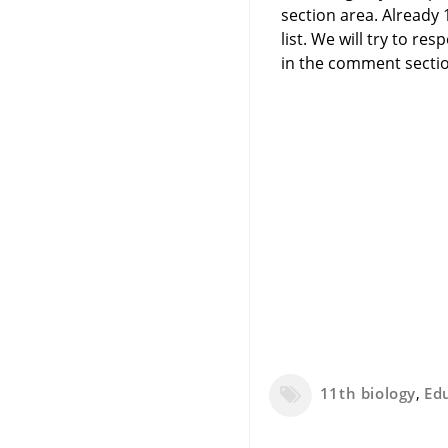
section area. Already
list. We will try to 
in the comment sectio
11th biology
,
Ed