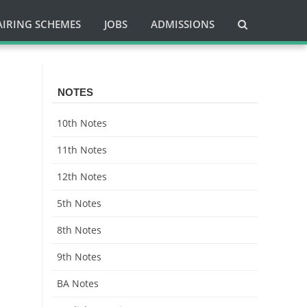
AIRING SCHEMES
JOBS
ADMISSIONS
NOTES
10th Notes
11th Notes
12th Notes
5th Notes
8th Notes
9th Notes
BA Notes