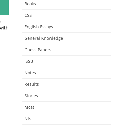
Books
CSS
s
English Essays
with
General Knowledge
Guess Papers
ISSB
Notes
Results
Stories
Mcat
Nts