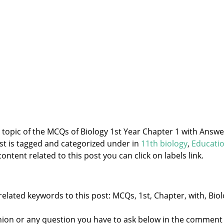
e topic of the MCQs of Biology 1st Year Chapter 1 with Answe
st is tagged and categorized under
in
11th biology
,
Educati
ontent related to this post you can click on labels link.
elated keywords to this post: MCQs, 1st, Chapter, with, Biol
nion or any question you have to ask below in the comment