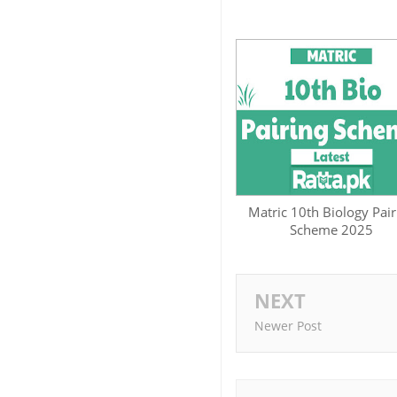
Matric 10th Biology Pair
Scheme 2025
NEXT
Newer Post