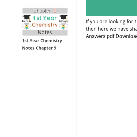
If you are looking for
then here we have sha
Answers pdf Downloa
1st Year Chemistry
Notes Chapter 9