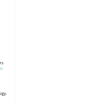
rs
on
ogy,