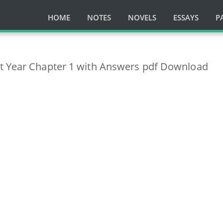
HOME
NOTES
NOVELS
ESSAYS
P
t Year Chapter 1 with Answers pdf Download