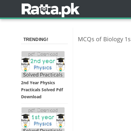
MCQs of Biology 1s
TRENDING!
2nd Year Physics
Practicals Solved Pdf
Download