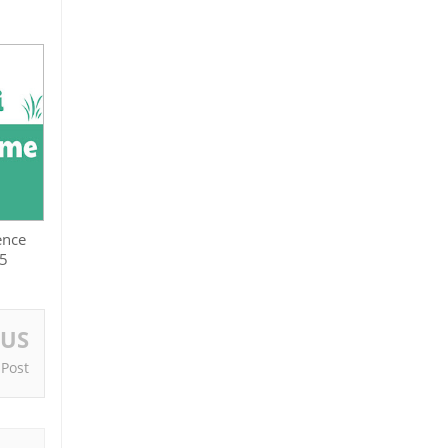
ence
25
OUS
 Post