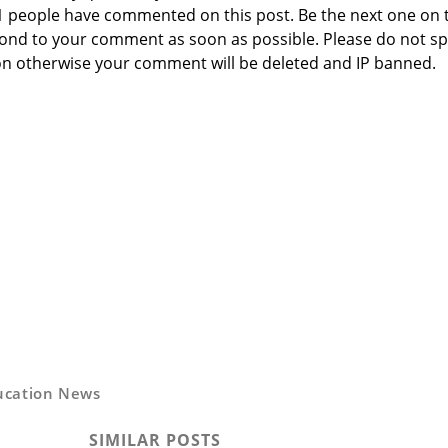
 1 people have commented on this post. Be the next one on 
respond to your comment as soon as possible. Please do not 
n otherwise your comment will be deleted and IP banned.
ucation News
SIMILAR POSTS