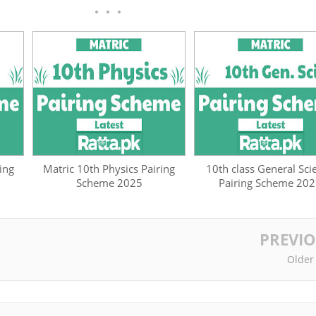
ing
Matric 10th Physics Pairing
10th class General Sci
Scheme 2025
Pairing Scheme 20
PREVI
Older