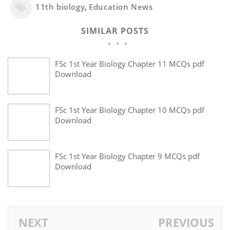
11th biology
,
Education News
SIMILAR POSTS
FSc 1st Year Biology Chapter 11 MCQs pdf
Download
FSc 1st Year Biology Chapter 10 MCQs pdf
Download
FSc 1st Year Biology Chapter 9 MCQs pdf
Download
NEXT
PREVIOUS