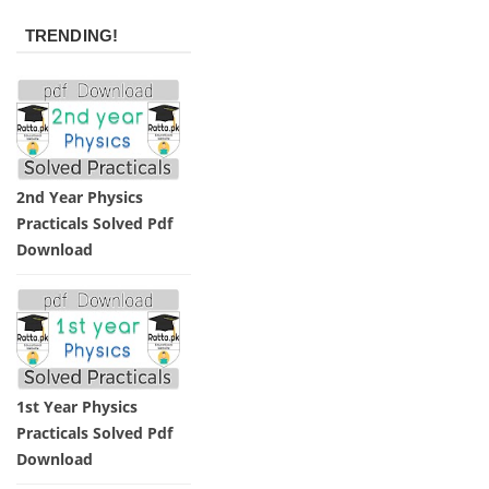
TRENDING!
2nd Year Physics
Practicals Solved Pdf
Download
1st Year Physics
Practicals Solved Pdf
Download