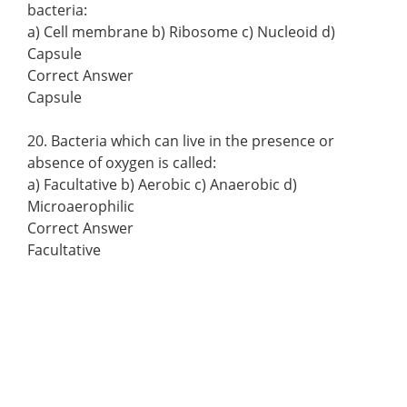
bacteria:
a) Cell membrane b) Ribosome c) Nucleoid d)
Capsule
Correct Answer
Capsule
20. Bacteria which can live in the presence or
absence of oxygen is called:
a) Facultative b) Aerobic c) Anaerobic d)
Microaerophilic
Correct Answer
Facultative