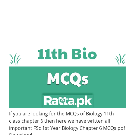
If you are looking for the MCQs of Biology 11th
class chapter 6 then here we have written all
important FSc 1st Year Biology Chapter 6 MCQs pdf