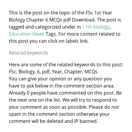
This is the post on the topic of the FSc 1st Year
Biology Chapter 6 MCQs pdf Download. The post is
tagged and categorized under
in
11th biology
,
Education News
Tags. For more content related to
this post you can click on labels link.
Related keywords
Here are some of the related keywords to this post:
FSc, Biology, 6, pdf, Year, Chapter, MCQs
You can give your opinion or any question you
have to ask below in the comment section area.
Already 0 people have commented on this post. Be
the next one on the list. We will try to respond to
your comment as soon as possible. Please do not
spam in the comment section otherwise your
comment will be deleted and IP banned.