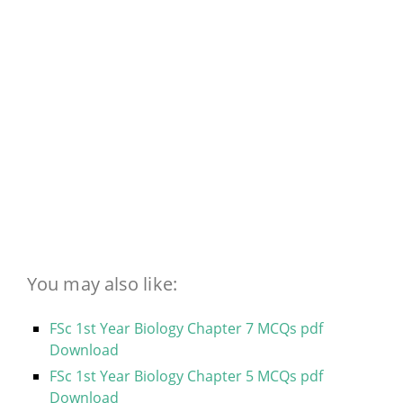
You may also like:
FSc 1st Year Biology Chapter 7 MCQs pdf
Download
FSc 1st Year Biology Chapter 5 MCQs pdf
Download