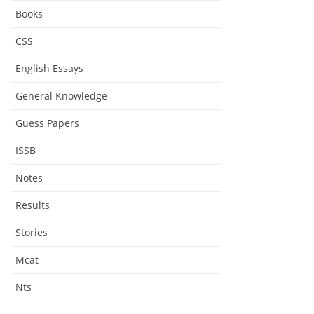
Books
CSS
English Essays
General Knowledge
Guess Papers
ISSB
Notes
Results
Stories
Mcat
Nts