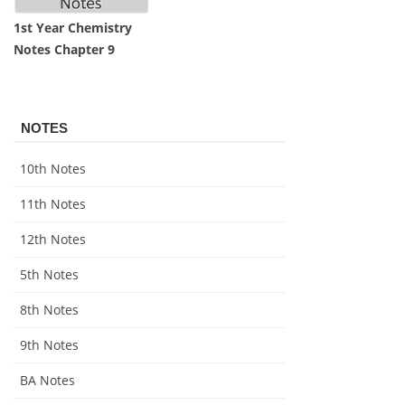
1st Year Chemistry
Notes Chapter 9
NOTES
10th Notes
11th Notes
12th Notes
5th Notes
8th Notes
9th Notes
BA Notes