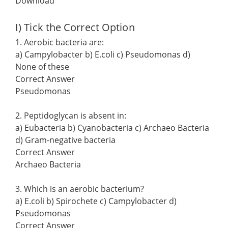
Download
I) Tick the Correct Option
1. Aerobic bacteria are:
a) Campylobacter b) E.coli c) Pseudomonas d)
None of these
Correct Answer
Pseudomonas
2. Peptidoglycan is absent in:
a) Eubacteria b) Cyanobacteria c) Archaeo Bacteria
d) Gram-negative bacteria
Correct Answer
Archaeo Bacteria
3. Which is an aerobic bacterium?
a) E.coli b) Spirochete c) Campylobacter d)
Pseudomonas
Correct Answer