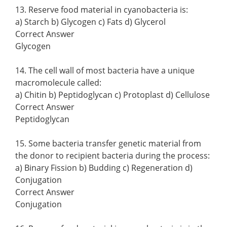
13. Reserve food material in cyanobacteria is:
a) Starch b) Glycogen c) Fats d) Glycerol
Correct Answer
Glycogen
14. The cell wall of most bacteria have a unique
macromolecule called:
a) Chitin b) Peptidoglycan c) Protoplast d) Cellulose
Correct Answer
Peptidoglycan
15. Some bacteria transfer genetic material from
the donor to recipient bacteria during the process:
a) Binary Fission b) Budding c) Regeneration d)
Conjugation
Correct Answer
Conjugation