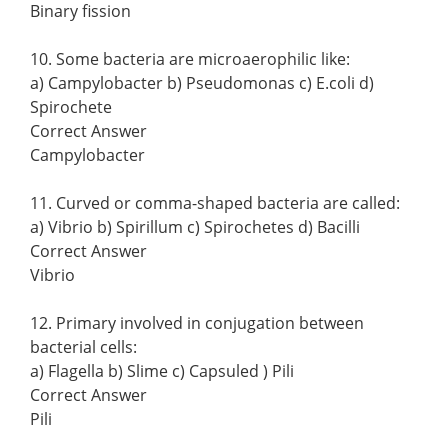
Binary fission
10. Some bacteria are microaerophilic like:
a) Campylobacter b) Pseudomonas c) E.coli d)
Spirochete
Correct Answer
Campylobacter
11. Curved or comma-shaped bacteria are called:
a) Vibrio b) Spirillum c) Spirochetes d) Bacilli
Correct Answer
Vibrio
12. Primary involved in conjugation between
bacterial cells:
a) Flagella b) Slime c) Capsuled ) Pili
Correct Answer
Pili