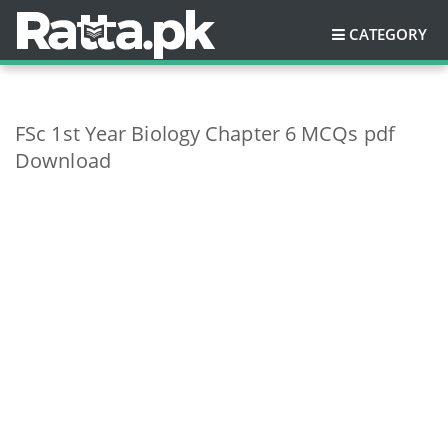
CATEGORY
FSc 1st Year Biology Chapter 6 MCQs pdf
Download