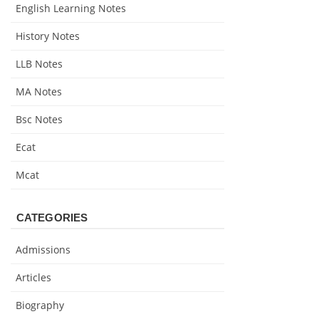
English Learning Notes
History Notes
LLB Notes
MA Notes
Bsc Notes
Ecat
Mcat
CATEGORIES
Admissions
Articles
Biography