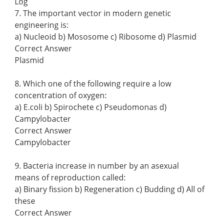
Log
7. The important vector in modern genetic
engineering is:
a) Nucleoid b) Mososome c) Ribosome d) Plasmid
Correct Answer
Plasmid
8. Which one of the following require a low
concentration of oxygen:
a) E.coli b) Spirochete c) Pseudomonas d)
Campylobacter
Correct Answer
Campylobacter
9. Bacteria increase in number by an asexual
means of reproduction called:
a) Binary fission b) Regeneration c) Budding d) All of
these
Correct Answer