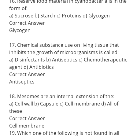
16. Reserve food material in cyanobacteria is in the
form of:
a) Sucrose b) Starch c) Proteins d) Glycogen
Correct Answer
Glycogen
17. Chemical substance use on living tissue that
inhibits the growth of microorganisms is called:
a) Disinfectants b) Antiseptics c) Chemotherapeutic
agent d) Antibiotics
Correct Answer
Antiseptics
18. Mesomes are an internal extension of the:
a) Cell wall b) Capsule c) Cell membrane d) All of
these
Correct Answer
Cell membrane
19. Which one of the following is not found in all