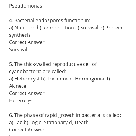
Pseudomonas
4. Bacterial endospores function in:
a) Nutrition b) Reproduction c) Survival d) Protein
synthesis
Correct Answer
Survival
5. The thick-walled reproductive cell of
cyanobacteria are called:
a) Heterocyst b) Trichome c) Hormogonia d)
Akinete
Correct Answer
Heterocyst
6. The phase of rapid growth in bacteria is called:
a) Lag b) Log c) Stationary d) Death
Correct Answer