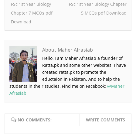
FSc 1st Year Biology
FSc 1st Year Biology Chapter
Chapter 7 MCQs pdf
5 MCQs pdf Download
Download
About Maher Afrasiab
Hello, I am Maher Afrasiab a founder of
Ratta.pk and some other websites. I have
created ratta.pk to promote the
eductaion in Pakistan. And to help the
students in their studies. Find me on Facebook:
@Maher
Afrasiab
NO COMMENTS:
WRITE COMMENTS