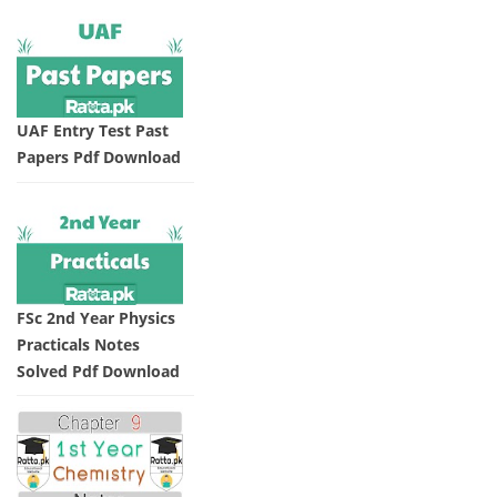
UAF Entry Test Past
Papers Pdf Download
FSc 2nd Year Physics
Practicals Notes
Solved Pdf Download