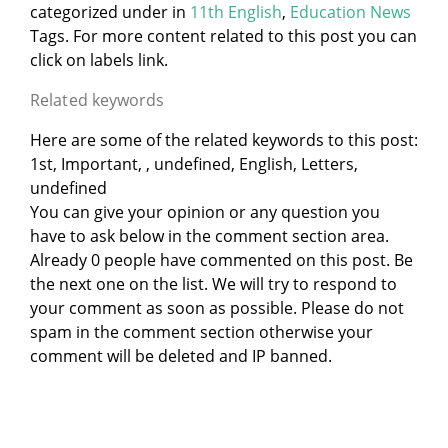
categorized under
in
11th English
,
Education News
Tags. For more content related to this post you can
click on labels link.
Related keywords
Here are some of the related keywords to this post:
1st, Important, , undefined, English, Letters,
undefined
You can give your opinion or any question you
have to ask below in the comment section area.
Already 0 people have commented on this post. Be
the next one on the list. We will try to respond to
your comment as soon as possible. Please do not
spam in the comment section otherwise your
comment will be deleted and IP banned.