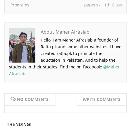
Programs
papers - 11th Class
About Maher Afrasiab
Hello, I am Maher Afrasiab a founder of
Ratta.pk and some other websites. I have
created ratta.pk to promote the
eductaion in Pakistan. And to help the
students in their studies. Find me on Facebook:
@Maher
Afrasiab
NO COMMENTS:
WRITE COMMENTS
TRENDING!