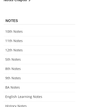
NOTES
10th Notes
11th Notes
12th Notes
5th Notes
8th Notes
9th Notes
BA Notes
English Learning Notes
History Notes