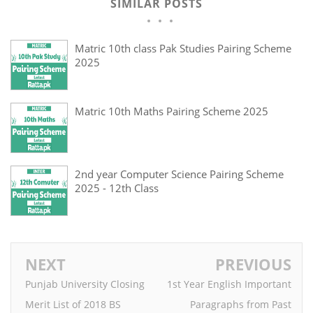
SIMILAR POSTS
Matric 10th class Pak Studies Pairing Scheme
2025
Matric 10th Maths Pairing Scheme 2025
2nd year Computer Science Pairing Scheme
2025 - 12th Class
NEXT
PREVIOUS
Punjab University Closing
1st Year English Important
Merit List of 2018 BS
Paragraphs from Past