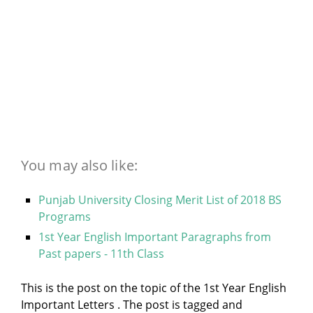
You may also like:
Punjab University Closing Merit List of 2018 BS
Programs
1st Year English Important Paragraphs from
Past papers - 11th Class
This is the post on the topic of the 1st Year English
Important Letters . The post is tagged and