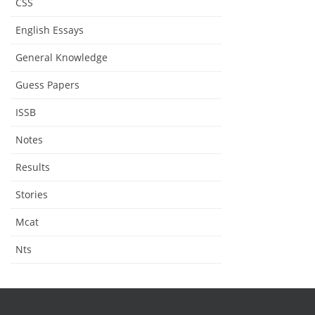
CSS
English Essays
General Knowledge
Guess Papers
ISSB
Notes
Results
Stories
Mcat
Nts