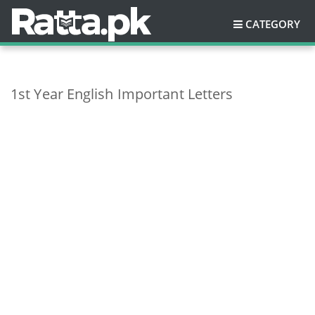
CATEGORY
1st Year English Important Letters