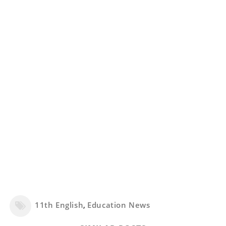
11th English
,
Education News