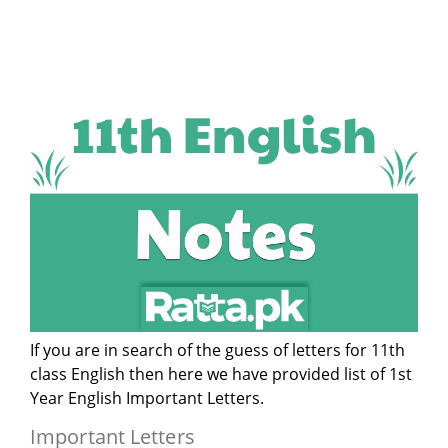
If you are in search of the guess of letters for 11th
class English then here we have provided list of 1st
Year English Important Letters.
Important Letters