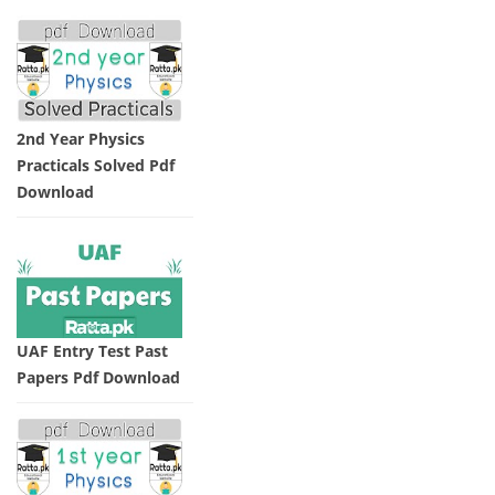
2nd Year Physics
Practicals Solved Pdf
Download
UAF Entry Test Past
Papers Pdf Download