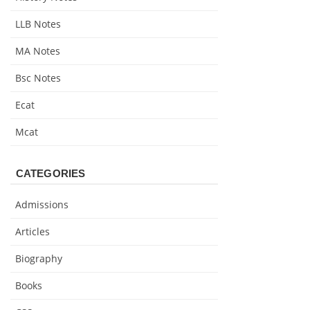
LLB Notes
MA Notes
Bsc Notes
Ecat
Mcat
CATEGORIES
Admissions
Articles
Biography
Books