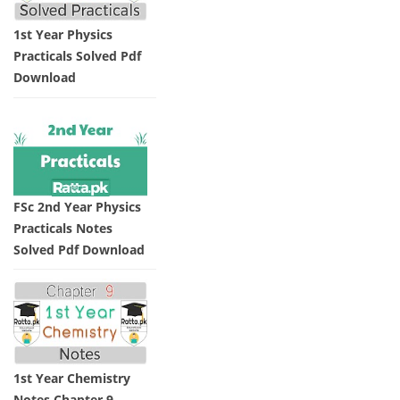
1st Year Physics
Practicals Solved Pdf
Download
FSc 2nd Year Physics
Practicals Notes
Solved Pdf Download
1st Year Chemistry
Notes Chapter 9