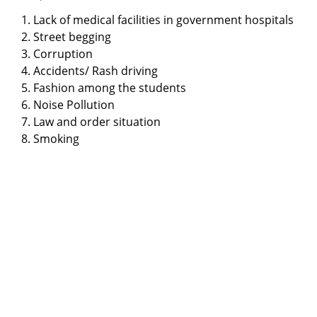
1. Lack of medical facilities in government hospitals
2. Street begging
3. Corruption
4. Accidents/ Rash driving
5. Fashion among the students
6. Noise Pollution
7. Law and order situation
8. Smoking