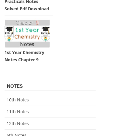
Practicals Notes
Solved Pdf Download
1st Year Chemistry
Notes Chapter 9
NOTES
10th Notes
11th Notes
12th Notes
5th Notes