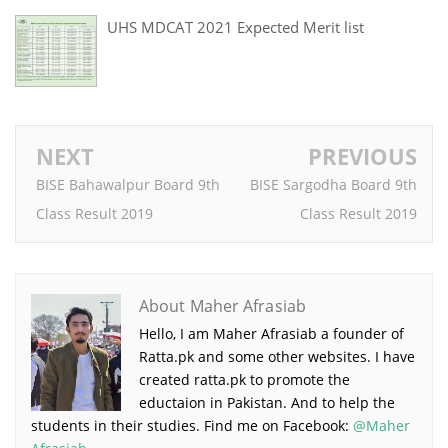
UHS MDCAT 2021 Expected Merit list
NEXT
PREVIOUS
BISE Bahawalpur Board 9th
BISE Sargodha Board 9th
Class Result 2019
Class Result 2019
About Maher Afrasiab
Hello, I am Maher Afrasiab a founder of
Ratta.pk and some other websites. I have
created ratta.pk to promote the
eductaion in Pakistan. And to help the
students in their studies. Find me on Facebook:
@Maher