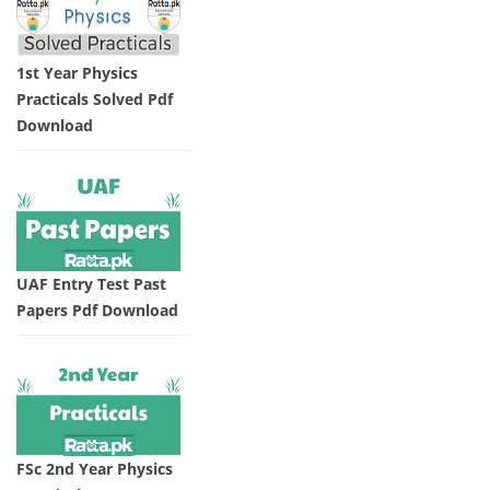
1st Year Physics
Practicals Solved Pdf
Download
UAF Entry Test Past
Papers Pdf Download
FSc 2nd Year Physics