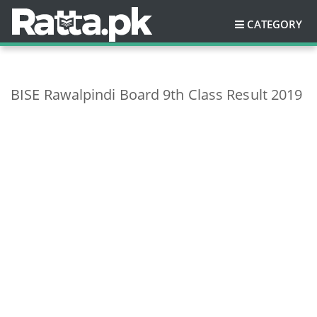
CATEGORY
BISE Rawalpindi Board 9th Class Result 2019