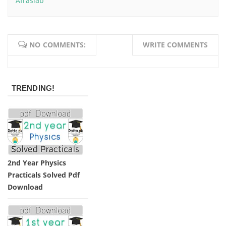
Afrasiab
NO COMMENTS:
WRITE COMMENTS
TRENDING!
2nd Year Physics
Practicals Solved Pdf
Download