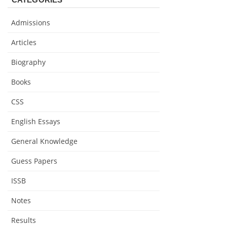
Admissions
Articles
Biography
Books
CSS
English Essays
General Knowledge
Guess Papers
ISSB
Notes
Results