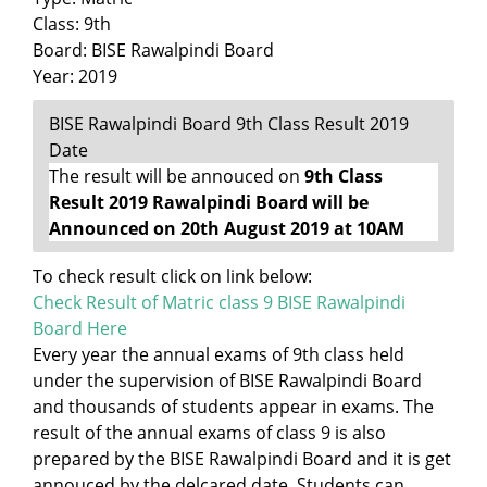
Class: 9th
Board: BISE Rawalpindi Board
Year: 2019
BISE Rawalpindi Board 9th Class Result 2019
Date
The result will be annouced on
9th Class
Result 2019 Rawalpindi Board will be
Announced on 20th August 2019 at 10AM
To check result click on link below:
Check Result of Matric class 9 BISE Rawalpindi
Board Here
Every year the annual exams of 9th class held
under the supervision of BISE Rawalpindi Board
and thousands of students appear in exams. The
result of the annual exams of class 9 is also
prepared by the BISE Rawalpindi Board and it is get
annouced by the delcared date. Students can