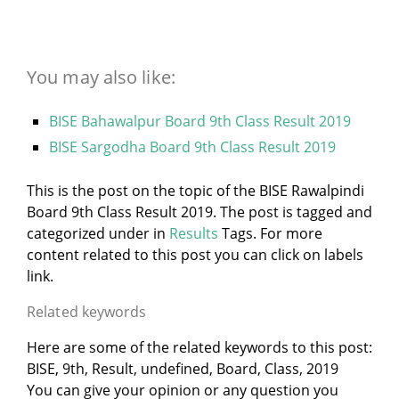
You may also like:
BISE Bahawalpur Board 9th Class Result 2019
BISE Sargodha Board 9th Class Result 2019
This is the post on the topic of the BISE Rawalpindi
Board 9th Class Result 2019. The post is tagged and
categorized under
in
Results
Tags. For more
content related to this post you can click on labels
link.
Related keywords
Here are some of the related keywords to this post:
BISE, 9th, Result, undefined, Board, Class, 2019
You can give your opinion or any question you