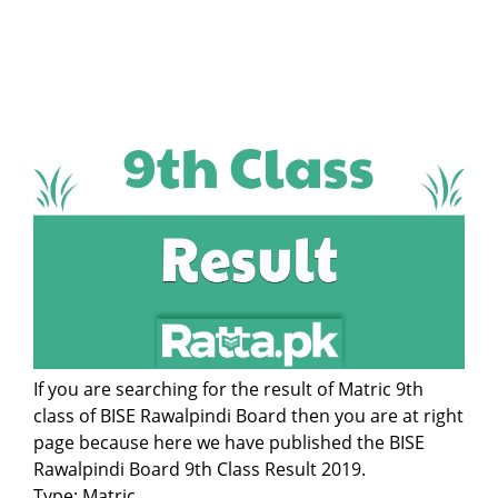
If you are searching for the result of Matric 9th
class of BISE Rawalpindi Board then you are at right
page because here we have published the BISE
Rawalpindi Board 9th Class Result 2019.
Type: Matric