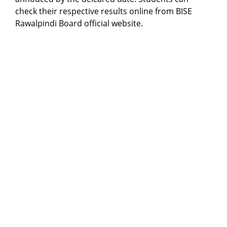
check their respective results online from BISE
Rawalpindi Board official website.