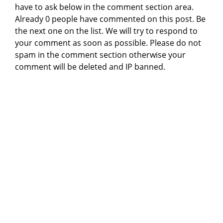
have to ask below in the comment section area.
Already 0 people have commented on this post. Be
the next one on the list. We will try to respond to
your comment as soon as possible. Please do not
spam in the comment section otherwise your
comment will be deleted and IP banned.