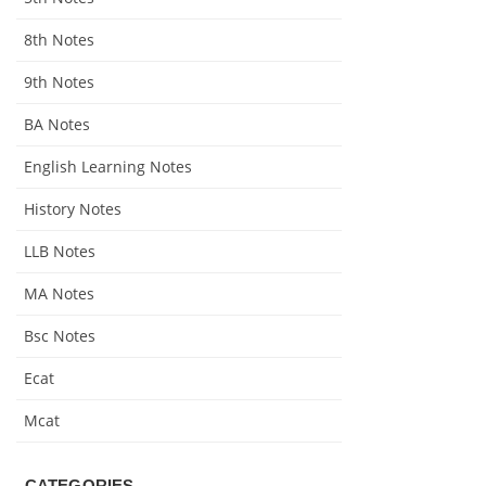
8th Notes
9th Notes
BA Notes
English Learning Notes
History Notes
LLB Notes
MA Notes
Bsc Notes
Ecat
Mcat
CATEGORIES