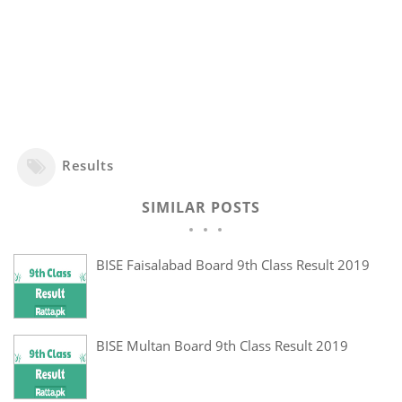
Results
SIMILAR POSTS
BISE Faisalabad Board 9th Class Result 2019
BISE Multan Board 9th Class Result 2019