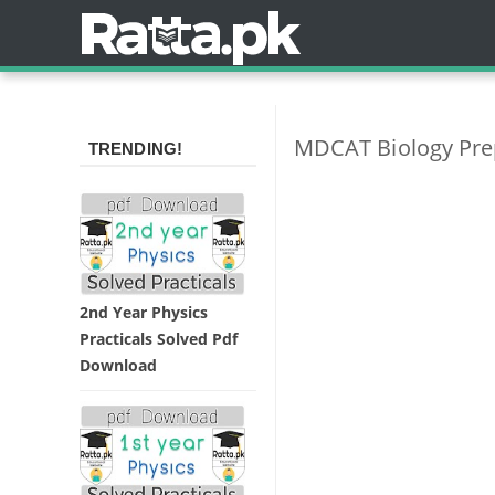
MDCAT Biology Pre
TRENDING!
2nd Year Physics
Practicals Solved Pdf
Download