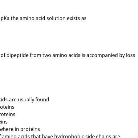
pKa the amino acid solution exists as
of dipeptide from two amino acids is accompanied by loss
ids are usually found
roteins
roteins
eins
where in proteins
amino acids that have hydrophobic side chains are