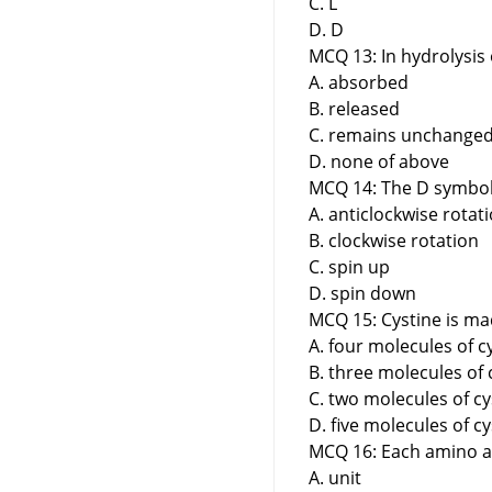
C. L
D. D
MCQ 13: In hydrolysis 
A. absorbed
B. released
C. remains unchange
D. none of above
MCQ 14: The D symbol 
A. anticlockwise rotat
B. clockwise rotation
C. spin up
D. spin down
MCQ 15: Cystine is ma
A. four molecules of c
B. three molecules of 
C. two molecules of cy
D. five molecules of c
MCQ 16: Each amino aci
A. unit