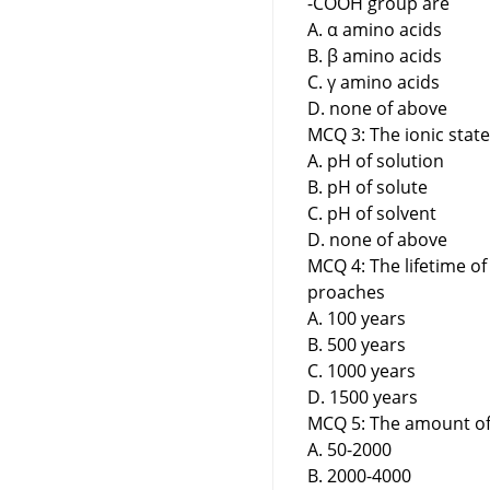
-COOH group are
A. α amino acids
B. β amino acids
C. γ amino acids
D. none of above
MCQ 3: The ionic stat
A. pH of solution
B. pH of solute
C. pH of solvent
D. none of above
MCQ 4: The lifetime of
proaches
A. 100 years
B. 500 years
C. 1000 years
D. 1500 years
MCQ 5: The amount of 
A. 50-2000
B. 2000-4000