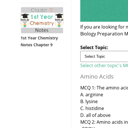
If you are looking fo
Biology Preparation 
1st Year Chemistry
Notes Chapter 9
Select Topic:
Select other topic's 
Amino Acids
MCQ 1: The amino acid 
A. arginine
B. lysine
C. histidine
D. all of above
MCQ 2: Amino acids in