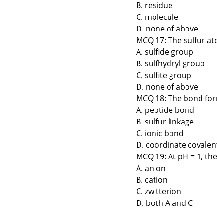
B. residue
C. molecule
D. none of above
MCQ 17: The sulfur ato
A. sulfide group
B. sulfhydryl group
C. sulfite group
D. none of above
MCQ 18: The bond for
A. peptide bond
B. sulfur linkage
C. ionic bond
D. coordinate covale
MCQ 19: At pH = 1, the
A. anion
B. cation
C. zwitterion
D. both A and C