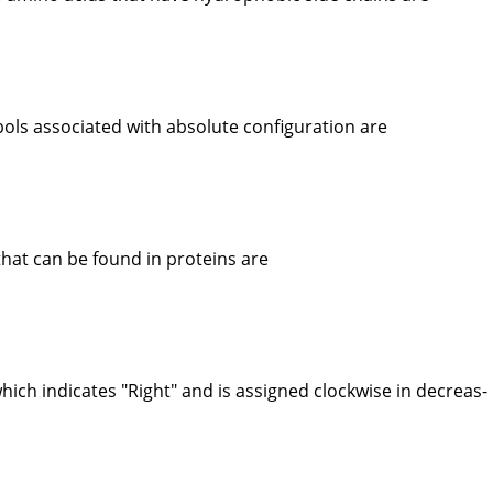
ls associated with absolute configuration are
hat can be found in proteins are
ich indicates "Right" and is assigned clockwise in decreas-