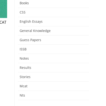
Books
CSS
English Essays
DCAT
General Knowledge
Guess Papers
ISSB
Notes
Results
Stories
Mcat
Nts