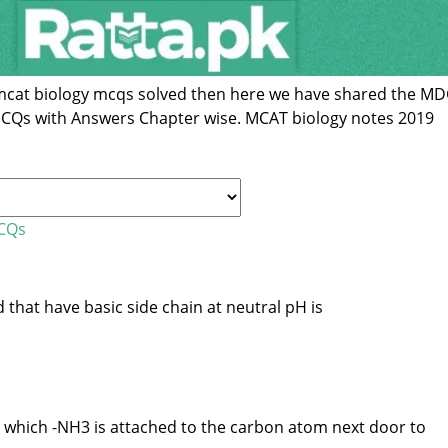
r mcat biology mcqs solved then here we have shared the M
MCQs with Answers Chapter wise. MCAT biology notes 2019
MCQs
that have basic side chain at neutral pH is
 which -NH3 is attached to the carbon atom next door to