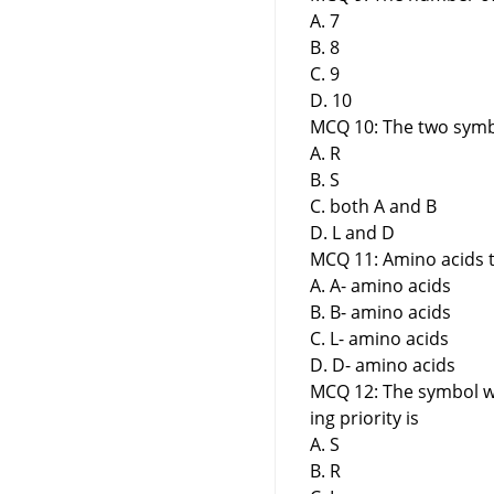
A. 7
B. 8
C. 9
D. 10
MCQ 10: The two symbo
A. R
B. S
C. both A and B
D. L and D
MCQ 11: Amino acids t
A. A- amino acids
B. B- amino acids
C. L- amino acids
D. D- amino acids
MCQ 12: The symbol wh
ing priority is
A. S
B. R