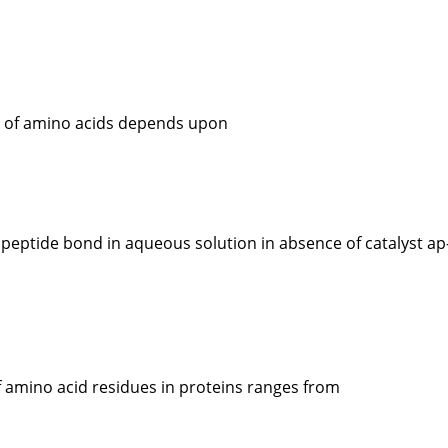
e of amino acids depends upon
 peptide bond in aqueous solution in absence of catalyst ap
amino acid residues in proteins ranges from