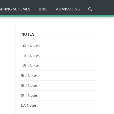
AIRING SCHEMES
JOBS
ADMISSIONS
NOTES
10th Notes
11th Notes
12th Notes
5th Notes
8th Notes
9th Notes
BA Notes