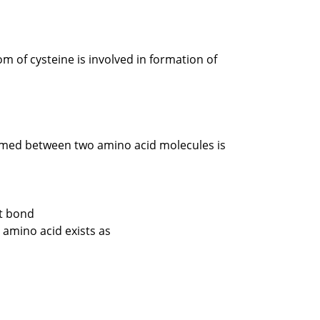
m of cysteine is involved in formation of
med between two amino acid molecules is
nt bond
 amino acid exists as