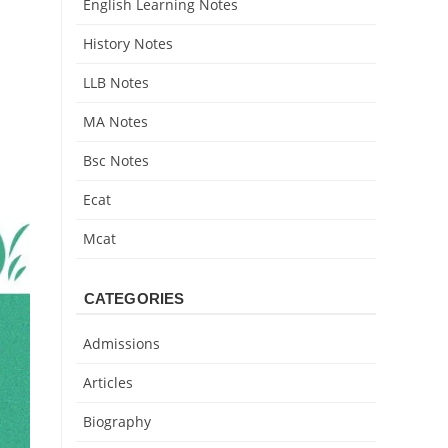
English Learning Notes
History Notes
LLB Notes
MA Notes
Bsc Notes
Ecat
Mcat
CATEGORIES
Admissions
Articles
Biography