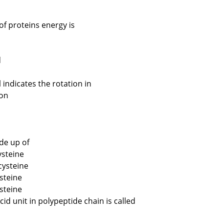
of proteins energy is
d
indicates the rotation in
ion
de up of
ysteine
cysteine
steine
ysteine
d unit in polypeptide chain is called