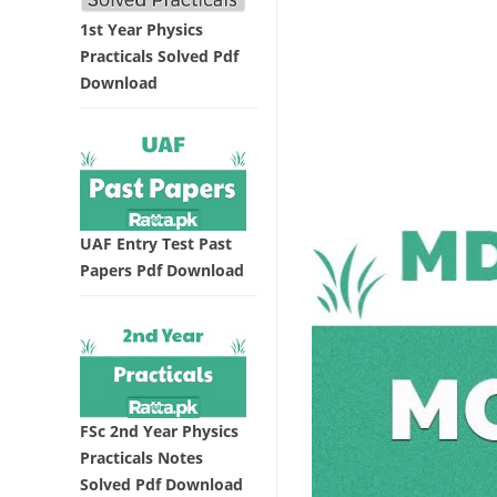
1st Year Physics
Practicals Solved Pdf
Download
UAF Entry Test Past
Papers Pdf Download
FSc 2nd Year Physics
Practicals Notes
Solved Pdf Download