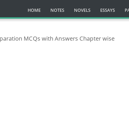
HOME
NOTES
NOVELS
ESSAYS
P
paration MCQs with Answers Chapter wise