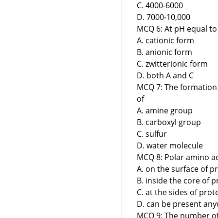
C. 4000-6000
D. 7000-10,000
MCQ 6: At pH equal to 
A. cationic form
B. anionic form
C. zwitterionic form
D. both A and C
MCQ 7: The formation 
of
A. amine group
B. carboxyl group
C. sulfur
D. water molecule
MCQ 8: Polar amino ac
A. on the surface of p
B. inside the core of p
C. at the sides of prot
D. can be present any
MCQ 9: The number of 