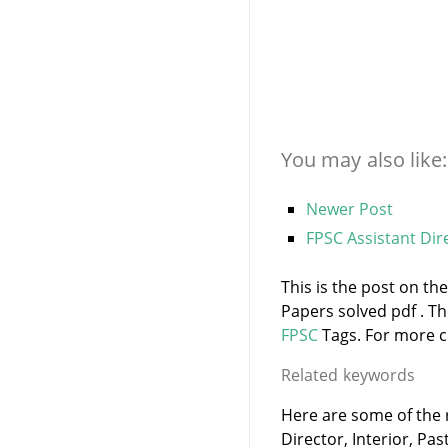
You may also like:
Newer Post
FPSC Assistant Dire
This is the post on the
Papers solved pdf . T
FPSC
Tags. For more co
Related keywords
Here are some of the r
Director, Interior, Pas