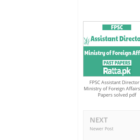
FPSC Assistant Director
Ministry of Foreign Affairs
Papers solved pdf
NEXT
Newer Post