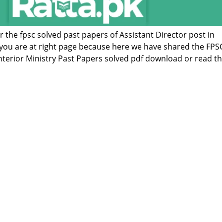
or the fpsc solved past papers of Assistant Director post in
n you are at right page because here we have shared the FPS
 Interior Ministry Past Papers solved pdf download or read 