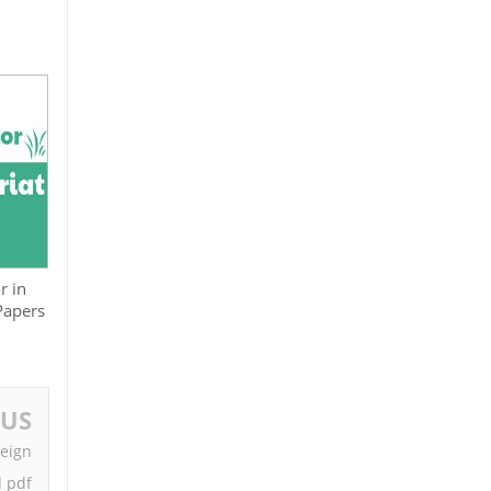
r in
 Papers
OUS
reign
d pdf