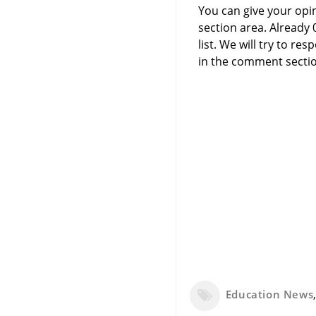
You can give your opi
section area. Already
list. We will try to 
in the comment sectio
Education News