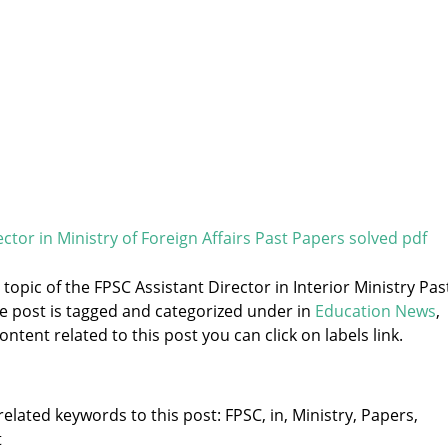
ctor in Ministry of Foreign Affairs Past Papers solved pdf
 topic of the FPSC Assistant Director in Interior Ministry Pas
he post is tagged and categorized under
in
Education News
,
ntent related to this post you can click on labels link.
elated keywords to this post: FPSC, in, Ministry, Papers,
t