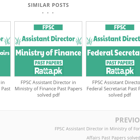
SIMILAR POSTS
 in
FPSC Assistant Director in
FPSC Assistant Directo
 Past
Ministry of Finance Past Papers
Federal Secretariat Past
solved pdf
solved pdf
PREVI
FPSC Assistant Director in Ministry of Fo
Affairs Past Papers solve