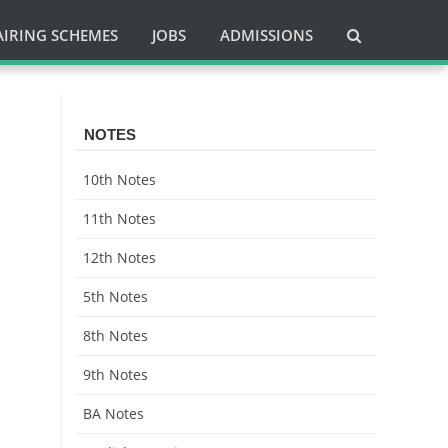
AIRING SCHEMES
JOBS
ADMISSIONS
NOTES
10th Notes
11th Notes
12th Notes
5th Notes
8th Notes
9th Notes
BA Notes