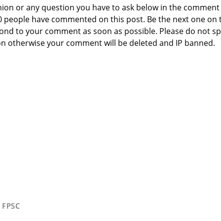
nion or any question you have to ask below in the comment
 0 people have commented on this post. Be the next one on 
respond to your comment as soon as possible. Please do not 
n otherwise your comment will be deleted and IP banned.
,
FPSC