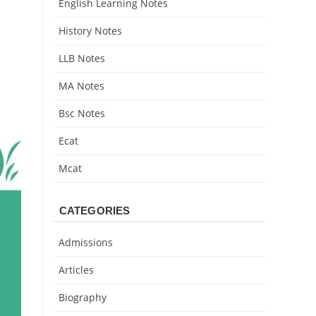
English Learning Notes
History Notes
LLB Notes
MA Notes
Bsc Notes
Ecat
Mcat
CATEGORIES
Admissions
Articles
Biography