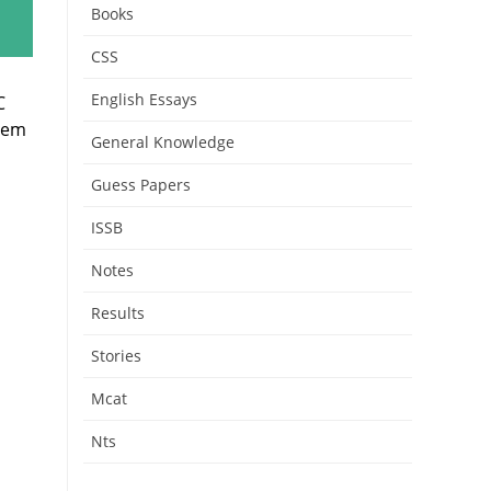
Books
CSS
English Essays
C
them
General Knowledge
Guess Papers
ISSB
Notes
Results
Stories
Mcat
Nts