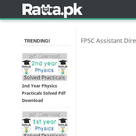
FPSC Assistant Dire
TRENDING!
2nd Year Physics
Practicals Solved Pdf
Download