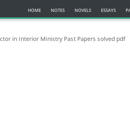
HOME
NOTES
NOVELS
ESSAYS
P
ctor in Interior Ministry Past Papers solved pdf