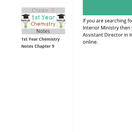
If you are searching f
Interior Ministry the
Assistant Director in
1st Year Chemistry
online.
Notes Chapter 9