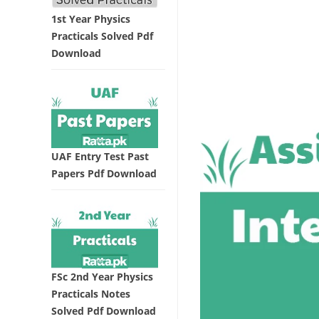
1st Year Physics
Practicals Solved Pdf
Download
UAF Entry Test Past
Papers Pdf Download
FSc 2nd Year Physics
Practicals Notes
Solved Pdf Download