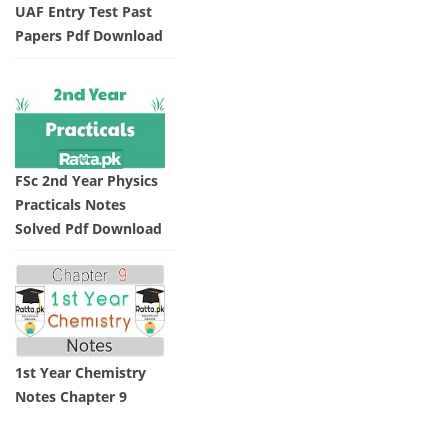
UAF Entry Test Past
Papers Pdf Download
FSc 2nd Year Physics
Practicals Notes
Solved Pdf Download
1st Year Chemistry
Notes Chapter 9