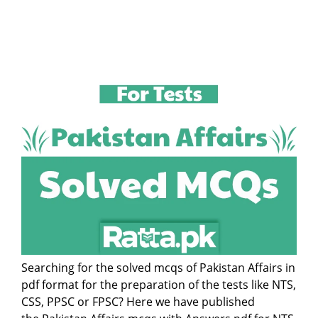
Searching for the solved mcqs of Pakistan Affairs in
pdf format for the preparation of the tests like NTS,
CSS, PPSC or FPSC? Here we have published