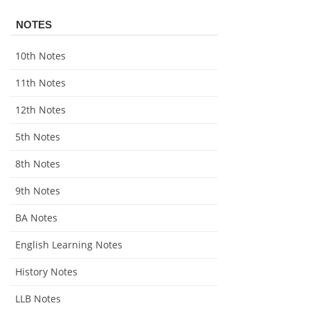
NOTES
10th Notes
11th Notes
12th Notes
5th Notes
8th Notes
9th Notes
BA Notes
English Learning Notes
History Notes
LLB Notes