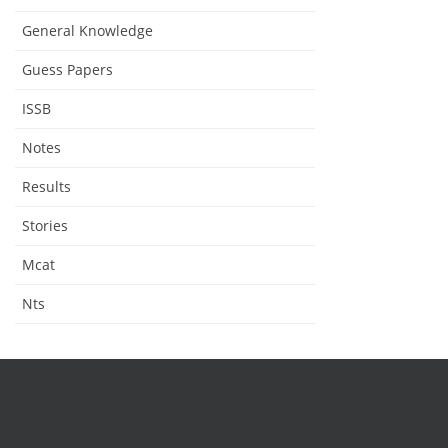
General Knowledge
Guess Papers
ISSB
Notes
Results
Stories
Mcat
Nts