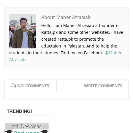
About Maher Afrasiab
Hello, I am Maher Afrasiab a founder of
Ratta.pk and some other websites. I have
created ratta.pk to promote the
eductaion in Pakistan. And to help the
students in their studies. Find me on Facebook:
@Maher
Afrasiab
NO COMMENTS:
WRITE COMMENTS
TRENDING!