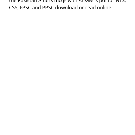
the Pakistan Affairs mcqs with Answers pdf for NTS,
CSS, FPSC and PPSC download or read online.