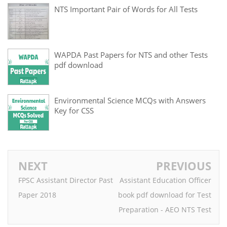
NTS Important Pair of Words for All Tests
WAPDA Past Papers for NTS and other Tests
pdf download
Environmental Science MCQs with Answers
Key for CSS
NEXT
PREVIOUS
FPSC Assistant Director Past
Assistant Education Officer
Paper 2018
book pdf download for Test
Preparation - AEO NTS Test