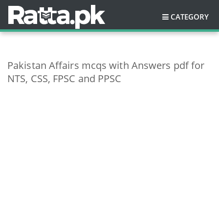
CATEGORY
Pakistan Affairs mcqs with Answers pdf for
NTS, CSS, FPSC and PPSC