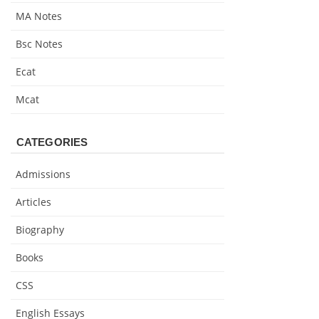
MA Notes
Bsc Notes
Ecat
Mcat
CATEGORIES
Admissions
Articles
Biography
Books
CSS
English Essays