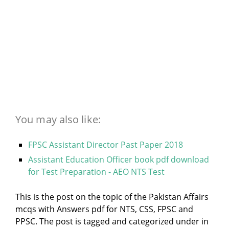
You may also like:
FPSC Assistant Director Past Paper 2018
Assistant Education Officer book pdf download
for Test Preparation - AEO NTS Test
This is the post on the topic of the Pakistan Affairs
mcqs with Answers pdf for NTS, CSS, FPSC and
PPSC. The post is tagged and categorized under
in