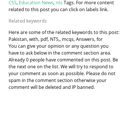
CSS
,
Education News
,
nts
Tags. For more content
related to this post you can click on labels link.
Related keywords
Here are some of the related keywords to this post:
Pakistan, with, pdf, NTS,, mcqs, Answers, for
You can give your opinion or any question you
have to ask below in the comment section area.
Already 0 people have commented on this post. Be
the next one on the list. We will try to respond to
your comment as soon as possible. Please do not
spam in the comment section otherwise your
comment will be deleted and IP banned.