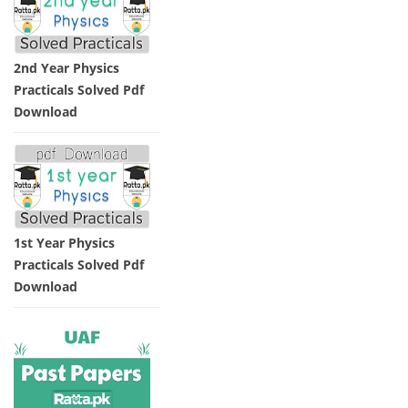
2nd Year Physics
Practicals Solved Pdf
Download
1st Year Physics
Practicals Solved Pdf
Download