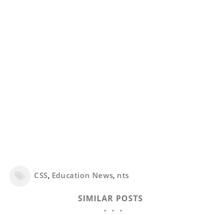
CSS
,
Education News
,
nts
SIMILAR POSTS