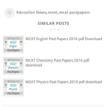
Education News
,
mcat
,
mcat pastpapers
SIMILAR POSTS
MCAT English Past Papers 2016 pdf Download
MCAT Chemistry Past Papers 2016 pdf
download
MCAT Physics Past Papers 2016 pdf download