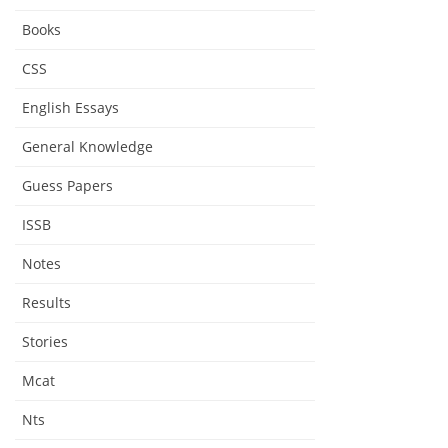
Books
CSS
English Essays
General Knowledge
Guess Papers
ISSB
Notes
Results
Stories
Mcat
Nts