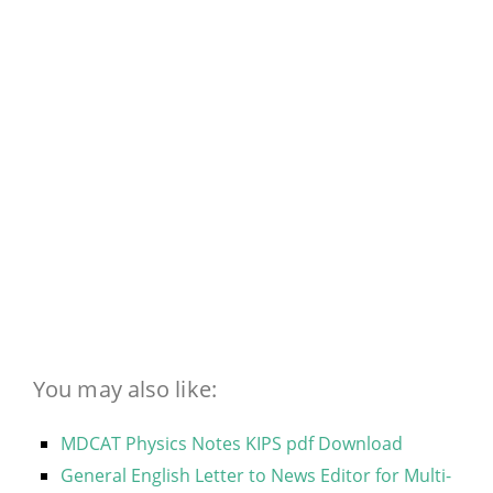
You may also like:
MDCAT Physics Notes KIPS pdf Download
General English Letter to News Editor for Multi-