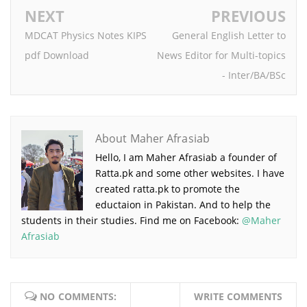
NEXT
PREVIOUS
MDCAT Physics Notes KIPS
General English Letter to
pdf Download
News Editor for Multi-topics
- Inter/BA/BSc
About Maher Afrasiab
Hello, I am Maher Afrasiab a founder of
Ratta.pk and some other websites. I have
created ratta.pk to promote the
eductaion in Pakistan. And to help the
students in their studies. Find me on Facebook:
@Maher
Afrasiab
NO COMMENTS:
WRITE COMMENTS