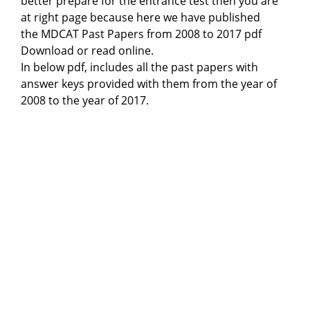
better prepare for the entrance test then you are
at right page because here we have published
the MDCAT Past Papers from 2008 to 2017 pdf
Download or read online.
In below pdf, includes all the past papers with
answer keys provided with them from the year of
2008 to the year of 2017.