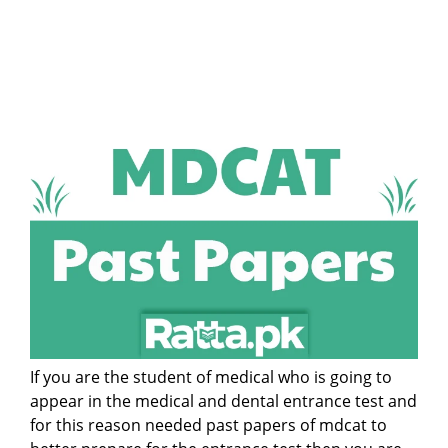
If you are the student of medical who is going to
appear in the medical and dental entrance test and
for this reason needed past papers of mdcat to