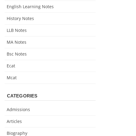
English Learning Notes
History Notes
LLB Notes
MA Notes
Bsc Notes
Ecat
Mcat
CATEGORIES
Admissions
Articles
Biography