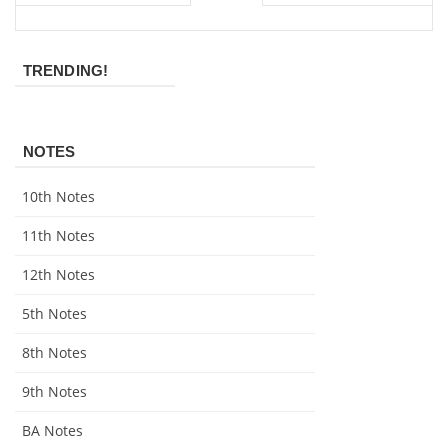
TRENDING!
NOTES
10th Notes
11th Notes
12th Notes
5th Notes
8th Notes
9th Notes
BA Notes