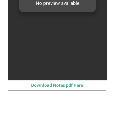
Download Notes pdf Here