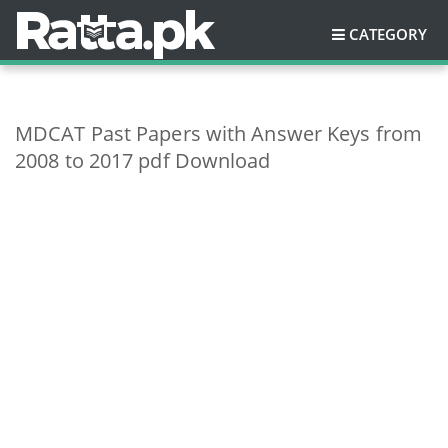
CATEGORY
MDCAT Past Papers with Answer Keys from
2008 to 2017 pdf Download