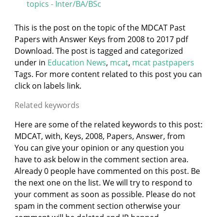
topics - Inter/BA/BSc
This is the post on the topic of the MDCAT Past
Papers with Answer Keys from 2008 to 2017 pdf
Download. The post is tagged and categorized
under
in
Education News
,
mcat
,
mcat pastpapers
Tags. For more content related to this post you can
click on labels link.
Related keywords
Here are some of the related keywords to this post:
MDCAT, with, Keys, 2008, Papers, Answer, from
You can give your opinion or any question you
have to ask below in the comment section area.
Already 0 people have commented on this post. Be
the next one on the list. We will try to respond to
your comment as soon as possible. Please do not
spam in the comment section otherwise your