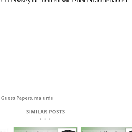
n otherwise your comment will be deleted and IP banned.
,
Guess Papers
,
ma urdu
SIMILAR POSTS