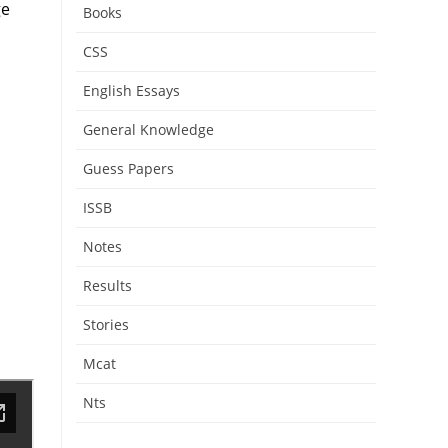
ge
Books
CSS
English Essays
General Knowledge
Guess Papers
ISSB
Notes
Results
Stories
Mcat
Nts