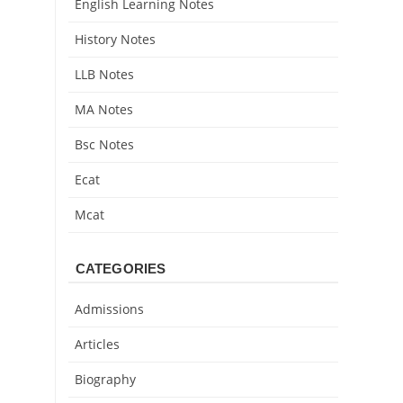
English Learning Notes
History Notes
LLB Notes
MA Notes
Bsc Notes
Ecat
Mcat
CATEGORIES
Admissions
Articles
Biography