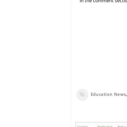
in the comment sectio
Education News