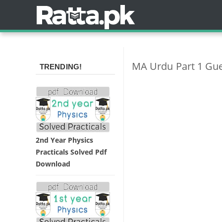
MA Urdu Part 1 Gu
TRENDING!
2nd Year Physics
Practicals Solved Pdf
Download