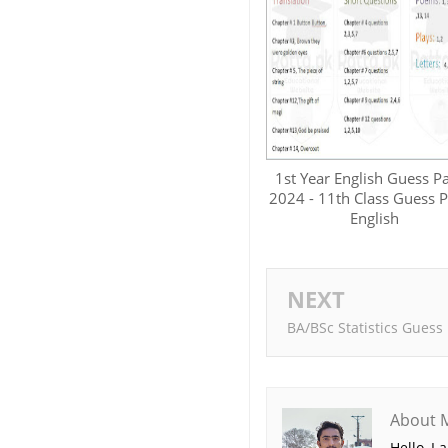
1st Year English Guess P
2024 - 11th Class Guess 
English
NEXT
BA/BSc Statistics Guess
About 
Hello, I