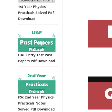
1st Year Physics
Practicals Solved Pdf
Download
UAF Entry Test Past
Papers Pdf Download
FSc 2nd Year Physics
Practicals Notes
Solved Pdf Download