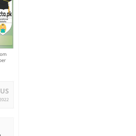
Icom
per
OUS
2022
I