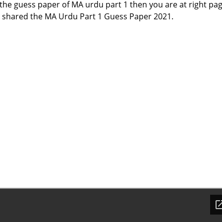
f the guess paper of MA urdu part 1 then you are at right pa
 shared the MA Urdu Part 1 Guess Paper 2021.