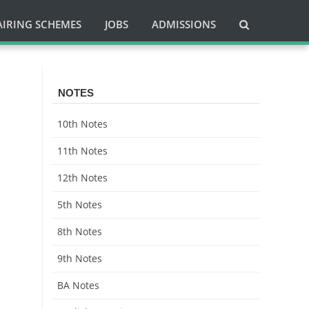
AIRING SCHEMES
JOBS
ADMISSIONS
NOTES
10th Notes
11th Notes
12th Notes
5th Notes
8th Notes
9th Notes
BA Notes