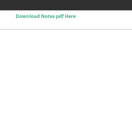
Download Notes pdf Here