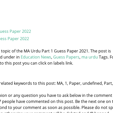
Guess Paper 2022
ess Paper 2022
e topic of the MA Urdu Part 1 Guess Paper 2021. The post is
ed under
in
Education News
,
Guess Papers
,
ma urdu
Tags. F
 this post you can click on labels link.
elated keywords to this post: MA, 1, Paper, undefined, Part,
nion or any question you have to ask below in the comment
 7 people have commented on this post. Be the next one on 
respond to your comment as soon as possible. Please do not 