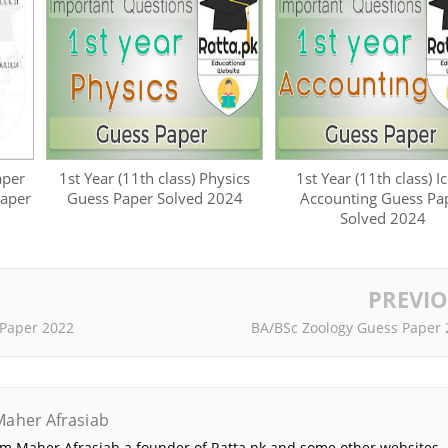
aper
1st Year (11th class) Physics
1st Year (11th class) 
Paper
Guess Paper Solved 2024
Accounting Guess Pa
Solved 2024
PREVI
 Paper 2022
BA/BSc Zoology Guess Paper 
Maher Afrasiab
 am Maher Afrasiab a founder of Ratta.pk and some other websites. 