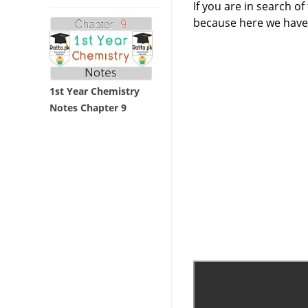
If you are in search o
because here we have
1st Year Chemistry
Notes Chapter 9