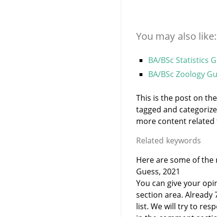
You may also like:
BA/BSc Statistics 
BA/BSc Zoology Gu
This is the post on th
tagged and categoriz
more content related to
Related keywords
Here are some of the r
Guess, 2021
You can give your opi
section area. Already
list. We will try to 