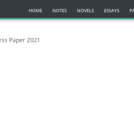
HOME
NOTES
NOVELS
ESSAYS
P
ess Paper 2021