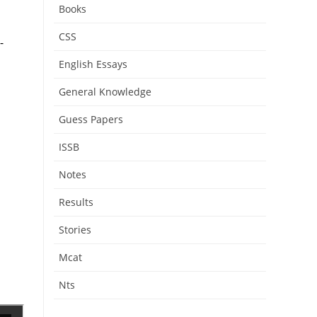
Books
CSS
-
English Essays
General Knowledge
Guess Papers
ISSB
Notes
Results
Stories
Mcat
Nts