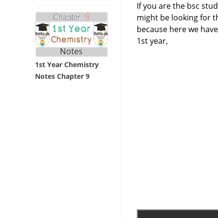
If you are the bsc stu
might be looking for th
because here we have 
1st year,
1st Year Chemistry
Notes Chapter 9