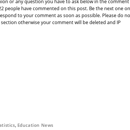
nion or any question you have to ask below in the comment
 22 people have commented on this post. Be the next one o
to respond to your comment as soon as possible. Please do no
section otherwise your comment will be deleted and IP
atistics
,
Education News