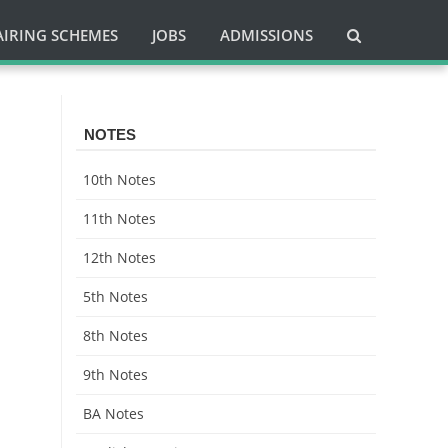
AIRING SCHEMES
JOBS
ADMISSIONS
NOTES
10th Notes
11th Notes
12th Notes
5th Notes
8th Notes
9th Notes
BA Notes