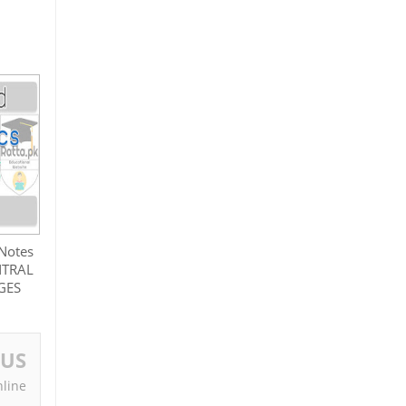
 Notes
NTRAL
GES
OUS
nline