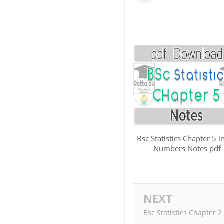
Bsc Statistics Chapter 5 i
Numbers Notes pdf
NEXT
Bsc Statistics Chapter 2