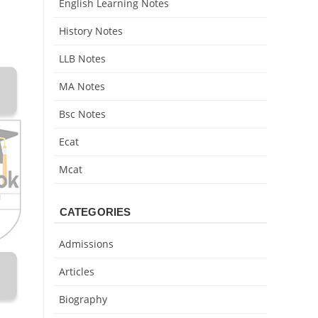
English Learning Notes
History Notes
LLB Notes
MA Notes
Bsc Notes
Ecat
Mcat
CATEGORIES
Admissions
Articles
Biography