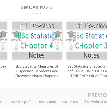
SIMILAR POSTS
ndex
Bsc Statistics Measures of
Bsc Statistics Chapter 3
Dispersion, Moments and
pdf - MEASURES OF CE
Skewness Notes Chapter 4
TENDENCY OR AVERA
PREVI
 Notes 1st Year pdf
BSc Atomic Physics Notes pdf Download o