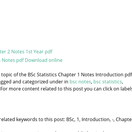
ter 2 Notes 1st Year pdf
s Notes pdf Download online
 topic of the BSc Statistics Chapter 1 Notes Introduction pdf
 tagged and categorized under
in
bsc notes
,
bsc statistics
,
 For more content related to this post you can click on label
elated keywords to this post: BSc, 1, Introduction, -, Chapte