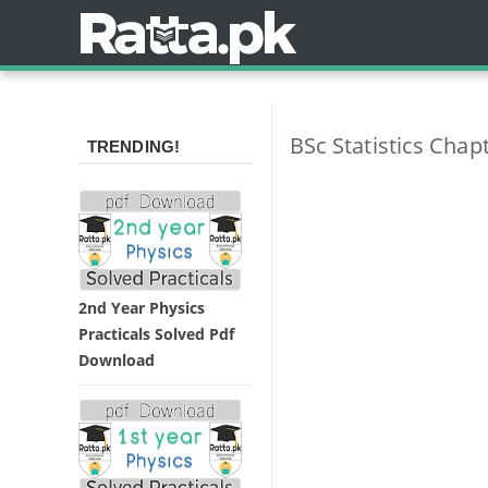
BSc Statistics Chapt
TRENDING!
2nd Year Physics
Practicals Solved Pdf
Download