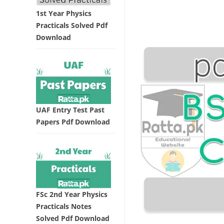
1st Year Physics
Practicals Solved Pdf
Download
UAF Entry Test Past
Papers Pdf Download
FSc 2nd Year Physics
Practicals Notes
Solved Pdf Download