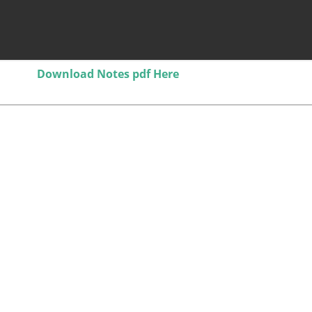
Download Notes pdf Here