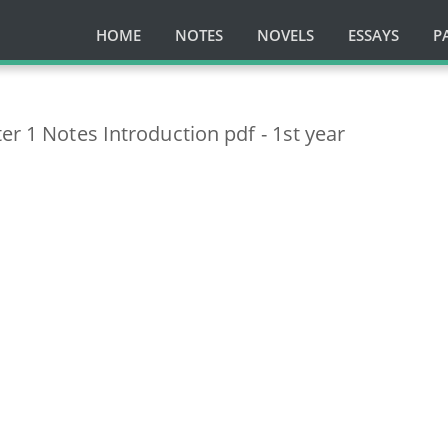
HOME
NOTES
NOVELS
ESSAYS
P
er 1 Notes Introduction pdf - 1st year