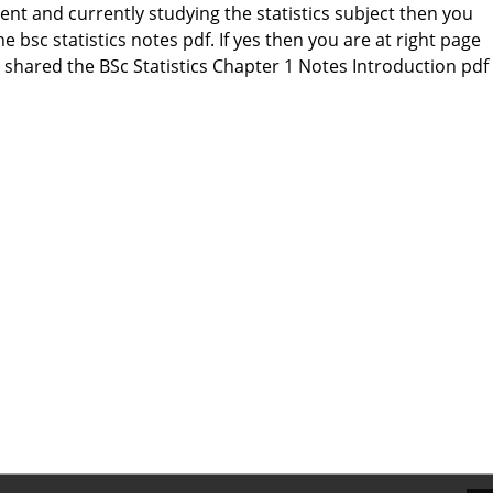
dent and currently studying the statistics subject then you
e bsc statistics notes pdf. If yes then you are at right page
shared the BSc Statistics Chapter 1 Notes Introduction pdf 