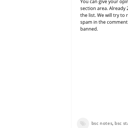
You can give your opi
section area. Already
the list. We will try 
spam in the comment 
banned.
bsc notes
,
bsc st