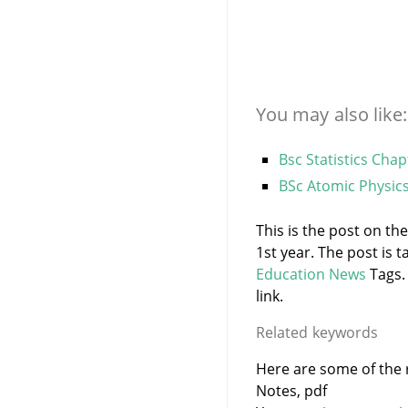
You may also like:
Bsc Statistics Chap
BSc Atomic Physic
This is the post on the
1st year. The post is
Education News
Tags.
link.
Related keywords
Here are some of the r
Notes, pdf