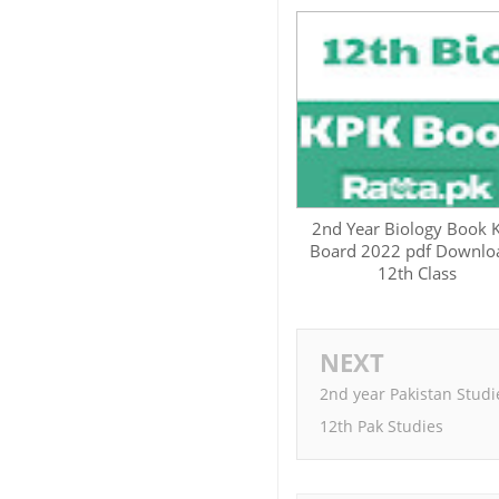
2nd Year Biology Book 
Board 2022 pdf Downloa
12th Class
NEXT
2nd year Pakistan Studi
12th Pak Studies