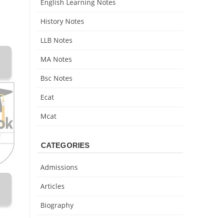
English Learning Notes
History Notes
LLB Notes
MA Notes
Bsc Notes
Ecat
Mcat
CATEGORIES
Admissions
Articles
Biography