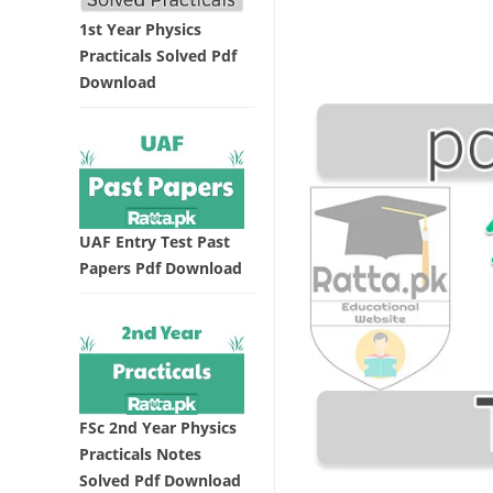
1st Year Physics
Practicals Solved Pdf
Download
UAF Entry Test Past
Papers Pdf Download
FSc 2nd Year Physics
Practicals Notes
Solved Pdf Download