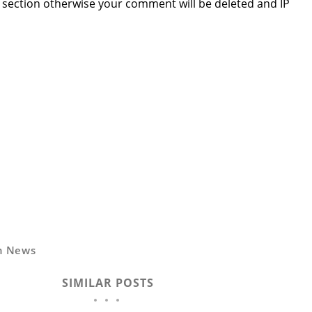
section otherwise your comment will be deleted and IP
n News
SIMILAR POSTS