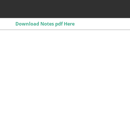
Download Notes pdf Here