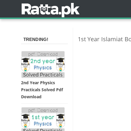
1st Year Islamiat B
TRENDING!
2nd Year Physics
Practicals Solved Pdf
Download