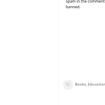
spam in the comment 
banned.
Books
,
Educatio