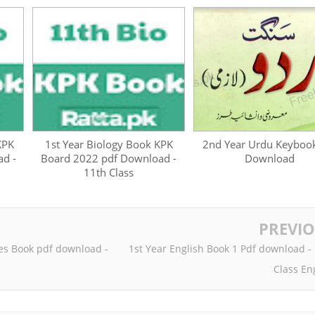
KPK
1st Year Biology Book KPK
2nd Year Urdu Keyboo
d -
Board 2022 pdf Download -
Download
11th Class
PREVI
es Book pdf download -
1st Year English Book 1 Pdf download -
Class En