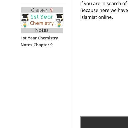
If you are in search of
Because here we have 
Islamiat online.
1st Year Chemistry
Notes Chapter 9