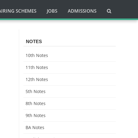
AIRING SCHEMES
JOBS
ADMISSIONS
NOTES
10th Notes
11th Notes
12th Notes
5th Notes
8th Notes
9th Notes
BA Notes