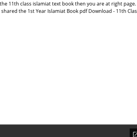
 the 11th class islamiat text book then you are at right page.
shared the 1st Year Islamiat Book pdf Download - 11th Clas