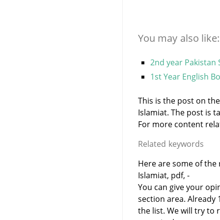
You may also like:
2nd year Pakistan 
1st Year English B
This is the post on th
Islamiat. The post is
For more content relate
Related keywords
Here are some of the r
Islamiat, pdf, -
You can give your opi
section area. Already
the list. We will try 