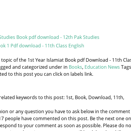
Studies Book pdf download - 12th Pak Studies
ook 1 Pdf download - 11th Class English
e topic of the 1st Year Islamiat Book pdf Download - 11th Cla
 tagged and categorized under
in
Books
,
Education News
Tags
d to this post you can click on labels link.
elated keywords to this post: 1st, Book, Download, 11th,
nion or any question you have to ask below in the comment
 17 people have commented on this post. Be the next one o
to respond to your comment as soon as possible. Please do no