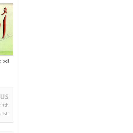
k pdf
OUS
 11th
glish