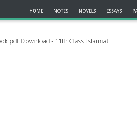
HOME
NOTES
NOVELS
ESSAYS
P
ook pdf Download - 11th Class Islamiat