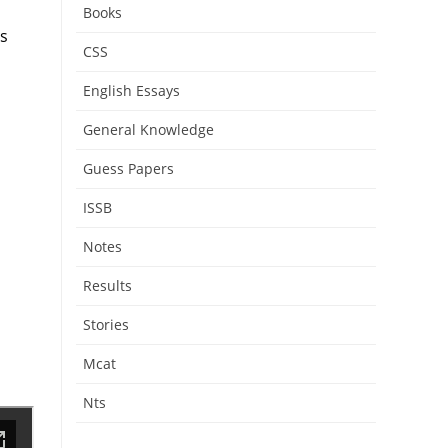
Books
s
CSS
English Essays
General Knowledge
Guess Papers
ISSB
Notes
Results
Stories
Mcat
Nts