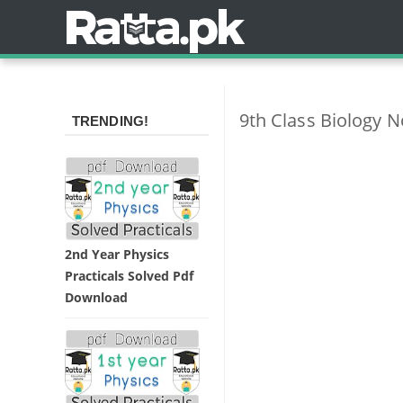
9th Class Biology 
TRENDING!
2nd Year Physics
Practicals Solved Pdf
Download