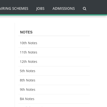
AIRING SCHEMES
JOBS
ADMISSIONS
NOTES
10th Notes
11th Notes
12th Notes
5th Notes
8th Notes
9th Notes
BA Notes