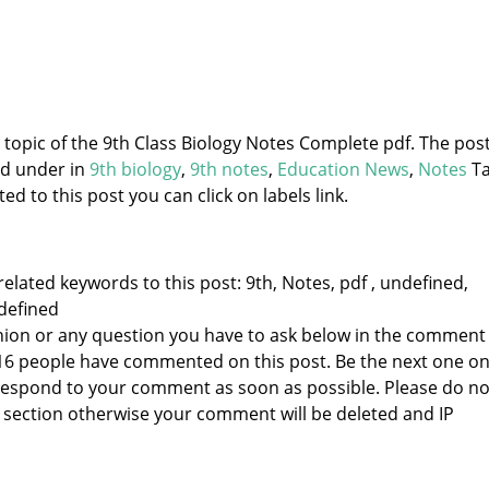
e topic of the 9th Class Biology Notes Complete pdf. The post
ed under
in
9th biology
,
9th notes
,
Education News
,
Notes
Ta
d to this post you can click on labels link.
elated keywords to this post: 9th, Notes, pdf , undefined,
defined
nion or any question you have to ask below in the comment
 16 people have commented on this post. Be the next one o
to respond to your comment as soon as possible. Please do no
section otherwise your comment will be deleted and IP