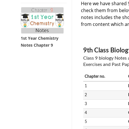
Here we have shared 9
check them from below 
notes includes the sh
from content which ar
1st Year Chemistry
Notes Chapter 9
9th Class Biolog
Class 9 biology Notes
Exercises and Past Pa
Chapter no.
1
2
3
4
5