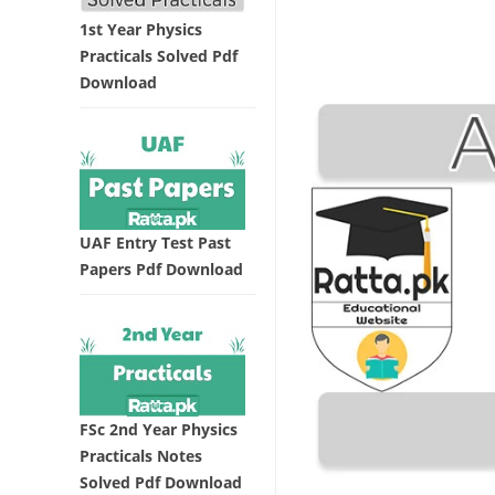
1st Year Physics
Practicals Solved Pdf
Download
UAF Entry Test Past
Papers Pdf Download
FSc 2nd Year Physics
Practicals Notes
Solved Pdf Download