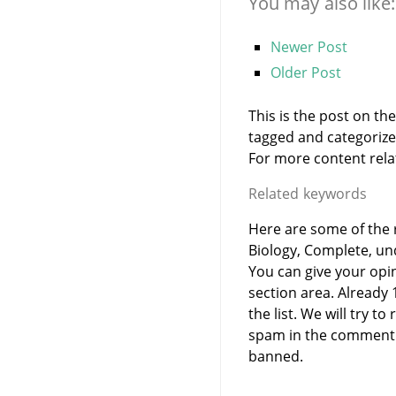
You may also like:
Newer Post
Older Post
This is the post on th
tagged and categoriz
For more content relate
Related keywords
Here are some of the r
Biology, Complete, un
You can give your opi
section area. Already
the list. We will try 
spam in the comment 
banned.