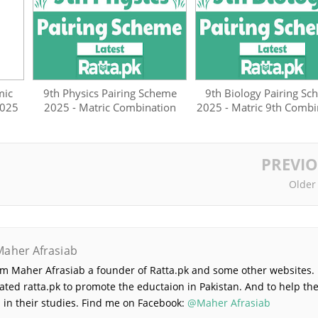
mic
9th Physics Pairing Scheme
9th Biology Pairing S
2025
2025 - Matric Combination
2025 - Matric 9th Combi
PREVI
Older
Maher Afrasiab
 am Maher Afrasiab a founder of Ratta.pk and some other websites. 
ated ratta.pk to promote the eductaion in Pakistan. And to help th
 in their studies. Find me on Facebook:
@Maher Afrasiab