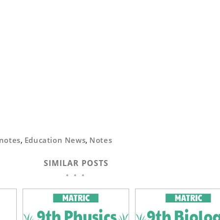
notes
,
Education News
,
Notes
SIMILAR POSTS