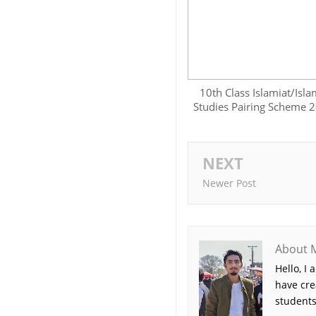
10th Class Islamiat/Isla
Studies Pairing Scheme 
NEXT
Newer Post
About 
Hello, I
have cre
students