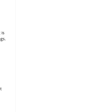
 is
gs.
n
t