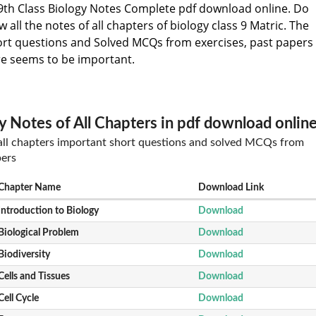
th Class Biology Notes Complete pdf download online. Do
all the notes of all chapters of biology class 9 Matric. The
ort questions and Solved MCQs from exercises, past papers
e seems to be important.
y Notes of All Chapters in pdf download onlin
 all chapters important short questions and solved MCQs from
pers
Chapter Name
Download Link
Introduction to Biology
Download
Biological Problem
Download
Biodiversity
Download
Cells and Tissues
Download
Cell Cycle
Download