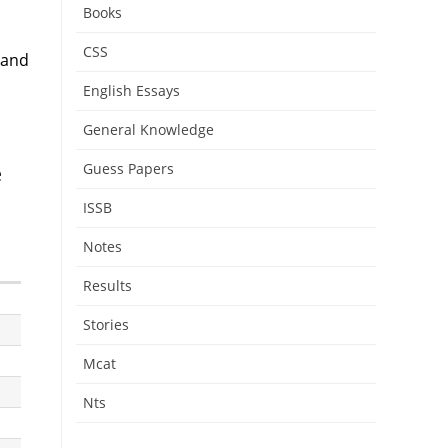
Books
CSS
 and
English Essays
General Knowledge
Guess Papers
e
ISSB
Notes
Results
Stories
Mcat
Nts