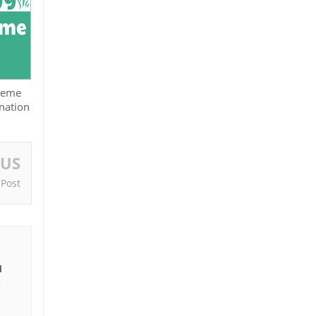
cheme
nation
OUS
 Post
I
e