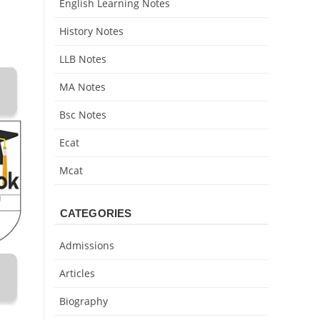
English Learning Notes
History Notes
LLB Notes
MA Notes
Bsc Notes
Ecat
Mcat
CATEGORIES
Admissions
Articles
Biography