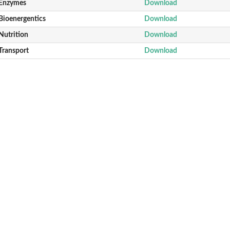
Enzymes
Download
Bioenergentics
Download
Nutrition
Download
Transport
Download