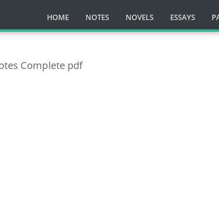
HOME
NOTES
NOVELS
ESSAYS
P
Notes Complete pdf