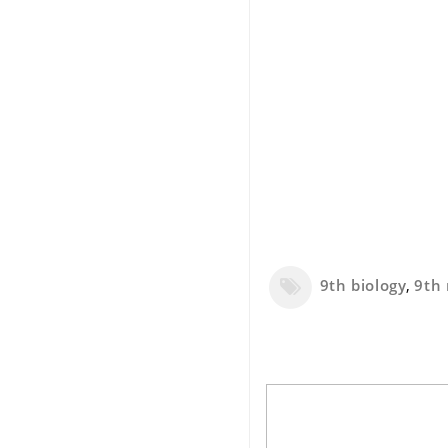
9th biology
,
9th 