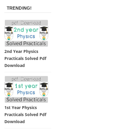
TRENDING!
2nd Year Physics
Practicals Solved Pdf
Download
1st Year Physics
Practicals Solved Pdf
Download