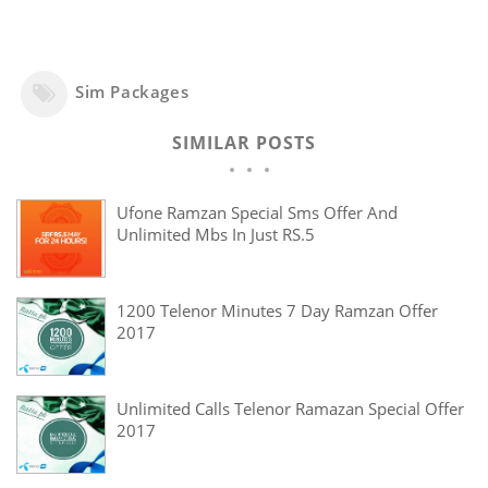
Sim Packages
SIMILAR POSTS
Ufone Ramzan Special Sms Offer And
Unlimited Mbs In Just RS.5
1200 Telenor Minutes 7 Day Ramzan Offer
2017
Unlimited Calls Telenor Ramazan Special Offer
2017