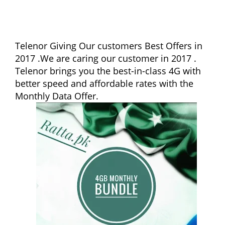
Telenor Giving Our customers Best Offers in
2017 .We are caring our customer in 2017 .
Telenor brings you the best-in-class 4G with
better speed and affordable rates with the
Monthly Data Offer.