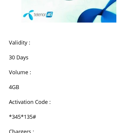
Validity :
30 Days
Volume :
4GB
Activation Code :
*345*135#
Chargers :