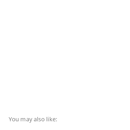
You may also like: