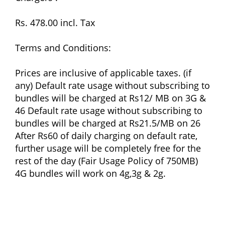
Rs. 478.00 incl. Tax
Terms and Conditions:
Prices are inclusive of applicable taxes. (if
any) Default rate usage without subscribing to
bundles will be charged at Rs12/ MB on 3G &
46 Default rate usage without subscribing to
bundles will be charged at Rs21.5/MB on 26
After Rs60 of daily charging on default rate,
further usage will be completely free for the
rest of the day (Fair Usage Policy of 750MB)
4G bundles will work on 4g,3g & 2g.