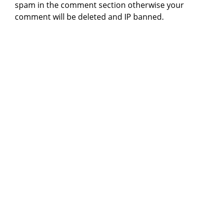
spam in the comment section otherwise your
comment will be deleted and IP banned.