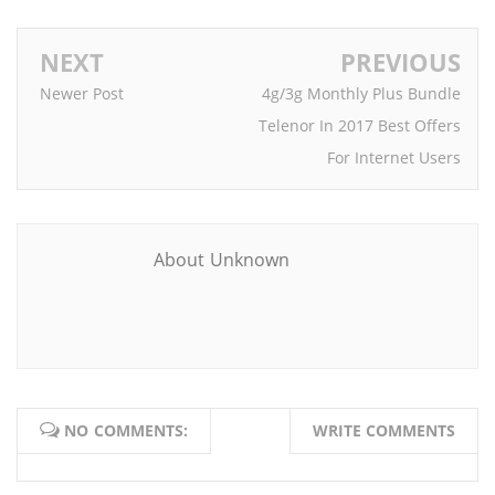
NEXT
PREVIOUS
Newer Post
4g/3g Monthly Plus Bundle
Telenor In 2017 Best Offers
For Internet Users
About Unknown
NO COMMENTS:
WRITE COMMENTS