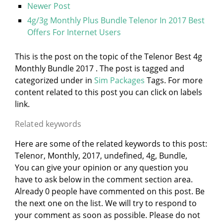
Newer Post
4g/3g Monthly Plus Bundle Telenor In 2017 Best
Offers For Internet Users
This is the post on the topic of the Telenor Best 4g
Monthly Bundle 2017 . The post is tagged and
categorized under
in
Sim Packages
Tags. For more
content related to this post you can click on labels
link.
Related keywords
Here are some of the related keywords to this post:
Telenor, Monthly, 2017, undefined, 4g, Bundle,
You can give your opinion or any question you
have to ask below in the comment section area.
Already 0 people have commented on this post. Be
the next one on the list. We will try to respond to
your comment as soon as possible. Please do not