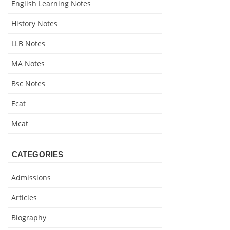
English Learning Notes
History Notes
LLB Notes
MA Notes
Bsc Notes
Ecat
Mcat
CATEGORIES
Admissions
Articles
Biography