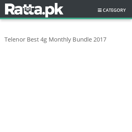
CATEGORY
Telenor Best 4g Monthly Bundle 2017