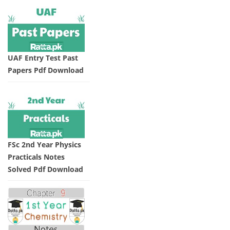
UAF Entry Test Past
Papers Pdf Download
FSc 2nd Year Physics
Practicals Notes
Solved Pdf Download