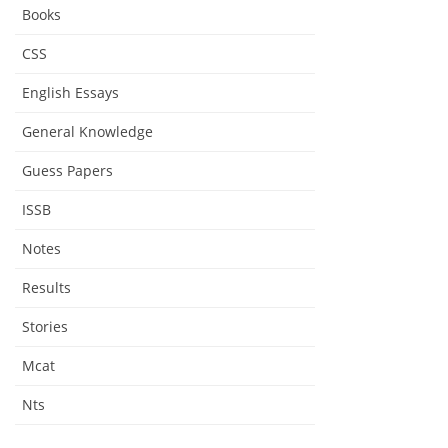
Books
CSS
English Essays
General Knowledge
Guess Papers
ISSB
Notes
Results
Stories
Mcat
Nts