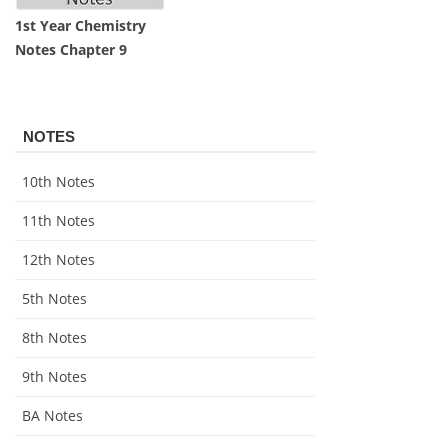
1st Year Chemistry
Notes Chapter 9
NOTES
10th Notes
11th Notes
12th Notes
5th Notes
8th Notes
9th Notes
BA Notes