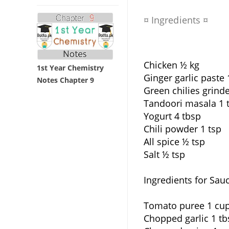
¤ Ingredients ¤
Chicken ½ kg
1st Year Chemistry
Ginger garlic paste 
Notes Chapter 9
Green chilies grind
Tandoori masala 1 
Yogurt 4 tbsp
Chili powder 1 tsp
All spice ½ tsp
Salt ½ tsp
Ingredients for Sau
Tomato puree 1 cu
Chopped garlic 1 tb