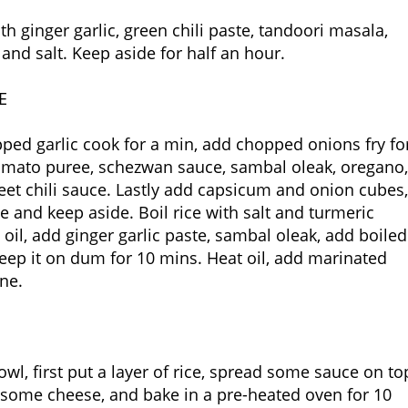
h ginger garlic, green chili paste, tandoori masala,
 and salt. Keep aside for half an hour.
E
pped garlic cook for a min, add chopped onions fry fo
 tomato puree, schezwan sauce, sambal oleak, oregano,
eet chili sauce. Lastly add capsicum and onion cubes,
e and keep aside. Boil rice with salt and turmeric
oil, add ginger garlic paste, sambal oleak, add boiled
keep it on dum for 10 mins. Heat oil, add marinated
one.
owl, first put a layer of rice, spread some sauce on to
e some cheese, and bake in a pre-heated oven for 10