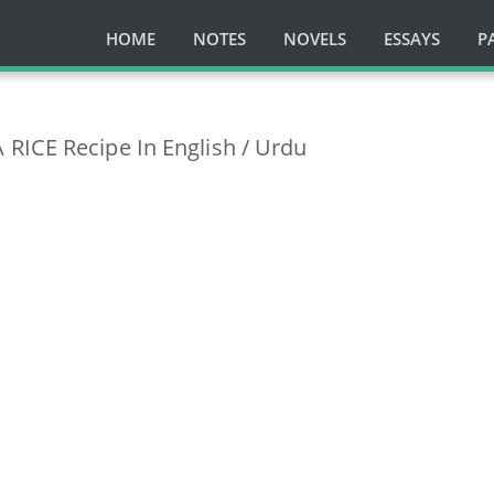
HOME
NOTES
NOVELS
ESSAYS
P
RICE Recipe In English / Urdu