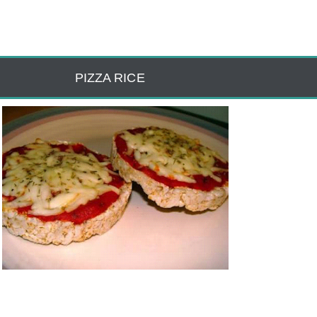
PIZZA RICE