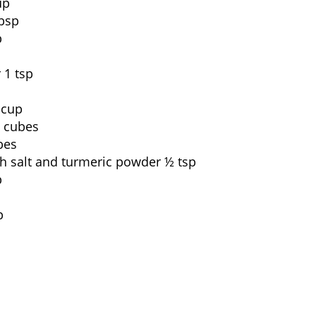
up
bsp
p
 1 tsp
 cup
o cubes
bes
th salt and turmeric powder ½ tsp
p
p