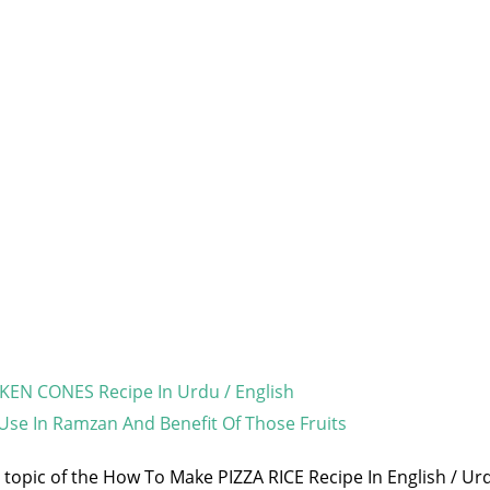
EN CONES Recipe In Urdu / English
 Use In Ramzan And Benefit Of Those Fruits
e topic of the How To Make PIZZA RICE Recipe In English / Urd