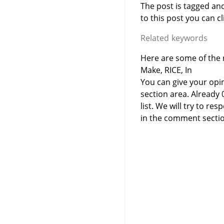
The post is tagged an
to this post you can cli
Related keywords
Here are some of the r
Make, RICE, In
You can give your opi
section area. Already
list. We will try to 
in the comment sectio