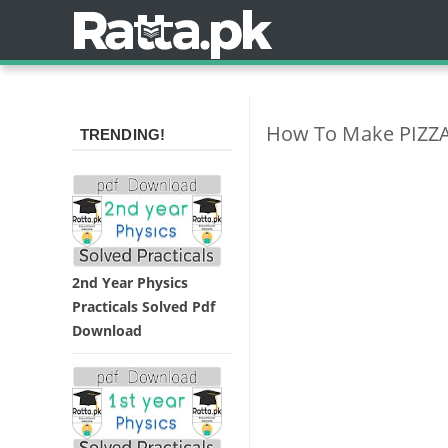
How To Make PIZZA 
TRENDING!
2nd Year Physics
Practicals Solved Pdf
Download