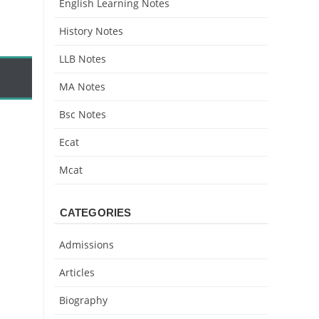
English Learning Notes
History Notes
LLB Notes
MA Notes
Bsc Notes
Ecat
Mcat
CATEGORIES
Admissions
Articles
Biography