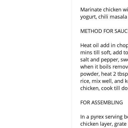
Marinate chicken wit
yogurt, chili masala
METHOD FOR SAUC
Heat oil add in cho
mins till soft, add
salt and pepper, sw
when it boils remov
powder, heat 2 tbsp 
rice, mix well, and 
chicken, cook till d
FOR ASSEMBLING
In a pyrex serving b
chicken layer, grat