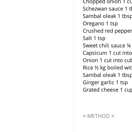
Chopped onion 1 c
Schezwan sauce 1 t
Sambal oleak 1 tbs
Oregano 1 tsp
Crushed red pepper
Salt 1 tsp
Sweet chili sauce ¼
Capsicum 1 cut int
Onion 1 cut into cu
Rice ½ kg boiled wi
Sambal oleak 1 tbs
Ginger garlic 1 tsp
Grated cheese 1 cu
¤ METHOD ¤