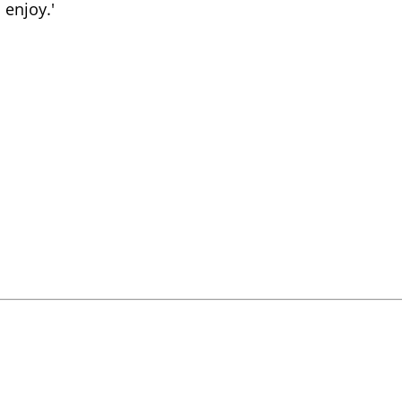
 enjoy.'