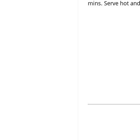
mins. Serve hot and