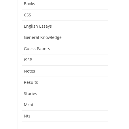
Books
CSS
English Essays
General Knowledge
Guess Papers
ISSB
Notes
Results
Stories
Mcat
Nts