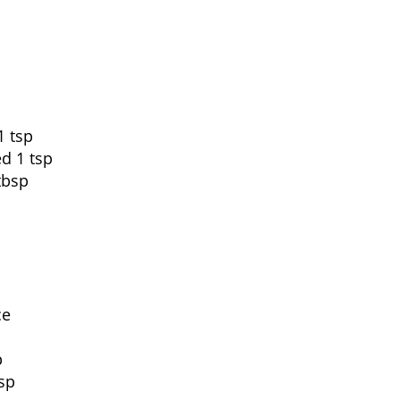
1 tsp
ed 1 tsp
tbsp
ce
p
sp