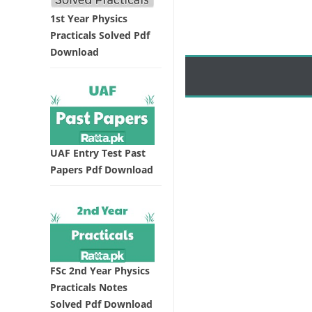
1st Year Physics
Practicals Solved Pdf
Download
UAF Entry Test Past
Papers Pdf Download
FSc 2nd Year Physics
Practicals Notes
Solved Pdf Download