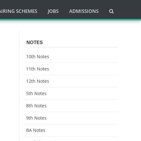
AIRING SCHEMES
JOBS
ADMISSIONS
NOTES
10th Notes
11th Notes
12th Notes
5th Notes
8th Notes
9th Notes
BA Notes