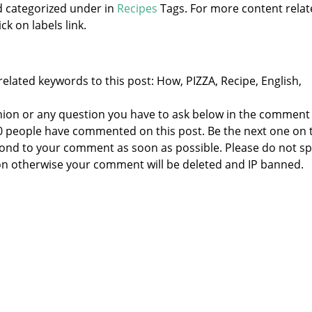
d categorized under
in
Recipes
Tags. For more content rela
ck on labels link.
elated keywords to this post: How, PIZZA, Recipe, English,
nion or any question you have to ask below in the comment
 0 people have commented on this post. Be the next one on 
respond to your comment as soon as possible. Please do not 
n otherwise your comment will be deleted and IP banned.