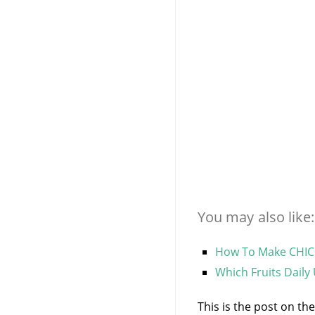
You may also like:
How To Make CHICK
Which Fruits Daily
This is the post on th