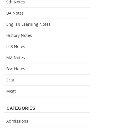
9th Notes
BA Notes
English Learning Notes
History Notes
LLB Notes
MA Notes
Bsc Notes
Ecat
Mcat
CATEGORIES
Admissions