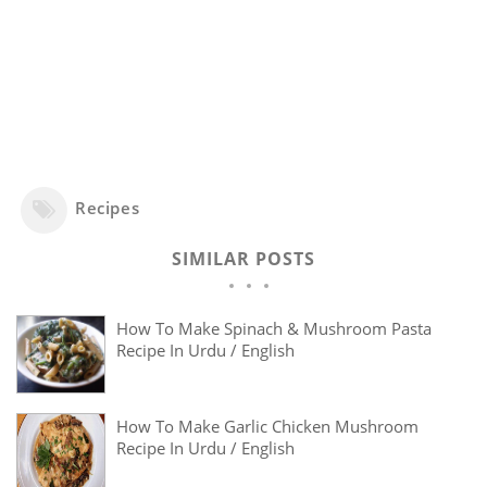
Recipes
SIMILAR POSTS
How To Make Spinach & Mushroom Pasta
Recipe In Urdu / English
How To Make Garlic Chicken Mushroom
Recipe In Urdu / English