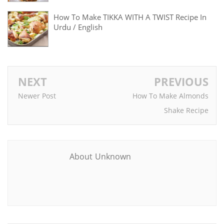
How To Make TIKKA WITH A TWIST Recipe In
Urdu / English
NEXT
PREVIOUS
Newer Post
How To Make Almonds
Shake Recipe
About Unknown