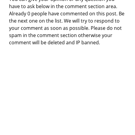
have to ask below in the comment section area.
Already 0 people have commented on this post. Be
the next one on the list. We will try to respond to
your comment as soon as possible. Please do not
spam in the comment section otherwise your
comment will be deleted and IP banned.