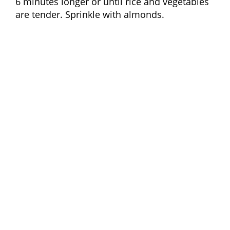
6 minutes longer or until rice and vegetables
are tender. Sprinkle with almonds.