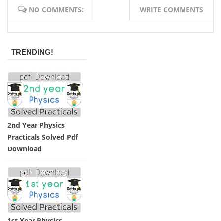
NO COMMENTS:
WRITE COMMENTS
TRENDING!
2nd Year Physics
Practicals Solved Pdf
Download
1st Year Physics