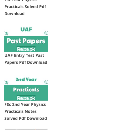
Practicals Solved Pdf
Download
UAF Entry Test Past
Papers Pdf Download
FSc 2nd Year Physics
Practicals Notes
Solved Pdf Download