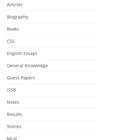
Articles
Biography
Books
CSS
English Essays
General Knowledge
Guess Papers
ISSB
Notes
Results
Stories
Mcat