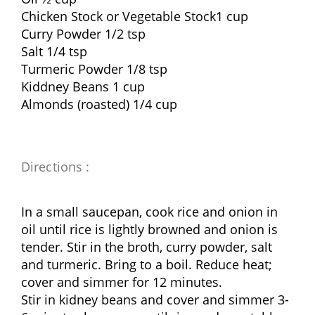
Chicken Stock or Vegetable Stock1 cup
Curry Powder 1/2 tsp
Salt 1/4 tsp
Turmeric Powder 1/8 tsp
Kiddney Beans 1 cup
Almonds (roasted) 1/4 cup
Directions :
In a small saucepan, cook rice and onion in
oil until rice is lightly browned and onion is
tender. Stir in the broth, curry powder, salt
and turmeric. Bring to a boil. Reduce heat;
cover and simmer for 12 minutes.
Stir in kidney beans and cover and simmer 3-