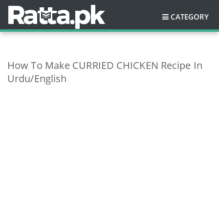
CATEGORY
How To Make CURRIED CHICKEN Recipe In
Urdu/English