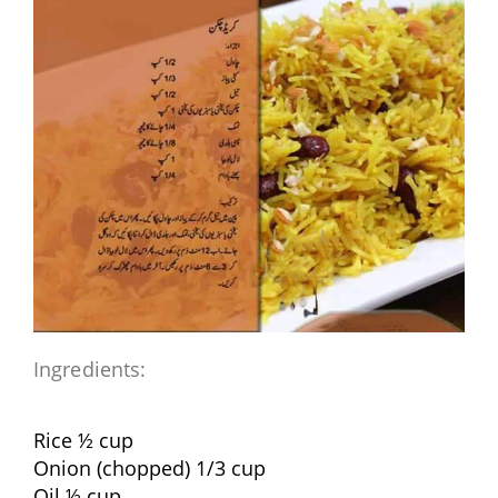
Ingredients:
Rice ½ cup
Onion (chopped) 1/3 cup
Oil ½ cup