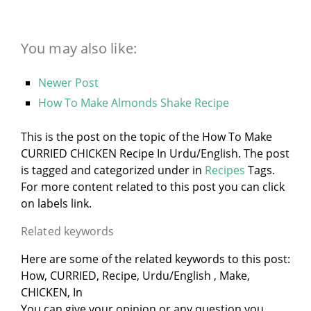
You may also like:
Newer Post
How To Make Almonds Shake Recipe
This is the post on the topic of the How To Make
CURRIED CHICKEN Recipe In Urdu/English. The post
is tagged and categorized under
in
Recipes
Tags.
For more content related to this post you can click
on labels link.
Related keywords
Here are some of the related keywords to this post:
How, CURRIED, Recipe, Urdu/English , Make,
CHICKEN, In
You can give your opinion or any question you