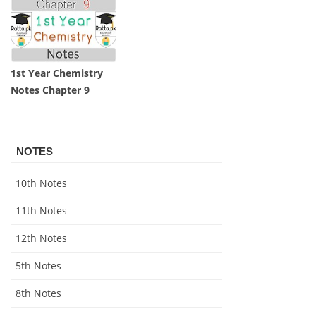
1st Year Chemistry
Notes Chapter 9
NOTES
10th Notes
11th Notes
12th Notes
5th Notes
8th Notes