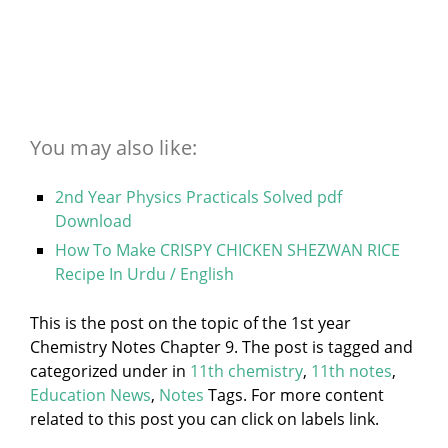
You may also like:
2nd Year Physics Practicals Solved pdf
Download
How To Make CRISPY CHICKEN SHEZWAN RICE
Recipe In Urdu / English
This is the post on the topic of the 1st year
Chemistry Notes Chapter 9. The post is tagged and
categorized under
in
11th chemistry
,
11th notes
,
Education News
,
Notes
Tags. For more content
related to this post you can click on labels link.