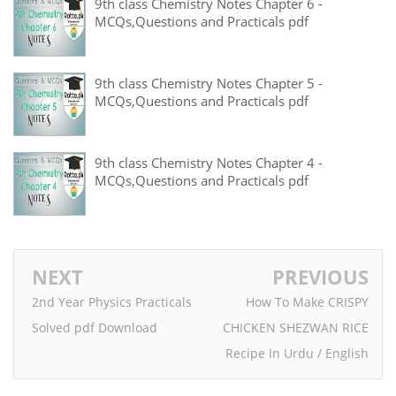
9th class Chemistry Notes Chapter 6 -
MCQs,Questions and Practicals pdf
9th class Chemistry Notes Chapter 5 -
MCQs,Questions and Practicals pdf
9th class Chemistry Notes Chapter 4 -
MCQs,Questions and Practicals pdf
NEXT
PREVIOUS
2nd Year Physics Practicals
How To Make CRISPY
Solved pdf Download
CHICKEN SHEZWAN RICE
Recipe In Urdu / English