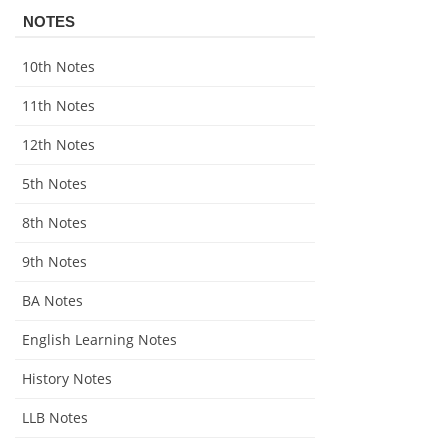
NOTES
10th Notes
11th Notes
12th Notes
5th Notes
8th Notes
9th Notes
BA Notes
English Learning Notes
History Notes
LLB Notes