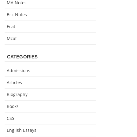
MA Notes
Bsc Notes
Ecat
Mcat
CATEGORIES
Admissions
Articles
Biography
Books
CSS
English Essays