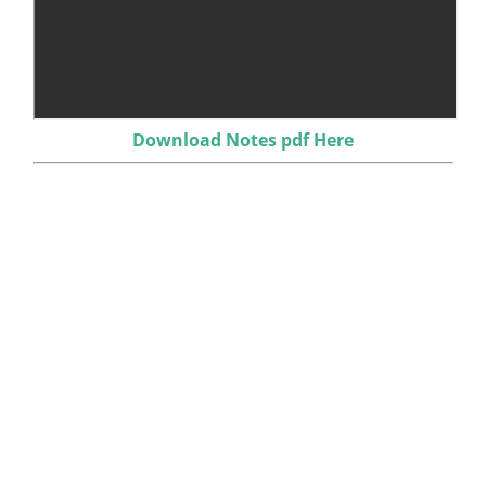
Download Notes pdf Here