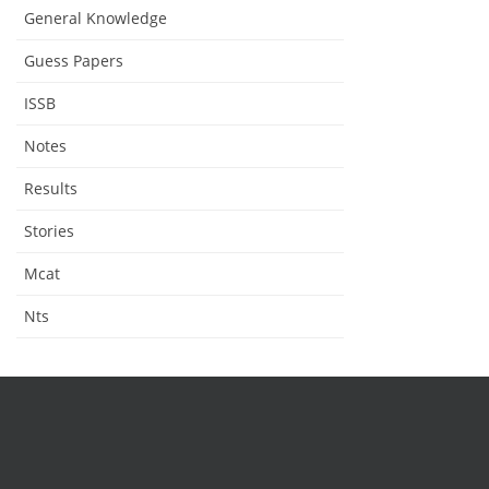
General Knowledge
Guess Papers
ISSB
Notes
Results
Stories
Mcat
Nts