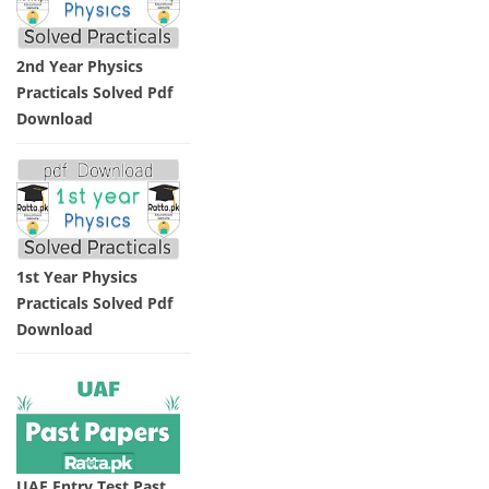
2nd Year Physics
Practicals Solved Pdf
Download
1st Year Physics
Practicals Solved Pdf
Download
UAF Entry Test Past