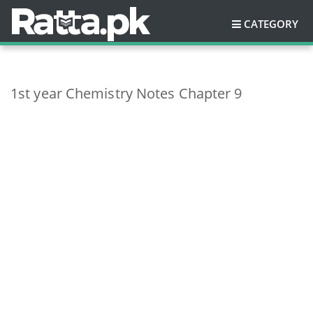
CATEGORY
1st year Chemistry Notes Chapter 9