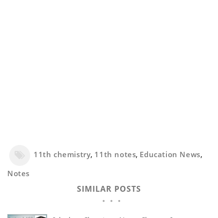
11th chemistry
,
11th notes
,
Education News
,
Notes
SIMILAR POSTS