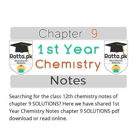
Searching for the class 12th chemistry notes of
chapter 9 SOLUTIONS? Here we have shared 1st
Year Chemistry Notes chapter 9 SOLUTIONS pdf
download or read online.