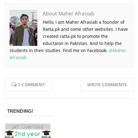
About Maher Afrasiab
Hello, I am Maher Afrasiab a founder of
Ratta.pk and some other websites. I have
created ratta.pk to promote the
eductaion in Pakistan. And to help the
students in their studies. Find me on Facebook:
@Maher
Afrasiab
1 COMMENT:
WRITE COMMENTS
TRENDING!