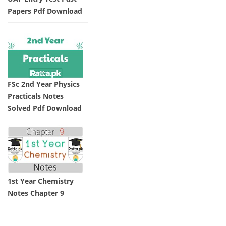
Papers Pdf Download
FSc 2nd Year Physics
Practicals Notes
Solved Pdf Download
1st Year Chemistry
Notes Chapter 9