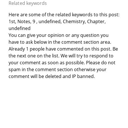
Related keywords
Here are some of the related keywords to this post:
1st, Notes, 9 , undefined, Chemistry, Chapter,
undefined
You can give your opinion or any question you
have to ask below in the comment section area.
Already 1 people have commented on this post. Be
the next one on the list. We will try to respond to
your comment as soon as possible. Please do not
spam in the comment section otherwise your
comment will be deleted and IP banned.