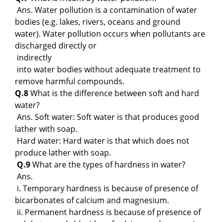
Ans. Water pollution is a contamination of water
bodies (e.g. lakes, rivers, oceans and ground
water). Water pollution occurs when pollutants are
discharged directly or
indirectly
into water bodies without adequate treatment to
remove harmful compounds.
Q.8
What is the difference between soft and hard
water?
Ans. Soft water: Soft water is that produces good
lather with soap.
Hard water: Hard water is that which does not
produce lather with soap.
Q.9
What are the types of hardness in water?
Ans.
i. Temporary hardness is because of presence of
bicarbonates of calcium and magnesium.
ii. Permanent hardness is because of presence of