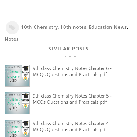
10th Chemistry
,
10th notes
,
Education News
,
Notes
SIMILAR POSTS
9th class Chemistry Notes Chapter 6 -
MCQs,Questions and Practicals pdf
9th class Chemistry Notes Chapter 5 -
MCQs,Questions and Practicals pdf
9th class Chemistry Notes Chapter 4 -
MCQs,Questions and Practicals pdf