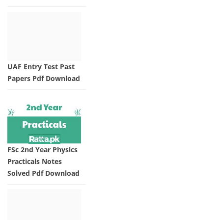
UAF Entry Test Past
Papers Pdf Download
FSc 2nd Year Physics
Practicals Notes
Solved Pdf Download