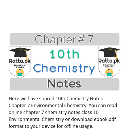
Here we have shared 10th Chemistry Notes
Chapter 7 Environmental Chemistry. You can read
online chapter 7 chemistry notes class 10
Environmental Chemistry or download ebook pdf
format to your device for offline usage.