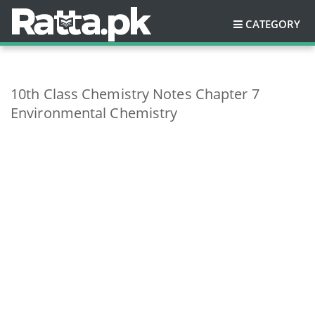
CATEGORY
10th Class Chemistry Notes Chapter 7
Environmental Chemistry