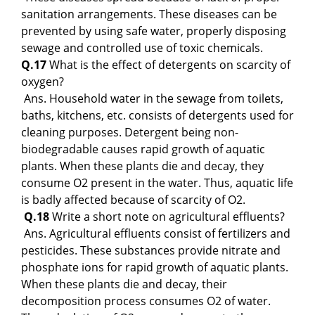
sanitation arrangements. These diseases can be
prevented by using safe water, properly disposing
sewage and controlled use of toxic chemicals.
Q.17
What is the effect of detergents on scarcity of
oxygen?
Ans. Household water in the sewage from toilets,
baths, kitchens, etc. consists of detergents used for
cleaning purposes. Detergent being non-
biodegradable causes rapid growth of aquatic
plants. When these plants die and decay, they
consume O2 present in the water. Thus, aquatic life
is badly affected because of scarcity of O2.
Q.18
Write a short note on agricultural effluents?
Ans. Agricultural effluents consist of fertilizers and
pesticides. These substances provide nitrate and
phosphate ions for rapid growth of aquatic plants.
When these plants die and decay, their
decomposition process consumes O2 of water.