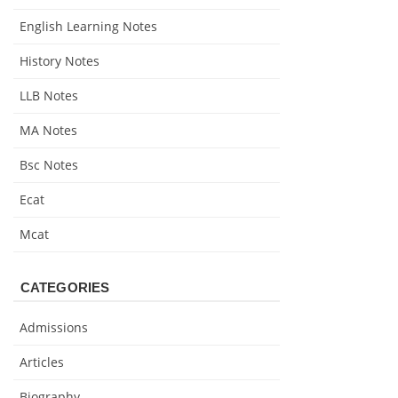
English Learning Notes
History Notes
LLB Notes
MA Notes
Bsc Notes
Ecat
Mcat
CATEGORIES
Admissions
Articles
Biography