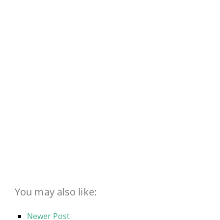
You may also like:
Newer Post