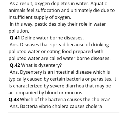
As a result, oxygen depletes in water. Aquatic
animals feel suffocation and ultimately die due to
insufficient supply of oxygen.
In this way, pesticides play their role in water
pollution,
Q.41
Define water borne diseases.
Ans. Diseases that spread because of drinking
polluted water or eating food prepared with
polluted water are called water borne diseases.
Q.42
What is dysentery?
Ans. Dysentery is an intestinal disease which is
typically caused by certain bacteria or parasites. It
is characterized by severe diarrhea that may be
accompanied by blood or mucous
Q.43
Which of the bacteria causes the cholera?
Ans. Bacteria vibrio cholera causes cholera