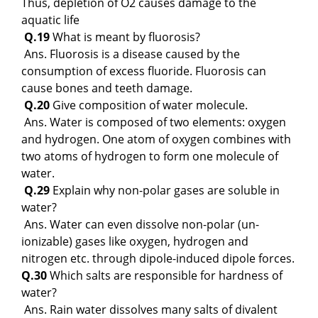
Thus, depletion of O2 causes damage to the
aquatic life
Q.19
What is meant by fluorosis?
Ans. Fluorosis is a disease caused by the
consumption of excess fluoride. Fluorosis can
cause bones and teeth damage.
Q.20
Give composition of water molecule.
Ans. Water is composed of two elements: oxygen
and hydrogen. One atom of oxygen combines with
two atoms of hydrogen to form one molecule of
water.
Q.29
Explain why non-polar gases are soluble in
water?
Ans. Water can even dissolve non-polar (un-
ionizable) gases like oxygen, hydrogen and
nitrogen etc. through dipole-induced dipole forces.
Q.30
Which salts are responsible for hardness of
water?
Ans. Rain water dissolves many salts of divalent