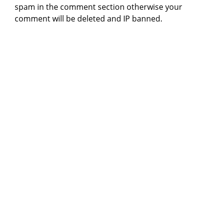
spam in the comment section otherwise your
comment will be deleted and IP banned.