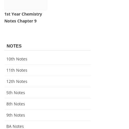
1st Year Chemistry
Notes Chapter 9
NOTES
10th Notes
11th Notes
12th Notes
5th Notes
8th Notes
9th Notes
BA Notes