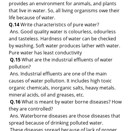
provides an environment for animals, and plants
that live in water. So, all living organisms owe their
life because of water.
Q.14
Write characteristics of pure water?
Ans. Good quality water is colourless, odourless
and tasteless. Hardness of water can be checked
by washing. Soft water produces lather with water.
Pure water has least conductivity
Q.15
What are the industrial effluents of water
pollution?
Ans. Industrial effluents are one of the main
causes of water pollution. It includes high toxic
organic chemicals, inorganic salts, heavy metals.
mineral acids, oil and greases, etc.
Q.16
What is meant by water borne diseases? How
they are controlled?
Ans. Waterborne diseases are those diseases that
spread because of drinking polluted water.
These diseases spread because of lack of proper