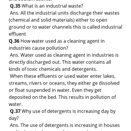
Q.35
What is an industrial waste?
Ans. All the industrial units discharge their wastes
(chemical and solid materials) either to open
ground or to water channels this is called industrial
effluent
Q.36
How water used as a cleaning agent in
industries cause pollution?
Ans. Water used as cleaning agent in industries is
directly discharged out. This water contains all
kinds of toxic chemicals and detergents.
When these effluents or used water enter lakes,
streams, rivers or oceans, they either ge dissolved
or float suspended in water. Even they get
deposited on the bed. This results in pollution of
water.
Q.37
Why use of detergents is increasing day by
day?
Ans. The use of detergents is increasing in houses