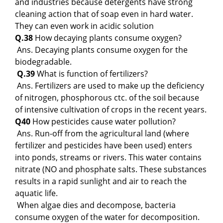
and industries because detergents have strong
cleaning action that of soap even in hard water.
They can even work in acidic solution
Q.38
How decaying plants consume oxygen?
Ans. Decaying plants consume oxygen for the
biodegradable.
Q.39
What is function of fertilizers?
Ans. Fertilizers are used to make up the deficiency
of nitrogen, phosphorous ctc. of the soil because
of intensive cultivation of crops in the recent years.
Q40
How pesticides cause water pollution?
Ans. Run-off from the agricultural land (where
fertilizer and pesticides have been used) enters
into ponds, streams or rivers. This water contains
nitrate (NO and phosphate salts. These substances
results in a rapid sunlight and air to reach the
aquatic life.
When algae dies and decompose, bacteria
consume oxygen of the water for decomposition.