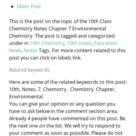
Older Post
This is the post on the topic of the 10th Class
Chemistry Notes Chapter 7 Environmental
Chemistry. The post is tagged and categorized
under
in
10th Chemistry
,
10th notes
,
Education
News
,
Notes
Tags. For more content related to this
post you can click on labels link.
Related keywords
Here are some of the related keywords to this post:
10th, Notes, 7, Chemistry , Chemistry, Chapter,
Environmental
You can give your opinion or any question you
have to ask below in the comment section area.
Already 4 people have commented on this post. Be
the next one on the list. We will try to respond to
your comment as soon as possible. Please do not