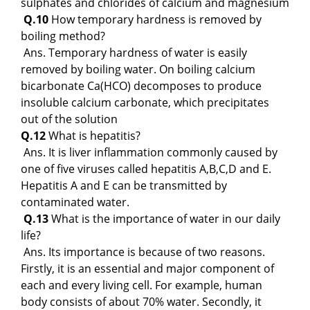
sulphates and chlorides of calcium and magnesium
Q.10
How temporary hardness is removed by
boiling method?
Ans. Temporary hardness of water is easily
removed by boiling water. On boiling calcium
bicarbonate Ca(HCO) decomposes to produce
insoluble calcium carbonate, which precipitates
out of the solution
Q.12
What is hepatitis?
Ans. It is liver inflammation commonly caused by
one of five viruses called hepatitis A,B,C,D and E.
Hepatitis A and E can be transmitted by
contaminated water.
Q.13
What is the importance of water in our daily
life?
Ans. Its importance is because of two reasons.
Firstly, it is an essential and major component of
each and every living cell. For example, human
body consists of about 70% water. Secondly, it