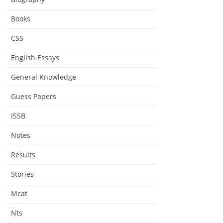
Books
CSS
English Essays
General Knowledge
Guess Papers
ISSB
Notes
Results
Stories
Mcat
Nts