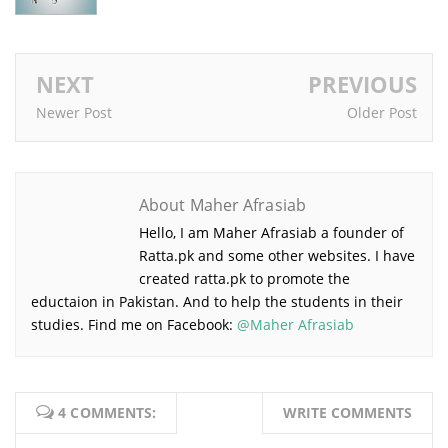
NEXT
PREVIOUS
Newer Post
Older Post
About Maher Afrasiab
Hello, I am Maher Afrasiab a founder of
Ratta.pk and some other websites. I have
created ratta.pk to promote the
eductaion in Pakistan. And to help the students in their
studies. Find me on Facebook:
@Maher Afrasiab
4 COMMENTS:
WRITE COMMENTS