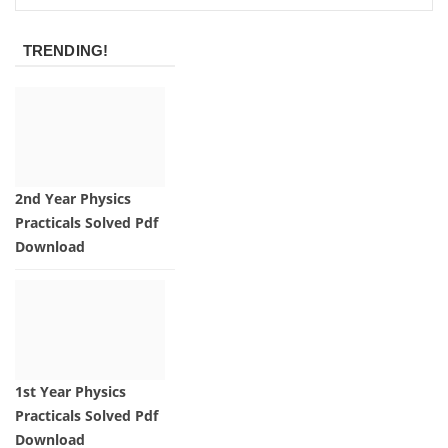
TRENDING!
2nd Year Physics
Practicals Solved Pdf
Download
1st Year Physics
Practicals Solved Pdf
Download