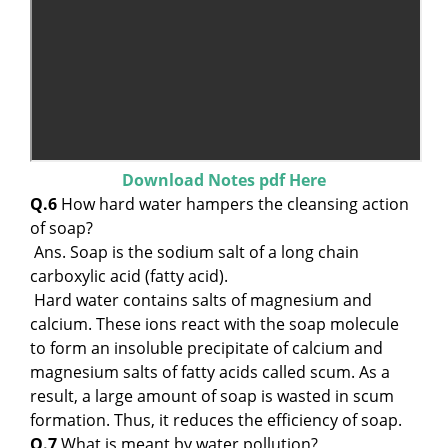
Download Notes pdf Here
Q.6
How hard water hampers the cleansing action
of soap?
Ans. Soap is the sodium salt of a long chain
carboxylic acid (fatty acid).
Hard water contains salts of magnesium and
calcium. These ions react with the soap molecule
to form an insoluble precipitate of calcium and
magnesium salts of fatty acids called scum. As a
result, a large amount of soap is wasted in scum
formation. Thus, it reduces the efficiency of soap.
Q.7
What is meant by water pollution?