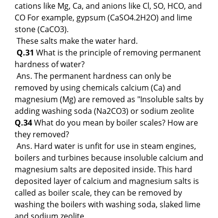
cations like Mg, Ca, and anions like Cl, SO, HCO, and
CO For example, gypsum (CaSO4.2H2O) and lime
stone (CaCO3).
These salts make the water hard.
Q.31
What is the principle of removing permanent
hardness of water?
Ans. The permanent hardness can only be
removed by using chemicals calcium (Ca) and
magnesium (Mg) are removed as "Insoluble salts by
adding washing soda (Na2CO3) or sodium zeolite
Q.34
What do you mean by boiler scales? How are
they removed?
Ans. Hard water is unfit for use in steam engines,
boilers and turbines because insoluble calcium and
magnesium salts are deposited inside. This hard
deposited layer of calcium and magnesium salts is
called as boiler scale, they can be removed by
washing the boilers with washing soda, slaked lime
and sodium zeolite.