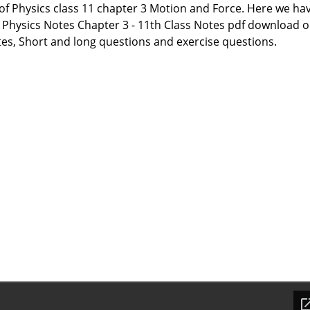
 of Physics class 11 chapter 3 Motion and Force. Here we ha
 Physics Notes Chapter 3 - 11th Class Notes pdf download o
tes, Short and long questions and exercise questions.