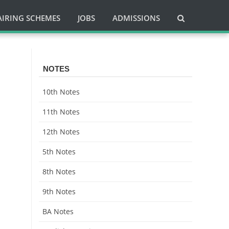
AIRING SCHEMES
JOBS
ADMISSIONS
NOTES
10th Notes
11th Notes
12th Notes
5th Notes
8th Notes
9th Notes
BA Notes