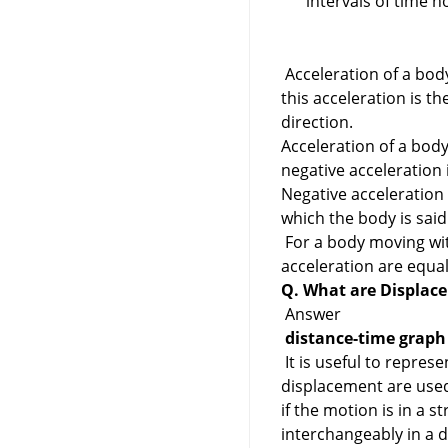
intervals of time 
Acceleration of a body 
this acceleration is t
direction.
Acceleration of a body
negative acceleration 
Negative acceleration 
which the body is said
For a body moving wit
acceleration are equa
Q. What are Displac
Answer
distance-time graph
It is useful to repres
displacement are used 
if the motion is in a s
interchangeably in a d