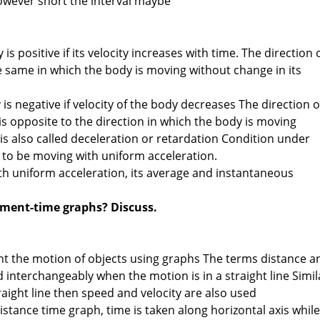
nowever short the interval maybe
is positive if its velocity increases with time. The direction 
he same in which the body is moving without change in its
 is negative if velocity of the body decreases The direction o
is opposite to the direction in which the body is moving
is also called deceleration or retardation Condition under
 to be moving with uniform acceleration.
h uniform acceleration, its average and instantaneous
l
ement-time graphs? Discuss.
ent the motion of objects using graphs The terms distance a
interchangeably when the motion is in a straight line Simil
traight line then speed and velocity are also used
istance time graph, time is taken along horizontal axis while