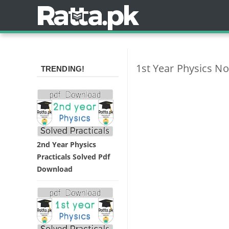
1st Year Physics No
TRENDING!
2nd Year Physics
Practicals Solved Pdf
Download