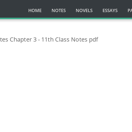
HOME
NOTES
NOVELS
ESSAYS
P
tes Chapter 3 - 11th Class Notes pdf