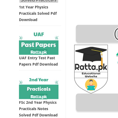
1st Year Physics
Practicals Solved Pdf
Download
UAF Entry Test Past
Papers Pdf Download
FSc 2nd Year Physics
Practicals Notes
Solved Pdf Download