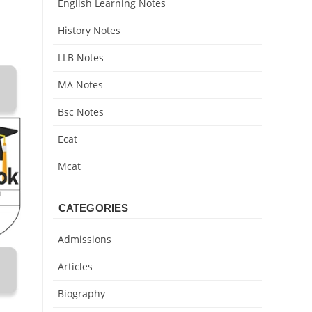
English Learning Notes
History Notes
LLB Notes
MA Notes
Bsc Notes
Ecat
Mcat
CATEGORIES
Admissions
Articles
Biography