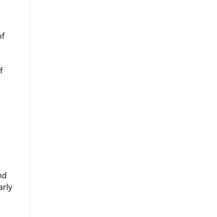
of
f
nd
arly