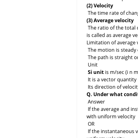
(2) Velocity
The time rate of chang
(3) Average velocity
The ratio of the total
is called as average ve
Limitation of average v
The motion is steady 
The path is straight o
Unit
Si unit
is m/sec (i n m
It is a vector quantity
Its direction of veloci
Q. Under what condit
Answer
If the average and in
with uniform velocity
OR
If the instantaneous v