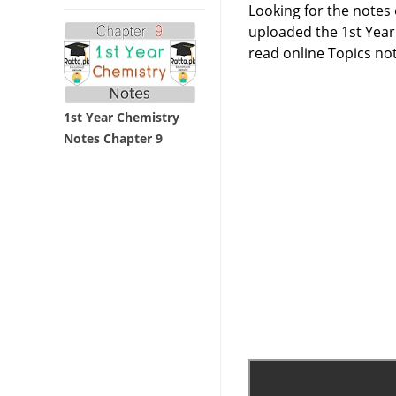
Looking for the notes
uploaded the 1st Year
read online Topics no
1st Year Chemistry
Notes Chapter 9