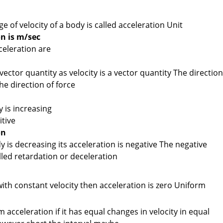
e of velocity of a body is called acceleration Unit
on is m/sec
eleration are
vector quantity as velocity is a vector quantity The direction
he direction of force
n
y is increasing
itive
on
dy is decreasing its acceleration is negative The negative
alled retardation or deceleration
ith constant velocity then acceleration is zero Uniform
acceleration if it has equal changes in velocity in equal