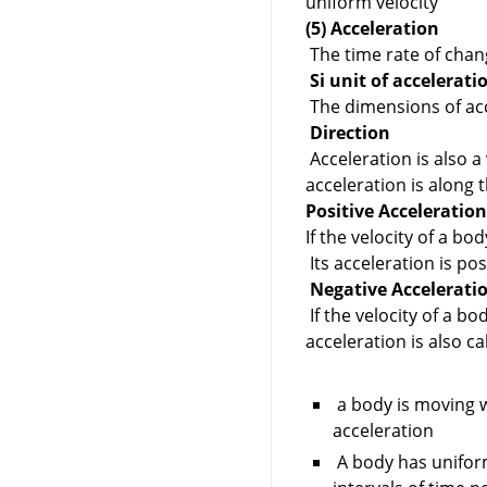
uniform velocity
(5) Acceleration
The time rate of chang
Si unit of accelerati
The dimensions of acc
Direction
Acceleration is also a 
acceleration is along t
Positive Acceleratio
If the velocity of a bod
Its acceleration is pos
Negative Accelerati
If the velocity of a bo
acceleration is also c
a body is moving w
acceleration
A body has uniform 