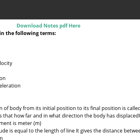
Download Notes pdf Here
in the following terms:
locity
ion
eleration
of body from its initial position to its final position is calle
us that how far and in what direction the body has displaced
ement is meter (m)
de is equal to the length of line It gives the distance betwe
on