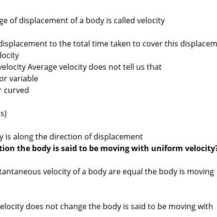
e of displacement of a body is called velocity
 displacement to the total time taken to cover this displace
locity
elocity Average velocity does not tell us that
or variable
r curved
s)
ty is along the direction of displacement
ion the body is said to be moving with uniform velocity
stantaneous velocity of a body are equal the body is moving
elocity does not change the body is said to be moving with