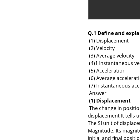
Q.1 Define and expla
(1) Displacement
(2) Velocity
(3) Average velocity
(4)1 Instantaneous ve
(5) Acceleration
(6) Average accelerat
(7) Instantaneous acc
Answer
(1) Displacement
The change in position 
displacement It tells 
The SI unit of displac
Magnitude: Its magnitu
initial and final positi