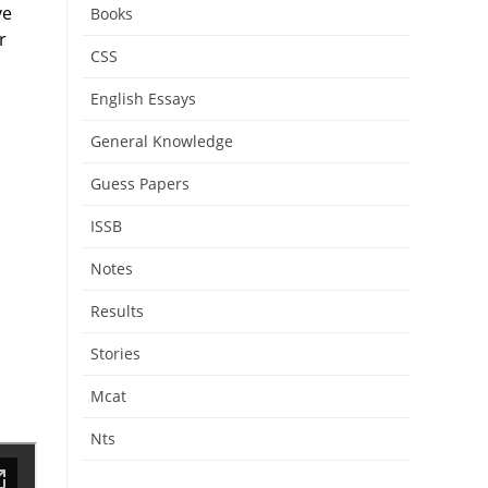
ve
Books
r
CSS
English Essays
General Knowledge
Guess Papers
ISSB
Notes
Results
Stories
Mcat
Nts