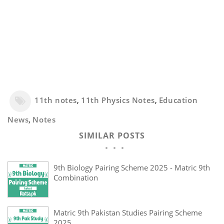
11th notes
,
11th Physics Notes
,
Education
News
,
Notes
SIMILAR POSTS
9th Biology Pairing Scheme 2025 - Matric 9th
Combination
Matric 9th Pakistan Studies Pairing Scheme
2025