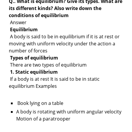
Q.. What is equilibrium? Give its types. What are
its different kinds? Also write down the
conditions of equilibrium
Answer
Equilibrium
A body is said to be in equilibrium if it is at rest or
moving with uniform velocity under the action a
number of forces
Types of equilibrium
There are two types of equilibrium
1. Static equilibrium
If a body is at rest It is said to be in static
equilibrium Examples
Book lying on a table
A body is rotating with uniform angular velocity
Motion of a paratrooper