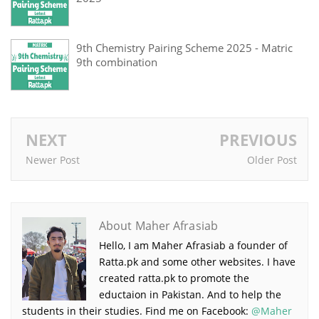
9th Chemistry Pairing Scheme 2025 - Matric
9th combination
NEXT
PREVIOUS
Newer Post
Older Post
About Maher Afrasiab
Hello, I am Maher Afrasiab a founder of
Ratta.pk and some other websites. I have
created ratta.pk to promote the
eductaion in Pakistan. And to help the
students in their studies. Find me on Facebook:
@Maher