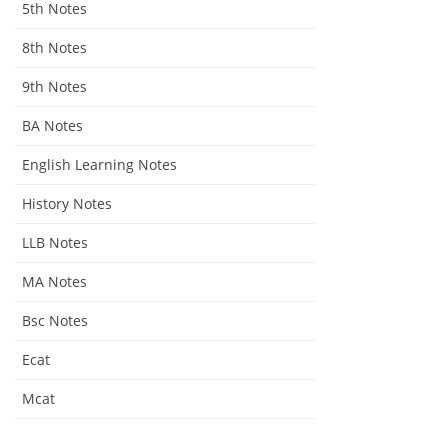
5th Notes
8th Notes
9th Notes
BA Notes
English Learning Notes
History Notes
LLB Notes
MA Notes
Bsc Notes
Ecat
Mcat