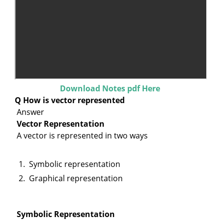
Download Notes pdf Here
Q How is vector represented
Answer
Vector Representation
A vector is represented in two ways
Symbolic representation
Graphical representation
Symbolic Representation