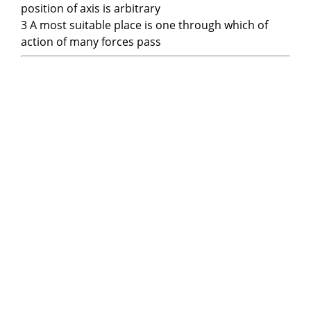
position of axis is arbitrary
3 A most suitable place is one through which of
action of many forces pass