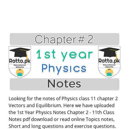
Looking for the notes of Physics class 11 chapter 2
Vectors and Equilibrium. Here we have uploaded
the 1st Year Physics Notes Chapter 2 - 11th Class
Notes pdf download or read online Topics notes,
Short and long questions and exercise questions.