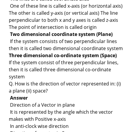
One of these line is called x-axis (or horizontal axis)
The other is called y-axis (or vertical axis) The line
perpendicular to both x and y axes is called z-axis
The point of intersection is called origin
Two dimensional coordinate system (Plane)
If the system consists of two perpendicular lines
then it is called two dimensional coordinate system
Three dimensional co-ordinate system (Space)
If the system consist of three perpendicular lines,
then it is called three dimensional co-ordinate
system
Q. How is the direction of vector represented in: (i)
a plane (ii) space?
Answer
Direction of a Vector in plane
It is represented by the angle which the vector
makes with Positive x-axis
In anti-clock wise direction