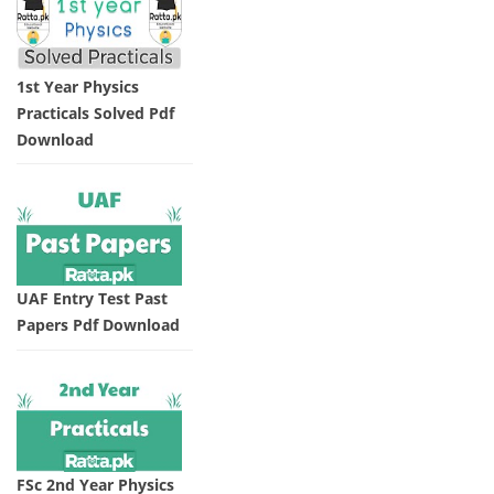
1st Year Physics
Practicals Solved Pdf
Download
UAF Entry Test Past
Papers Pdf Download
FSc 2nd Year Physics