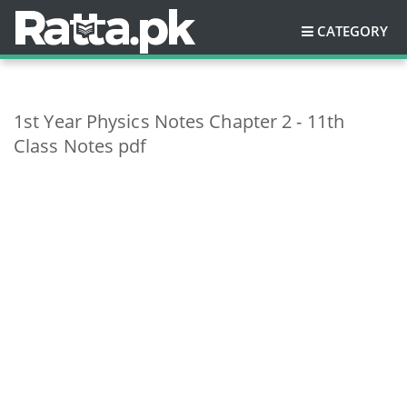
CATEGORY
1st Year Physics Notes Chapter 2 - 11th
Class Notes pdf