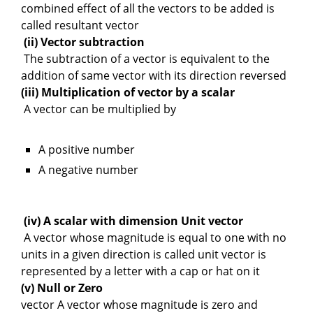
combined effect of all the vectors to be added is
called resultant vector
(ii) Vector subtraction
The subtraction of a vector is equivalent to the
addition of same vector with its direction reversed
(iii) Multiplication of vector by a scalar
A vector can be multiplied by
A positive number
A negative number
(iv) A scalar with dimension Unit vector
A vector whose magnitude is equal to one with no
units in a given direction is called unit vector is
represented by a letter with a cap or hat on it
(v) Null or Zero
vector A vector whose magnitude is zero and