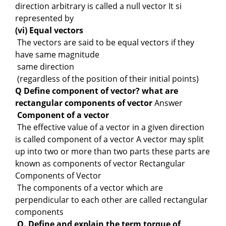
direction arbitrary is called a null vector It si
represented by
(vi) Equal vectors
The vectors are said to be equal vectors if they
have same magnitude
same direction
(regardless of the position of their initial points)
Q Define component of vector? what are
rectangular components of vector
Answer
Component of a vector
The effective value of a vector in a given direction
is called component of a vector A vector may split
up into two or more than two parts these parts are
known as components of vector Rectangular
Components of Vector
The components of a vector which are
perpendicular to each other are called rectangular
components
Q. Define and explain the term torque of