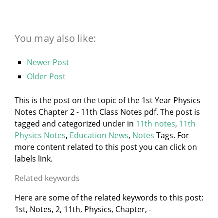
You may also like:
Newer Post
Older Post
This is the post on the topic of the 1st Year Physics
Notes Chapter 2 - 11th Class Notes pdf. The post is
tagged and categorized under
in
11th notes
,
11th
Physics Notes
,
Education News
,
Notes
Tags. For
more content related to this post you can click on
labels link.
Related keywords
Here are some of the related keywords to this post:
1st, Notes, 2, 11th, Physics, Chapter, -