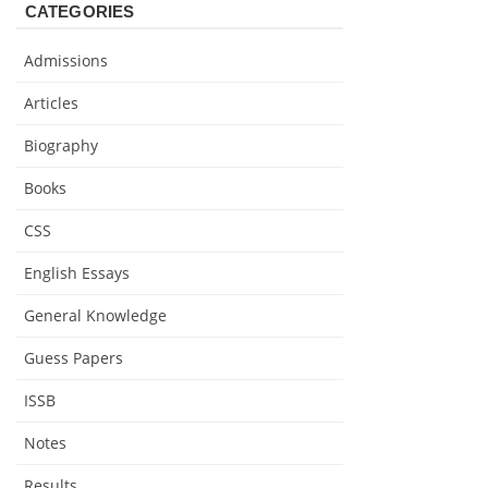
CATEGORIES
Admissions
Articles
Biography
Books
CSS
English Essays
General Knowledge
Guess Papers
ISSB
Notes
Results