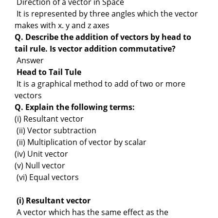
Direction of a vector in Space
It is represented by three angles which the vector
makes with x. y and z axes
Q. Describe the addition of vectors by head to
tail rule. Is vector addition commutative?
Answer
Head to Tail Tule
It is a graphical method to add of two or more
vectors
Q. Explain the following terms:
(i) Resultant vector
(ii) Vector subtraction
(ii) Multiplication of vector by scalar
(iv) Unit vector
(v) Null vector
(vi) Equal vectors
(i) Resultant vector
A vector which has the same effect as the