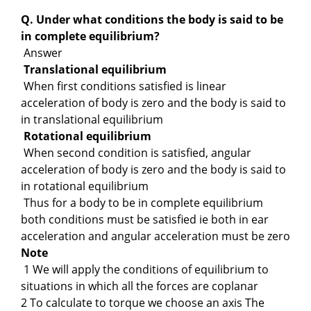
Q. Under what conditions the body is said to be
in complete equilibrium?
Answer
Translational equilibrium
When first conditions satisfied is linear
acceleration of body is zero and the body is said to
in translational equilibrium
Rotational equilibrium
When second condition is satisfied, angular
acceleration of body is zero and the body is said to
in rotational equilibrium
Thus for a body to be in complete equilibrium
both conditions must be satisfied ie both in ear
acceleration and angular acceleration must be zero
Note
1 We will apply the conditions of equilibrium to
situations in which all the forces are coplanar
2 To calculate to torque we choose an axis The