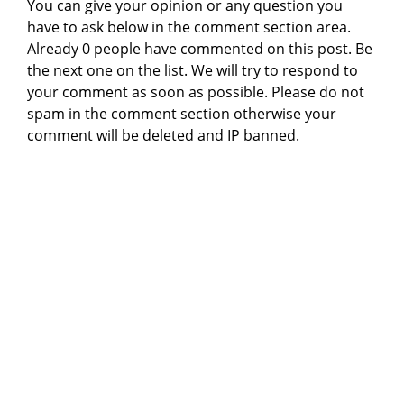
You can give your opinion or any question you
have to ask below in the comment section area.
Already 0 people have commented on this post. Be
the next one on the list. We will try to respond to
your comment as soon as possible. Please do not
spam in the comment section otherwise your
comment will be deleted and IP banned.