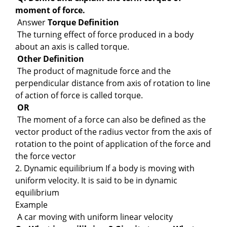
moment of force.
Answer
Torque
Definition
The turning effect of force produced in a body
about an axis is called torque.
Other Definition
The product of magnitude force and the
perpendicular distance from axis of rotation to line
of action of force is called torque.
OR
The moment of a force can also be defined as the
vector product of the radius vector from the axis of
rotation to the point of application of the force and
the force vector
2. Dynamic equilibrium If a body is moving with
uniform velocity. It is said to be in dynamic
equilibrium
Example
A car moving with uniform linear velocity