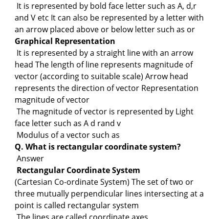
It is represented by bold face letter such as A, d,r
and V etc It can also be represented by a letter with
an arrow placed above or below letter such as or
Graphical Representation
It is represented by a straight line with an arrow
head The length of line represents magnitude of
vector (according to suitable scale) Arrow head
represents the direction of vector Representation
magnitude of vector
The magnitude of vector is represented by Light
face letter such as A d rand v
Modulus of a vector such as
Q. What is rectangular coordinate system?
Answer
Rectangular Coordinate System
(Cartesian Co-ordinate System) The set of two or
three mutually perpendicular lines intersecting at a
point is called rectangular system
The lines are called coordinate axes