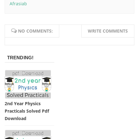
Afrasiab
NO COMMENTS:
WRITE COMMENTS
TRENDING!
2nd Year Physics
Practicals Solved Pdf
Download