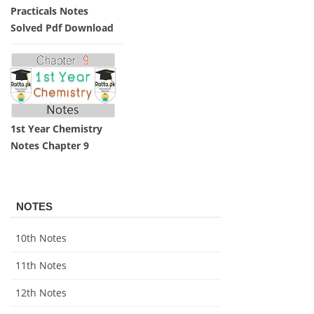
Practicals Notes
Solved Pdf Download
1st Year Chemistry
Notes Chapter 9
NOTES
10th Notes
11th Notes
12th Notes