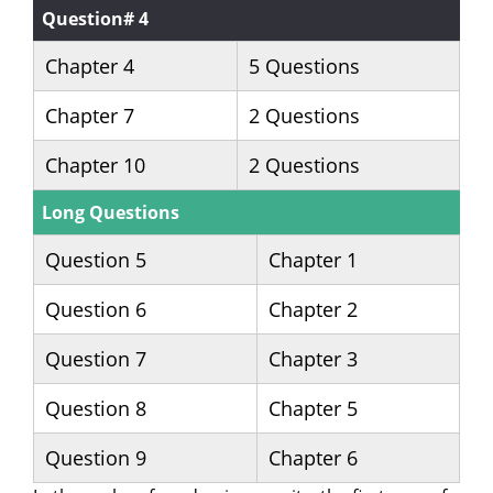
Question# 4
Chapter 4
5 Questions
Chapter 7
2 Questions
Chapter 10
2 Questions
Long Questions
Question 5
Chapter 1
Question 6
Chapter 2
Question 7
Chapter 3
Question 8
Chapter 5
Question 9
Chapter 6