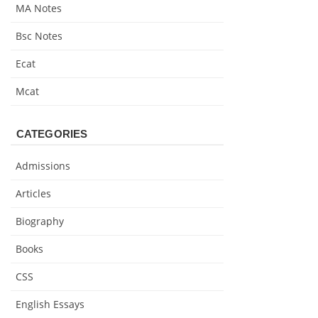
MA Notes
Bsc Notes
Ecat
Mcat
CATEGORIES
Admissions
Articles
Biography
Books
CSS
English Essays