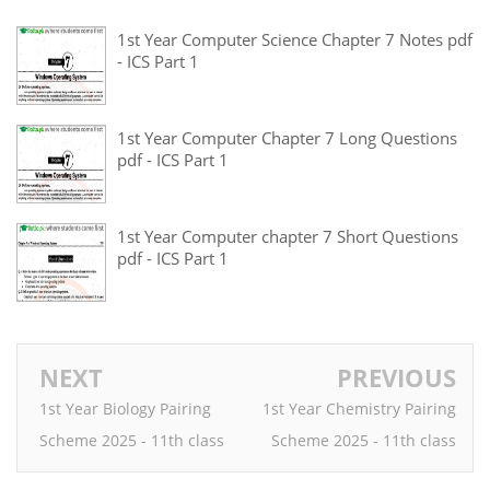
1st Year Computer Science Chapter 7 Notes pdf
- ICS Part 1
1st Year Computer Chapter 7 Long Questions
pdf - ICS Part 1
1st Year Computer chapter 7 Short Questions
pdf - ICS Part 1
NEXT
PREVIOUS
1st Year Biology Pairing
1st Year Chemistry Pairing
Scheme 2025 - 11th class
Scheme 2025 - 11th class