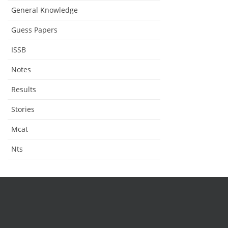
General Knowledge
Guess Papers
ISSB
Notes
Results
Stories
Mcat
Nts