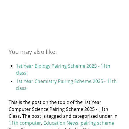
You may also like:
1st Year Biology Pairing Scheme 2025 - 11th
class
1st Year Chemistry Pairing Scheme 2025 - 11th
class
This is the post on the topic of the 1st Year
Computer Science Pairing Scheme 2025 - 11th
Class. The post is tagged and categorized under
in
11th computer
,
Education News
,
pairing scheme