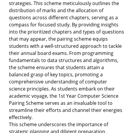
strategies. This scheme meticulously outlines the
distribution of marks and the allocation of
questions across different chapters, serving as a
compass for focused study. By providing insights
into the prioritized chapters and types of questions
that may appear, the pairing scheme equips
students with a well-structured approach to tackle
their annual board exams. From programming
fundamentals to data structures and algorithms,
the scheme ensures that students attain a
balanced grasp of key topics, promoting a
comprehensive understanding of computer
science principles. As students embark on their
academic voyage, the 1st Year Computer Science
Pairing Scheme serves as an invaluable tool to
streamline their efforts and channel their energies
effectively.
This scheme underscores the importance of
strategic planning and diligent preparation,