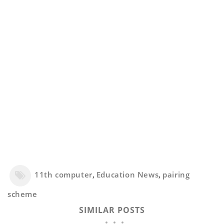
11th computer
,
Education News
,
pairing
scheme
SIMILAR POSTS