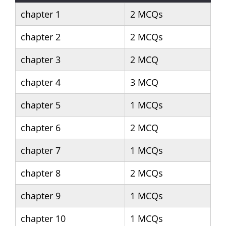
chapter 1
2 MCQs
chapter 2
2 MCQs
chapter 3
2 MCQ
chapter 4
3 MCQ
chapter 5
1 MCQs
chapter 6
2 MCQ
chapter 7
1 MCQs
chapter 8
2 MCQs
chapter 9
1 MCQs
chapter 10
1 MCQs