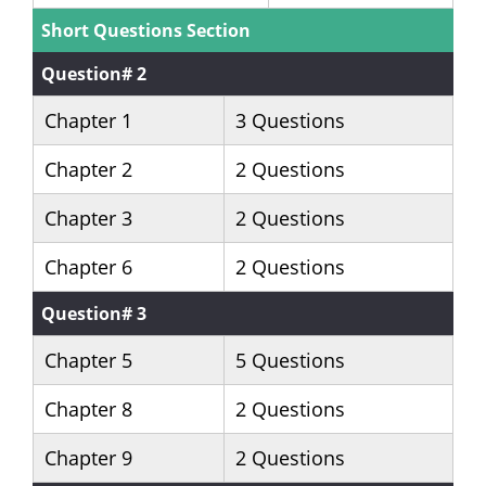
Short Questions Section
Question# 2
Chapter 1
3 Questions
Chapter 2
2 Questions
Chapter 3
2 Questions
Chapter 6
2 Questions
Question# 3
Chapter 5
5 Questions
Chapter 8
2 Questions
Chapter 9
2 Questions