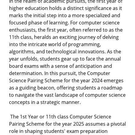
In the realm of academic pursuits, the first year of
higher education holds a distinct significance as it
marks the initial step into a more specialized and
focused phase of learning. For computer science
enthusiasts, the first year, often referred to as the
11th class, heralds an exciting journey of delving
into the intricate world of programming,
algorithms, and technological innovations. As the
year unfolds, students gear up to face the annual
board exams with a sense of anticipation and
determination. In this pursuit, the Computer
Science Pairing Scheme for the year 2024 emerges
as a guiding beacon, offering students a roadmap
to navigate the vast landscape of computer science
concepts in a strategic manner.
The 1st Year or 11th class Computer Science
Pairing Scheme for the year 2025 assumes a pivotal
role in shaping students' exam preparation