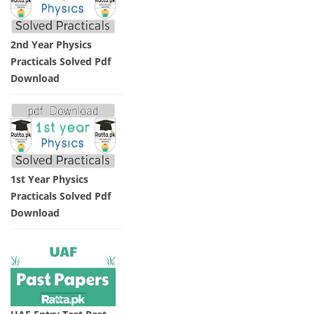
2nd Year Physics
Practicals Solved Pdf
Download
1st Year Physics
Practicals Solved Pdf
Download