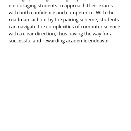
encouraging students to approach their exams
with both confidence and competence. With the
roadmap laid out by the pairing scheme, students
can navigate the complexities of computer science
with a clear direction, thus paving the way for a
successful and rewarding academic endeavor.