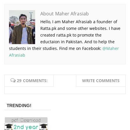
About Maher Afrasiab
Hello, I am Maher Afrasiab a founder of
Ratta.pk and some other websites. I have
created ratta.pk to promote the
eductaion in Pakistan. And to help the
students in their studies. Find me on Facebook:
@Maher
Afrasiab
29 COMMENTS:
WRITE COMMENTS
TRENDING!