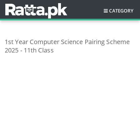
CATEGORY
1st Year Computer Science Pairing Scheme
2025 - 11th Class