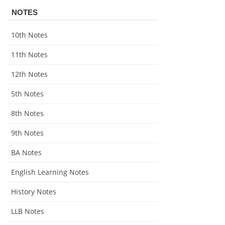
NOTES
10th Notes
11th Notes
12th Notes
5th Notes
8th Notes
9th Notes
BA Notes
English Learning Notes
History Notes
LLB Notes