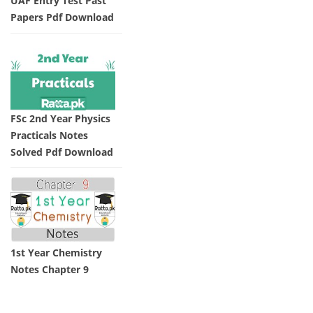
UAF Entry Test Past
Papers Pdf Download
FSc 2nd Year Physics
Practicals Notes
Solved Pdf Download
1st Year Chemistry
Notes Chapter 9