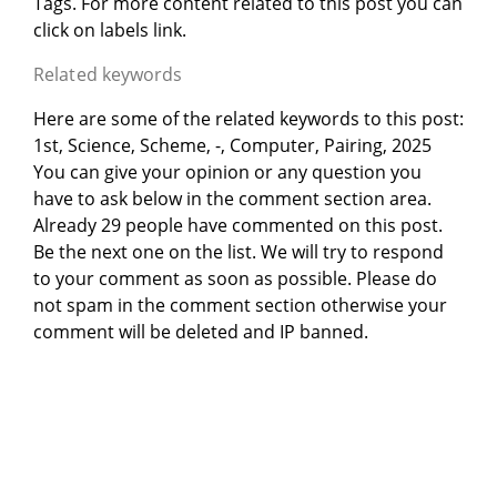
Tags. For more content related to this post you can
click on labels link.
Related keywords
Here are some of the related keywords to this post:
1st, Science, Scheme, -, Computer, Pairing, 2025
You can give your opinion or any question you
have to ask below in the comment section area.
Already 29 people have commented on this post.
Be the next one on the list. We will try to respond
to your comment as soon as possible. Please do
not spam in the comment section otherwise your
comment will be deleted and IP banned.